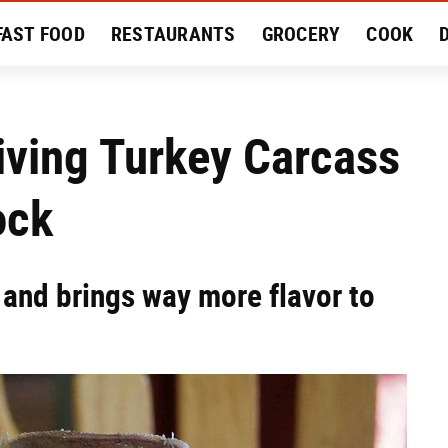
FAST FOOD
RESTAURANTS
GROCERY
COOK
MENT
EAT LIKE A LOCAL
RECIPES
REVIEWS
iving Turkey Carcass
ock
, and brings way more flavor to