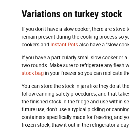
Variations on turkey stock
If you don't have a slow cooker, there are stove 
remain present during the cooking process so y
cookers and
Instant Pots
also have a "slow cook
If you have a particularly small slow cooker or a
two rounds. Make sure to refrigerate any flesh wh
stock bag
in your freezer so you can replicate th
You can store the stock in jars like they do at the
follow canning safety procedures, and that takes 
the finished stock in the fridge and use within s
future use, don't use a typical pickling or canning
containers specifically made for freezing, and 
frozen stock, thaw it out in the refrigerator a da