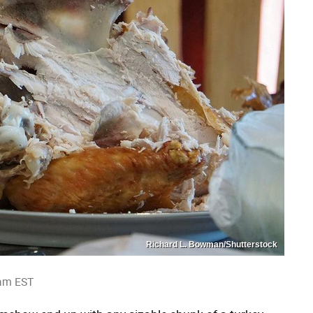
Richard L. Bowman/Shutterstock
 am EST