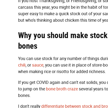
If you host Thanksgiving, or Friendsgiving, or 
carcass this year, you might be in the habit of to
super easy to make a quick stock out of your sacr
but who's thinking about chicken this time of yea
Why you should make stock
bones
You can use stock for any number of things duri
chili
, or
sauce
, you can use it in place of store-bo
when making rice or risotto for added richness.
If you get COVID again and can't eat solids, you c
to jump on the
bone broth craze
several years to
bones.
I don't really
differentiate between stock and bro