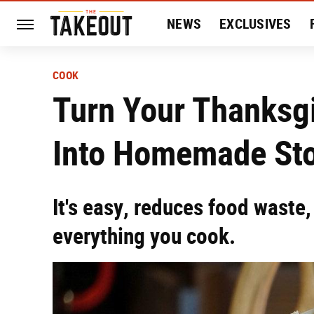
NEWS
EXCLUSIVES
HISTORY
ENTERTAIN
COOK
Turn Your Thanksg
Into Homemade St
It's easy, reduces food waste
everything you cook.