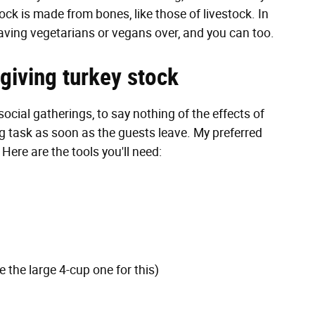
ock is made from bones, like those of livestock. In
having vegetarians or vegans over, and you can too.
iving turkey stock
social gatherings, to say nothing of the effects of
g task as soon as the guests leave. My preferred
Here are the tools you'll need:
 the large 4-cup one for this)