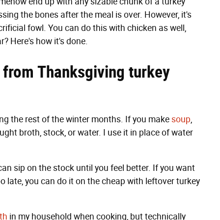
somehow end up with any sizable chunk of a turkey
ssing the bones after the meal is over. However, it's
ificial fowl. You can do this with chicken as well,
r? Here's how it's done.
 from Thanksgiving turkey
ng the rest of the winter months. If you make
soup
,
ught broth, stock, or water. I use it in place of water
an sip on the stock until you feel better. If you want
o late, you can do it on the cheap with leftover turkey
th
in my household when cooking, but technically