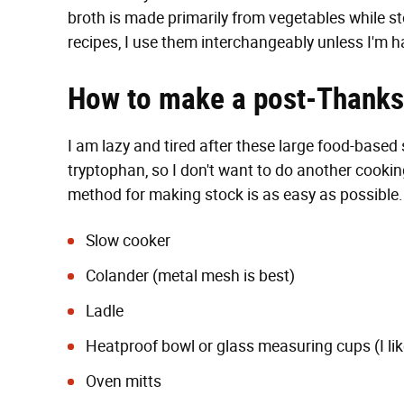
broth is made primarily from vegetables while st
recipes, I use them interchangeably unless I'm 
How to make a post-Thanksg
I am lazy and tired after these large food-based 
tryptophan, so I don't want to do another cookin
method for making stock is as easy as possible. 
Slow cooker
Colander (metal mesh is best)
Ladle
Heatproof bowl or glass measuring cups (I like
Oven mitts