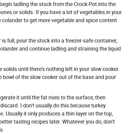
egin ladling the stock from the Crock-Pot into the
nes or solids. If you have a lot of vegetables in your
he colander to get more vegetable and spice content
 full, pour the stock into a freezer-safe container,
lander and continue ladling and straining the liquid
 solids until there's nothing left in your slow cooker.
he bowl of the slow cooker out of the base and pour
erate it until the fat rises to the surface, then
discard. I don't usually do this because turkey
. Usually it only produces a thin layer on the top,
 better tasting recipes later. Whatever you do, don't
gs
.