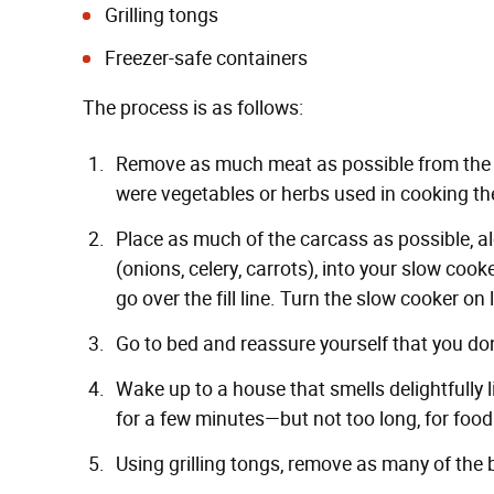
Grilling tongs
Freezer-safe containers
The process is as follows:
Remove as much meat as possible from the tur
were vegetables or herbs used in cooking th
Place as much of the carcass as possible, 
(onions, celery, carrots), into your slow cook
go over the fill line. Turn the slow cooker on 
Go to bed and reassure yourself that you don'
Wake up to a house that smells delightfully li
for a few minutes—but not too long, for food
Using grilling tongs, remove as many of the