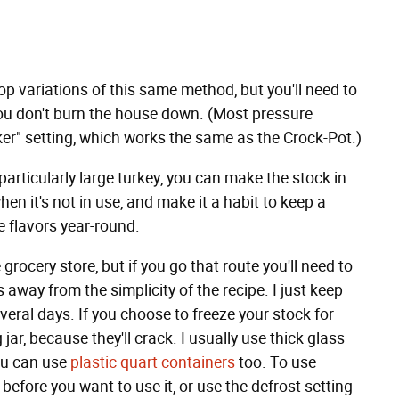
top variations of this same method, but you'll need to
ou don't burn the house down. (Most pressure
er" setting, which works the same as the Crock-Pot.)
 particularly large turkey, you can make the stock in
en it's not in use, and make it a habit to keep a
e flavors year-round.
 grocery store, but if you go that route you'll need to
away from the simplicity of the recipe. I just keep
everal days. If you choose to freeze your stock for
 jar, because they'll crack. I usually use thick glass
you can use
plastic quart containers
too. To use
y before you want to use it, or use the defrost setting