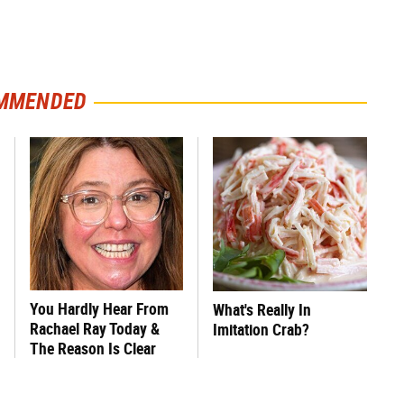
MMENDED
You Hardly Hear From
What's Really In
Rachael Ray Today &
Imitation Crab?
The Reason Is Clear