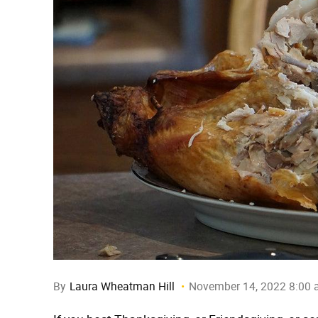
By
Laura Wheatman Hill
November 14, 2022 8:00