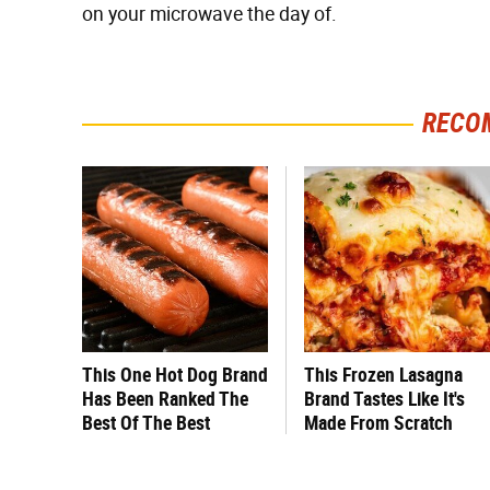
on your microwave the day of.
RECO
This One Hot Dog Brand
This Frozen Lasagna
Has Been Ranked The
Brand Tastes Like It's
Best Of The Best
Made From Scratch