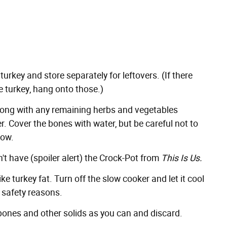
key and store separately for leftovers. (If there
e turkey, hang onto those.)
along with any remaining herbs and vegetables
er. Cover the bones with water, but be careful not to
low.
t have (spoiler alert)
the Crock-Pot from
This Is Us
.
ke turkey fat. Turn off the slow cooker and let it cool
 safety reasons.
 bones and other solids as you can and discard.