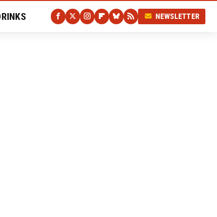
DRINKS
NEWSLETTER