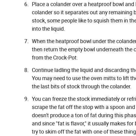
Place a colander over a heatproof bowl and b
colander so it separates out any remaining bo
stock, some people like to squish them in t
into the liquid.
When the heatproof bowl under the colander is
then return the empty bowl underneath the co
from the Crock-Pot.
Continue ladling the liquid and discarding the
You may need to use the oven mitts to lift t
the last bits of stock through the colander.
You can freeze the stock immediately or refrig
scrape the fat off the stop with a spoon and 
doesn't produce a ton of fat during this phase
and since "fat is flavor," it usually makes for
try to skim off the fat with
one of these thin