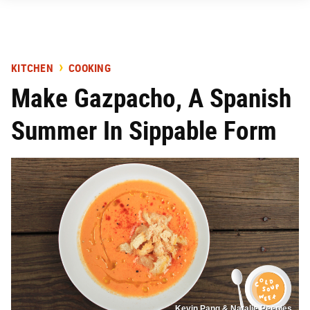
KITCHEN
COOKING
Make Gazpacho, A Spanish
Summer In Sippable Form
Kevin Pang & Natalie Peeples