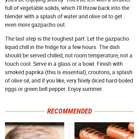
full of vegetable solids, which I'll throw back into the
blender with a splash of water and olive oil to get
even more gazpacho out.
The last step is the toughest part: Let the gazpacho
liquid chill in the fridge for a few hours. The dish
should be served chilled, not room temperature, not a
touch cool. Serve in a glass or a bowl. Finish with
smoked paprika (this is essential), croutons, a splash
of olive oil, and if you like, very finely diced hard-boiled
eggs or green bell pepper. Enjoy summer.
RECOMMENDED