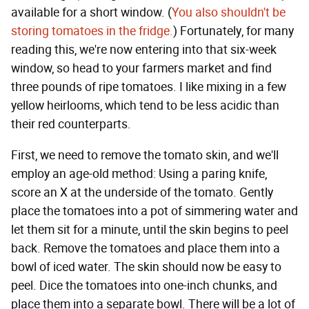
available for a short window. (
You also shouldn't be
storing tomatoes in the fridge.
) Fortunately, for many
reading this, we're now entering into that six-week
window, so head to your farmers market and find
three pounds of ripe tomatoes. I like mixing in a few
yellow heirlooms, which tend to be less acidic than
their red counterparts.
First, we need to remove the tomato skin, and we'll
employ an age-old method: Using a paring knife,
score an X at the underside of the tomato. Gently
place the tomatoes into a pot of simmering water and
let them sit for a minute, until the skin begins to peel
back. Remove the tomatoes and place them into a
bowl of iced water. The skin should now be easy to
peel. Dice the tomatoes into one-inch chunks, and
place them into a separate bowl. There will be a lot of