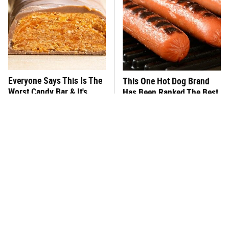
Everyone Says This Is The
This One Hot Dog Brand
Worst Candy Bar & It's
Has Been Ranked The Best
Absolutely True
Of The Best