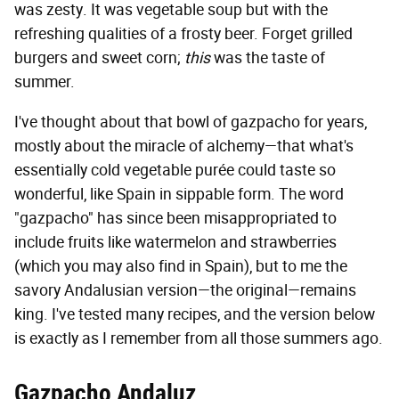
was zesty. It was vegetable soup but with the
refreshing qualities of a frosty beer. Forget grilled
burgers and sweet corn;
this
was the taste of
summer.
I've thought about that bowl of gazpacho for years,
mostly about the miracle of alchemy—that what's
essentially cold vegetable purée could taste so
wonderful, like Spain in sippable form. The word
"gazpacho" has since been misappropriated to
include fruits like watermelon and strawberries
(which you may also find in Spain), but to me the
savory Andalusian version—the original—remains
king. I've tested many recipes, and the version below
is exactly as I remember from all those summers ago.
Gazpacho Andaluz