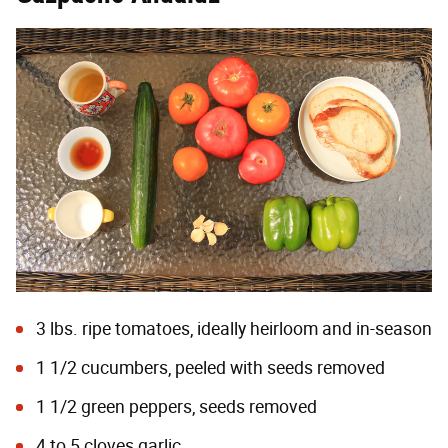
3 lbs. ripe tomatoes, ideally heirloom and in-season
1 1/2 cucumbers, peeled with seeds removed
1 1/2 green peppers, seeds removed
4 to 5 cloves garlic