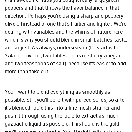
peppers and that throws the flavor balance in that
direction. Perhaps you're using a sharp and peppery
olive oil instead of one that's fruitier and lighter. We're
dealing with variables and the whims of nature here,
which is why you should blend in small batches, taste,
and adjust. As always, underseason (I'd start with
3/4 cup olive oil, two tablespoons of sherry vinegar,
and two teaspoons of salt), because it's easier to add
more than take out.
You'll want to blend everything as smoothly as
possible. Still, you'll be left with puréed solids, so after
it's blended, ladle this into a fine-mesh strainer and
push it through using the ladle to extract as much
gazpacho liquid as possible. This liquid is the gold
you'll be enjoying shortly. You'll be left with a strainer