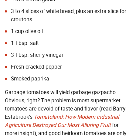
3 to 4 slices of white bread, plus an extra slice for
croutons
1 cup olive oil
1 Tbsp. salt
3 Tbsp. sherry vinegar
Fresh cracked pepper
Smoked paprika
Garbage tomatoes will yield garbage gazpacho.
Obvious, right? The problem is most supermarket
tomatoes are devoid of taste and flavor (read Barry
Estabrook's
Tomatoland: How Modern Industrial
Agriculture Destroyed Our Most Alluring Fruit
for
more insight), and good heirloom tomatoes are only