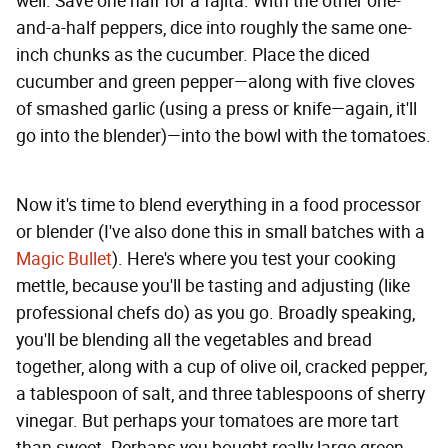
well. Save one half for a fajita. With the other one-
and-a-half peppers, dice into roughly the same one-
inch chunks as the cucumber. Place the diced
cucumber and green pepper—along with five cloves
of smashed garlic (using a press or knife—again, it'll
go into the blender)—into the bowl with the tomatoes.
Now it's time to blend everything in a food processor
or blender (I've also done this in small batches with a
Magic Bullet
). Here's where you test your cooking
mettle, because you'll be tasting and adjusting (like
professional chefs do) as you go. Broadly speaking,
you'll be blending all the vegetables and bread
together, along with a cup of olive oil, cracked pepper,
a tablespoon of salt, and three tablespoons of sherry
vinegar. But perhaps your tomatoes are more tart
than sweet. Perhaps you bought really large green