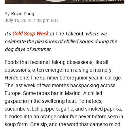
By
Kevin Pang
July 15, 2018 7:42 pm EST
It's
Cold Soup Week
at
The Takeout
, where we
celebrate the pleasures of chilled soups during the
dog days of summer.
Foods that become lifelong obsessions, like all
obsessions, often emerge from a single memory.
Here's one: The summer before junior year in college.
The last week of two months backpacking across
Europe. Some tapas bar in Madrid. A chilled
gazpacho in the sweltering heat. Tomatoes,
cucumbers, bell peppers, garlic, and smoked paprika,
blended into an orange color I've never before seen in
soup form. One sip, and the word that came to mind