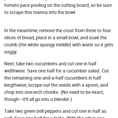
tomato juice pooling on the cutting board, so be sure
to scrape this manna into the bowl.
In the meantime, remove the crust from three to four
slices of bread, place in a small bowl, and soak the
crumb (the white spongy middle) with water so it gets
soggy.
Next, take two cucumbers and cut one in half
widthwise. Save one half for a cucumber salad. Cut
the remaining one-and-a-half cucumbers in half
lengthwise, scrape out the seeds with a spoon, and
chop into one-inch chunks. (No need to be exact,
though—it'll all go into a blender.)
Take two green bell peppers and cut one in half as