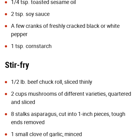
1/4 tsp. toasted sesame oil
2 tsp. soy sauce
A few cranks of freshly cracked black or white
pepper
1 tsp. cornstarch
Stir-fry
1/2 lb. beef chuck roll, sliced thinly
2 cups mushrooms of different varieties, quartered
and sliced
8 stalks asparagus, cut into 1-inch pieces, tough
ends removed
1 small clove of garlic, minced