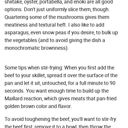
shiitake, oyster, portabella, and enoki are all good
options. Don't just uniformly slice them, though.
Quartering some of the mushrooms gives them
meatiness and textural heft. I also like to add
asparagus, even snow peas if you desire, to bulk up
the vegetables (and to avoid giving the dish a
monochromatic brownness).
Some tips when stir-frying: When you first add the
beef to your skillet, spread it over the surface of the
pan and let it sit, untouched, for a full minute to 90
seconds. You want enough time to build up the
Maillard reaction, which gives meats that pan-fried
golden brown color and flavor.
To avoid toughening the beef, you'll want to stir-fry
the beef first, remove it to a bowl, then throw the