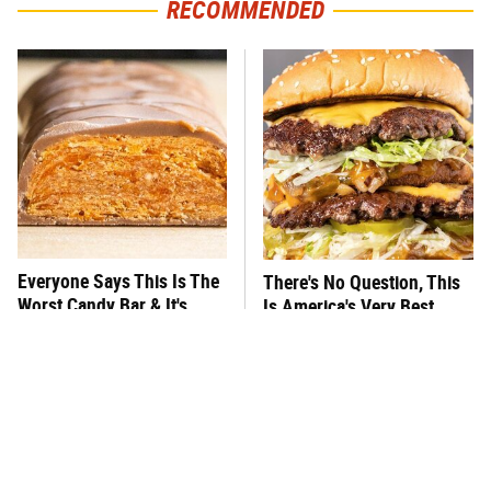
RECOMMENDED
Everyone Says This Is The
There's No Question, This
Worst Candy Bar & It's
Is America's Very Best
Absolutely True
Burger Chain