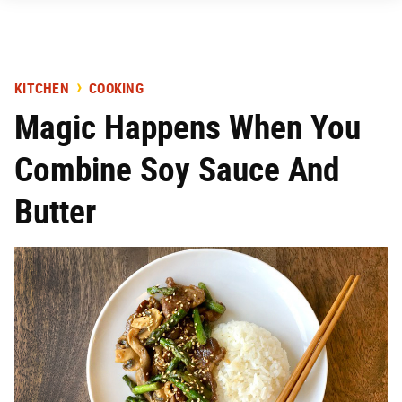
KITCHEN
COOKING
Magic Happens When You
Combine Soy Sauce And
Butter