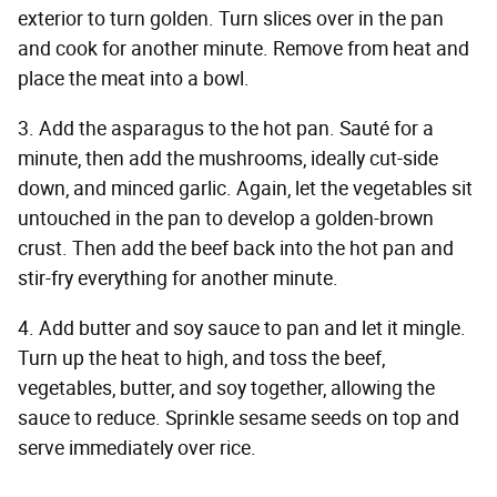
exterior to turn golden. Turn slices over in the pan
and cook for another minute. Remove from heat and
place the meat into a bowl.
3. Add the asparagus to the hot pan. Sauté for a
minute, then add the mushrooms, ideally cut-side
down, and minced garlic. Again, let the vegetables sit
untouched in the pan to develop a golden-brown
crust. Then add the beef back into the hot pan and
stir-fry everything for another minute.
4. Add butter and soy sauce to pan and let it mingle.
Turn up the heat to high, and toss the beef,
vegetables, butter, and soy together, allowing the
sauce to reduce. Sprinkle sesame seeds on top and
serve immediately over rice.