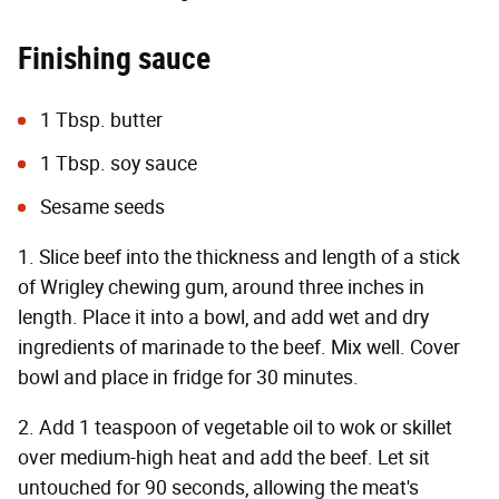
Finishing sauce
1 Tbsp. butter
1 Tbsp. soy sauce
Sesame seeds
1. Slice beef into the thickness and length of a stick
of Wrigley chewing gum, around three inches in
length. Place it into a bowl, and add wet and dry
ingredients of marinade to the beef. Mix well. Cover
bowl and place in fridge for 30 minutes.
2. Add 1 teaspoon of vegetable oil to wok or skillet
over medium-high heat and add the beef. Let sit
untouched for 90 seconds, allowing the meat's