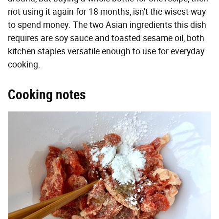
not using it again for 18 months, isn't the wisest way
to spend money. The two Asian ingredients this dish
requires are soy sauce and toasted sesame oil, both
kitchen staples versatile enough to use for everyday
cooking.
Cooking notes