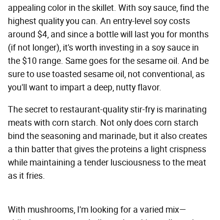
appealing color in the skillet. With soy sauce, find the
highest quality you can. An entry-level soy costs
around $4, and since a bottle will last you for months
(if not longer), it's worth investing in a soy sauce in
the $10 range. Same goes for the sesame oil. And be
sure to use toasted sesame oil, not conventional, as
you'll want to impart a deep, nutty flavor.
The secret to restaurant-quality stir-fry is marinating
meats with corn starch. Not only does corn starch
bind the seasoning and marinade, but it also creates
a thin batter that gives the proteins a light crispness
while maintaining a tender lusciousness to the meat
as it fries.
With mushrooms, I'm looking for a varied mix—