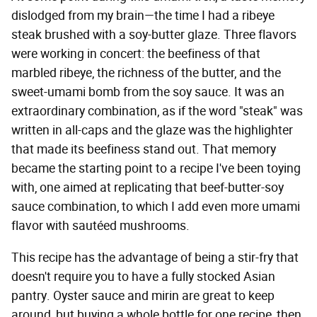
dislodged from my brain—the time I had a ribeye
steak brushed with a soy-butter glaze. Three flavors
were working in concert: the beefiness of that
marbled ribeye, the richness of the butter, and the
sweet-umami bomb from the soy sauce. It was an
extraordinary combination, as if the word "steak" was
written in all-caps and the glaze was the highlighter
that made its beefiness stand out. That memory
became the starting point to a recipe I've been toying
with, one aimed at replicating that beef-butter-soy
sauce combination, to which I add even more umami
flavor with sautéed mushrooms.
This recipe has the advantage of being a stir-fry that
doesn't require you to have a fully stocked Asian
pantry. Oyster sauce and mirin are great to keep
around, but buying a whole bottle for one recipe, then