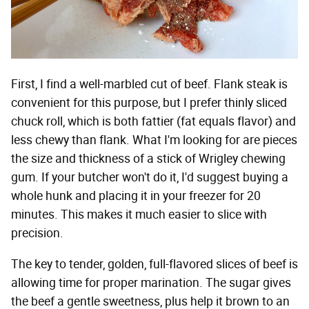
First, I find a well-marbled cut of beef. Flank steak is
convenient for this purpose, but I prefer thinly sliced
chuck roll, which is both fattier (fat equals flavor) and
less chewy than flank. What I'm looking for are pieces
the size and thickness of a stick of Wrigley chewing
gum. If your butcher won't do it, I'd suggest buying a
whole hunk and placing it in your freezer for 20
minutes. This makes it much easier to slice with
precision.
The key to tender, golden, full-flavored slices of beef is
allowing time for proper marination. The sugar gives
the beef a gentle sweetness, plus help it brown to an