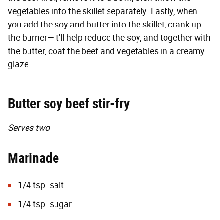
vegetables into the skillet separately. Lastly, when
you add the soy and butter into the skillet, crank up
the burner—it'll help reduce the soy, and together with
the butter, coat the beef and vegetables in a creamy
glaze.
Butter soy beef stir-fry
Serves two
Marinade
1/4 tsp. salt
1/4 tsp. sugar