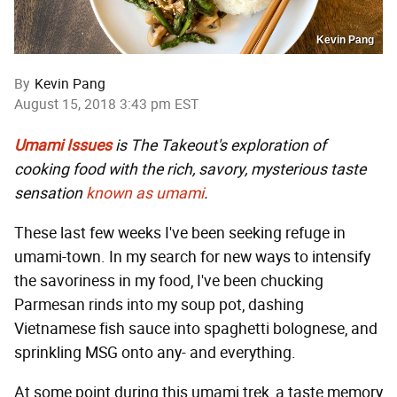
Kevin Pang
By
Kevin Pang
August 15, 2018 3:43 pm EST
Umami Issues
is The Takeout's exploration of
cooking food with the rich, savory, mysterious taste
sensation
known as umami
.
These last few weeks I've been seeking refuge in
umami-town. In my search for new ways to intensify
the savoriness in my food, I've been chucking
Parmesan rinds into my soup pot, dashing
Vietnamese fish sauce into spaghetti bolognese, and
sprinkling MSG onto any- and everything.
At some point during this umami trek, a taste memory