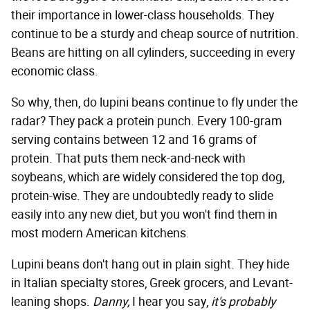
their importance in lower-class households. They
continue to be a sturdy and cheap source of nutrition.
Beans are hitting on all cylinders, succeeding in every
economic class.
So why, then, do lupini beans continue to fly under the
radar? They pack a protein punch. Every 100-gram
serving contains between 12 and 16 grams of
protein. That puts them neck-and-neck with
soybeans, which are widely considered the top dog,
protein-wise. They are undoubtedly ready to slide
easily into any new diet, but you won't find them in
most modern American kitchens.
Lupini beans don't hang out in plain sight. They hide
in Italian specialty stores, Greek grocers, and Levant-
leaning shops.
Danny,
I hear you say,
it's probably