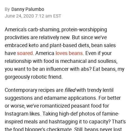
By
Danny Palumbo
June 24, 2020 7:12 am EST
America's carb-shaming, protein-worshipping
proclivities are relatively new. But since we've
embraced keto and plant-based diets, bean sales
have
soared
. America
loves
beans
. Even if your
relationship with food is mechanical and soulless,
you want to be an influencer with abs? Eat beans, my
gorgeously robotic friend.
Contemporary recipes are
filled
with trendy lentil
suggestions and edamame applications. For better
or worse, we've romanticized peasant food for
Instagram likes. Taking high-def photos of famine-
inspired meals and hashtagging it to capacity? That's
the food blogger's checkmate. Still, beans never lost