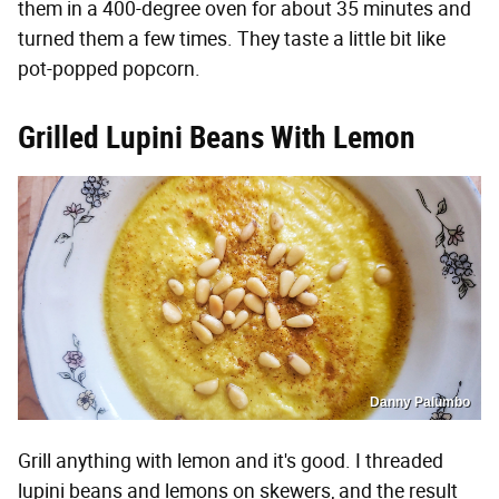
them in a 400-degree oven for about 35 minutes and
turned them a few times. They taste a little bit like
pot-popped popcorn.
Grilled Lupini Beans With Lemon
Danny Palumbo
Grill anything with lemon and it's good. I threaded
lupini beans and lemons on skewers, and the result