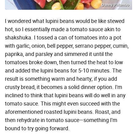
Danny Palumbo
I wondered what lupini beans would be like stewed
hot, so I essentially made a tomato sauce akin to
shakshuka. I tossed a can of tomatoes into a pot
with garlic, onion, bell pepper, serrano pepper, cumin,
paprika, and parsley and simmered it until the
tomatoes broke down, then turned the heat to low
and added the lupini beans for 5-10 minutes. The
result is something warm and hearty; if you add
crusty bread, it becomes a solid dinner option. I'm
inclined to think that lupini beans will do well in any
tomato sauce. This might even succeed with the
aforementioned roasted lupini beans. Roast, and
then rehydrate in tomato sauce—something I'm
bound to try going forward.