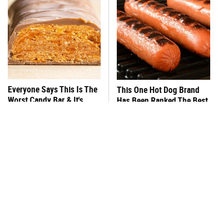
Everyone Says This Is The
This One Hot Dog Brand
Worst Candy Bar & It's
Has Been Ranked The Best
Absolutely True
Of The Best