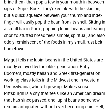
brine them, then pop a few in your mouth in between
sips of Super Bock. They're edible with the skin on,
but a quick squeeze between your thumb and index
finger will easily pop the bean from its shell. Sitting in
a small bar in Porto, popping lupini beans and eating
chorizo stuffed bread feels simple, spiritual, and also
oddly reminiscent of the foods in my small, rust belt
hometown.
My gut tells me lupini beans in the United States are
mostly enjoyed by the older generation: Baby
Boomers, mostly Italian and Greek first-generation
working-class folks in the Midwest and in western
Pennsylvania, where I grew up. Makes sense:
Pittsburgh is a city that feels like an American dream
that has since passed, and lupini beans somehow
remain antiquated without ever becoming chic. Hell,