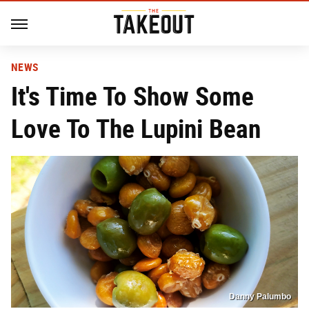
NEWS
It's Time To Show Some
Love To The Lupini Bean
Danny Palumbo