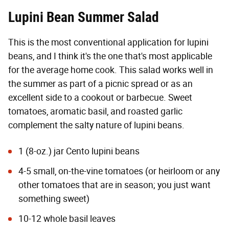
Lupini Bean Summer Salad
This is the most conventional application for lupini
beans, and I think it's the one that's most applicable
for the average home cook. This salad works well in
the summer as part of a picnic spread or as an
excellent side to a cookout or barbecue. Sweet
tomatoes, aromatic basil, and roasted garlic
complement the salty nature of lupini beans.
1 (8-oz.) jar Cento lupini beans
4-5 small, on-the-vine tomatoes (or heirloom or any
other tomatoes that are in season; you just want
something sweet)
10-12 whole basil leaves