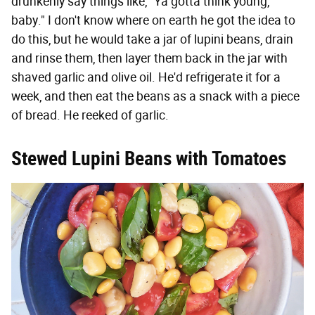
drunkenly say things like, "Ya gotta think young,
baby." I don't know where on earth he got the idea to
do this, but he would take a jar of lupini beans, drain
and rinse them, then layer them back in the jar with
shaved garlic and olive oil. He'd refrigerate it for a
week, and then eat the beans as a snack with a piece
of bread. He reeked of garlic.
Stewed Lupini Beans with Tomatoes