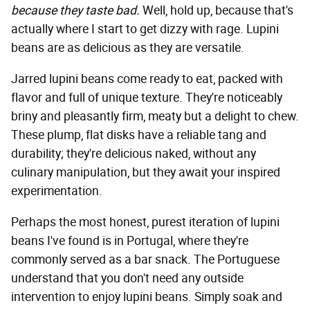
because they taste bad.
Well, hold up, because that's
actually where I start to get dizzy with rage. Lupini
beans are as delicious as they are versatile.
Jarred lupini beans come ready to eat, packed with
flavor and full of unique texture. They're noticeably
briny and pleasantly firm, meaty but a delight to chew.
These plump, flat disks have a reliable tang and
durability; they're delicious naked, without any
culinary manipulation, but they await your inspired
experimentation.
Perhaps the most honest, purest iteration of lupini
beans I've found is in Portugal, where they're
commonly served as a bar snack. The Portuguese
understand that you don't need any outside
intervention to enjoy lupini beans. Simply soak and