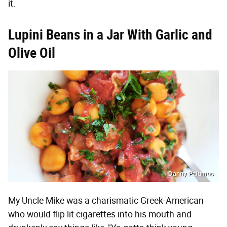
it.
Lupini Beans in a Jar With Garlic and
Olive Oil
Danny Palumbo
My Uncle Mike was a charismatic Greek-American
who would flip lit cigarettes into his mouth and