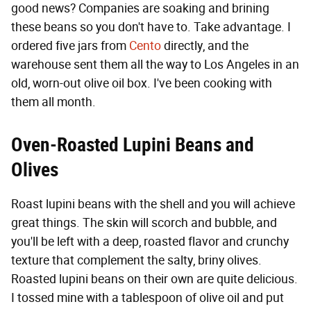
good news? Companies are soaking and brining
these beans so you don't have to. Take advantage. I
ordered five jars from
Cento
directly, and the
warehouse sent them all the way to Los Angeles in an
old, worn-out olive oil box. I've been cooking with
them all month.
Oven-Roasted Lupini Beans and
Olives
Roast lupini beans with the shell and you will achieve
great things. The skin will scorch and bubble, and
you'll be left with a deep, roasted flavor and crunchy
texture that complement the salty, briny olives.
Roasted lupini beans on their own are quite delicious.
I tossed mine with a tablespoon of olive oil and put