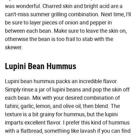
was wonderful. Charred skin and bright acid are a
can't-miss summer grilling combination. Next time, I'll
be sure to layer pieces of onion and pepper in
between each bean. Make sure to leave the skin on,
otherwise the bean is too frail to stab with the
skewer.
Lupini Bean Hummus
Lupini bean hummus packs an incredible flavor.
Simply rinse a jar of lupini beans and pop the skin off
each bean. Mix with your desired combination of
tahini, garlic, lemon, and olive oil, then blend. The
texture is a bit grainy for hummus, but the lupini
imparts excellent flavor. I prefer this kind of hummus
with a flatbread, something like lavash if you can find