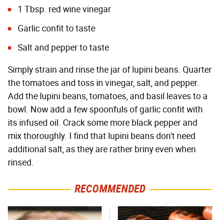
1 Tbsp. red wine vinegar
Garlic confit to taste
Salt and pepper to taste
Simply strain and rinse the jar of lupini beans. Quarter
the tomatoes and toss in vinegar, salt, and pepper.
Add the lupini beans, tomatoes, and basil leaves to a
bowl. Now add a few spoonfuls of garlic confit with
its infused oil. Crack some more black pepper and
mix thoroughly. I find that lupini beans don't need
additional salt, as they are rather briny even when
rinsed.
RECOMMENDED