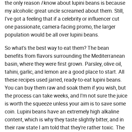
the only reason
I
know about lupini beans is because
my alcoholic great uncle screamed about them. Still,
I've got a feeling that if a celebrity or influencer cut
one passionate, camera-facing promo, the larger
population would be all over lupini beans.
So what's the best way to eat them? The bean
benefits from flavors surrounding the Mediterranean
basin, where they were first grown. Parsley, olive oil,
tahini, garlic, and lemon are a good place to start. All
these recipes used jarred, ready-to-eat lupini beans.
You can buy them raw and soak them if you wish, but
the process can take weeks, and I'm not sure the juice
is worth the squeeze unless your aim is to save some
coin. Lupini beans have an extremely high alkaline
content, which is why they taste slightly bitter, and in
their raw state I am told that they're rather toxic. The