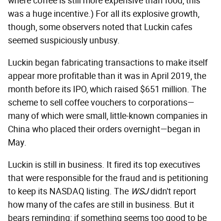
where coffee is still more expensive than food, this
was a huge incentive.) For all its explosive growth,
though, some observers noted that Luckin cafes
seemed suspiciously unbusy.
Luckin began fabricating transactions to make itself
appear more profitable than it was in April 2019, the
month before its IPO, which raised $651 million. The
scheme to sell coffee vouchers to corporations—
many of which were small, little-known companies in
China who placed their orders overnight—began in
May.
Luckin is still in business. It fired its top executives
that were responsible for the fraud and is petitioning
to keep its NASDAQ listing. The
WSJ
didn't report
how many of the cafes are still in business. But it
bears reminding: if something seems too good to be