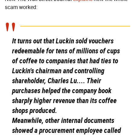
scam worked:
It turns out that Luckin sold vouchers
redeemable for tens of millions of cups
of coffee to companies that had ties to
Luckin's chairman and controlling
shareholder, Charles Lu.... Their
purchases helped the company book
sharply higher revenue than its coffee
shops produced.
Meanwhile, other internal documents
showed a procurement employee called