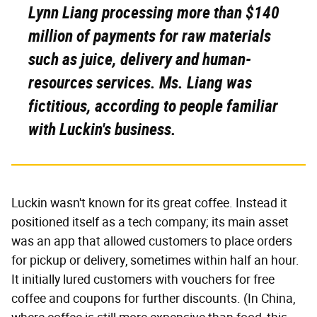
Lynn Liang processing more than $140
million of payments for raw materials
such as juice, delivery and human-
resources services. Ms. Liang was
fictitious, according to people familiar
with Luckin's business.
Luckin wasn't known for its great coffee. Instead it
positioned itself as a tech company; its main asset
was an app that allowed customers to place orders
for pickup or delivery, sometimes within half an hour.
It initially lured customers with vouchers for free
coffee and coupons for further discounts. (In China,