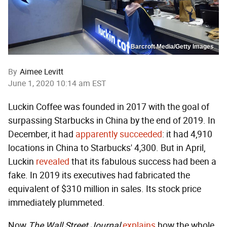
Barcroft Media/Getty Images
By
Aimee Levitt
June 1, 2020 10:14 am EST
Luckin Coffee was founded in 2017 with the goal of
surpassing Starbucks in China by the end of 2019. In
December, it had
apparently succeeded
: it had 4,910
locations in China to Starbucks' 4,300. But in April,
Luckin
revealed
that its fabulous success had been a
fake. In 2019 its executives had fabricated the
equivalent of $310 million in sales. Its stock price
immediately plummeted.
Now
The
Wall Street Journal
explains
how the whole