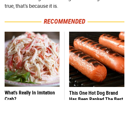
true, that's because it is.
RECOMMENDED
What's Really In Imitation
This One Hot Dog Brand
Crab?
Has Been Ranked The Best
Of The Best