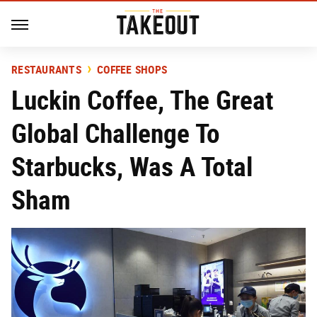
RESTAURANTS
COFFEE SHOPS
Luckin Coffee, The Great
Global Challenge To
Starbucks, Was A Total
Sham