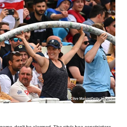
Clive Mason/Getty Images