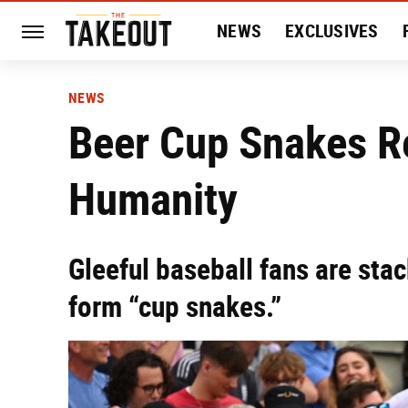
NEWS
EXCLUSIVES
HISTORY
ENTERTAIN
NEWS
Beer Cup Snakes R
Humanity
Gleeful baseball fans are sta
form “cup snakes.”