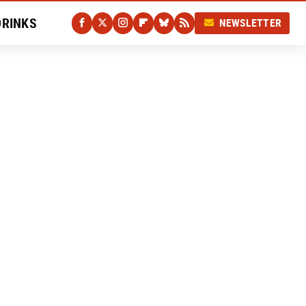
DRINKS
NEWSLETTER