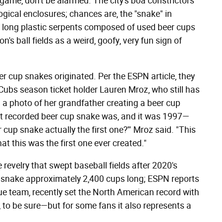
game, don't be alarmed. The city's boa constrictors
ological enclosures; chances are, the "snake" in
, long plastic serpents composed of used beer cups
's ball fields as a weird, goofy, very fun sign of
r cup snakes originated. Per the ESPN article, they
Cubs season ticket holder Lauren Mroz, who still has
 a photo of her grandfather creating a beer cup
irst recorded beer cup snake was, and it was 1997—
 cup snake actually the first one?'" Mroz said. "This
at this was the first one ever created."
 revelry that swept baseball fields after 2020's
 a snake approximately 2,400 cups long; ESPN reports
ue team, recently set the North American record with
 to be sure—but for some fans it also represents a