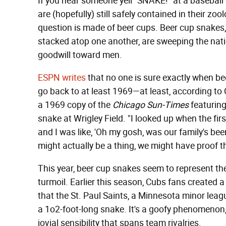
If you hear someone yell "SNAKE!" at a baseball 
are (hopefully) still safely contained in their zo
question is made of beer cups. Beer cup snakes
stacked atop one another, are sweeping the nation
goodwill toward men.
ESPN writes
that no one is sure exactly when bee
go back to at least 1969—at least, according to 
a 1969 copy of the
Chicago Sun-Times
featuring
snake at Wrigley Field. "I looked up when the f
and I was like, 'Oh my gosh, was our family's beer
might actually be a thing, we might have proof th
This year, beer cup snakes seem to represent the
turmoil. Earlier this season, Cubs fans created
that the St. Paul Saints, a Minnesota minor leag
a 1o2-foot-long snake. It's a goofy phenomenon,
jovial sensibility that spans team rivalries.