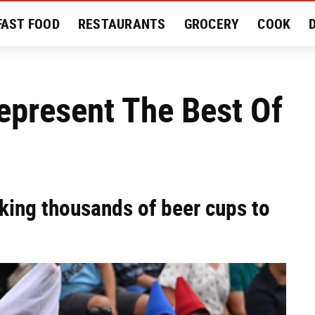
FAST FOOD
RESTAURANTS
GROCERY
COOK
MENT
EAT LIKE A LOCAL
RECIPES
REVIEWS
epresent The Best Of
cking thousands of beer cups to