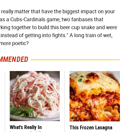
't really matter that have the biggest impact on your
 was a Cubs-Cardinals game, two fanbases that
rking together to build this beer cup snake and were
instead of getting into fights." A long train of wet,
 more poetic?
MMENDED
What's Really In
This Frozen Lasagna