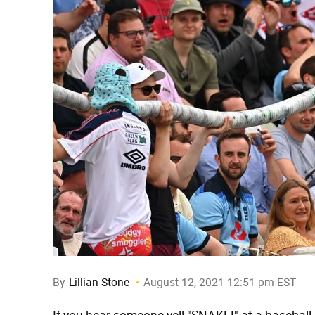
By
Lillian Stone
August 12, 2021 12:51 pm EST