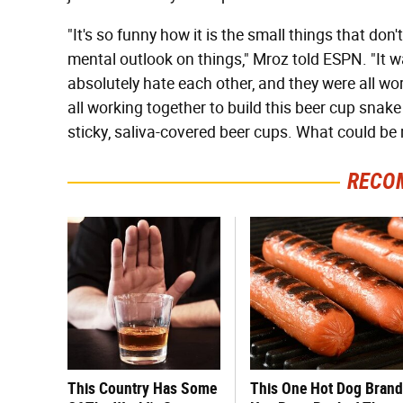
"It's so funny how it is the small things that don
mental outlook on things," Mroz told ESPN. "It
absolutely hate each other, and they were all wo
all working together to build this beer cup snake 
sticky, saliva-covered beer cups. What could be
RECO
This Country Has Some
This One Hot Dog Brand