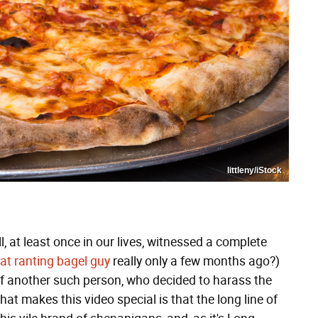
littleny/iStock
l, at least once in our lives, witnessed a complete
at ranting bagel guy
really only a few months ago?)
 another such person, who decided to harass the
hat makes this video special is that the long line of