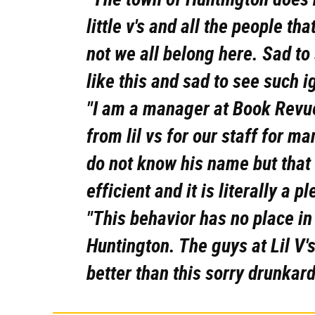
little v's and all the people t
not we all belong here. Sad t
like this and sad to see such i
"I am a manager at Book Revue
from lil vs for our staff for m
do not know his name but that 
efficient and it is literally a p
"This behavior has no place in 
Huntington. The guys at Lil V'
better than this sorry drunkar