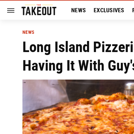
NEWS
EXCLUSIVES
HISTORY
ENTERTAIN
NEWS
Long Island Pizzer
Having It With Guy