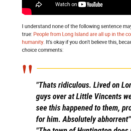
I understand none of the following sentence may
true:
People from Long Island are all up in the c
humanity
. It's okay if you don't believe this, bec
choice comments:
"Thats ridiculous. Lived on Lo
guys over at Little Vincents w
see this happened to them, pro
for him. Absolutely abhorrent"
"The town of Huntington does 