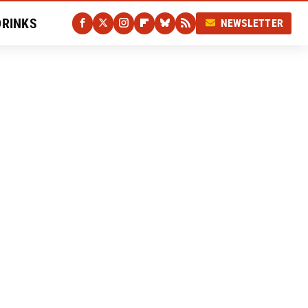
DRINKS
NEWSLETTER