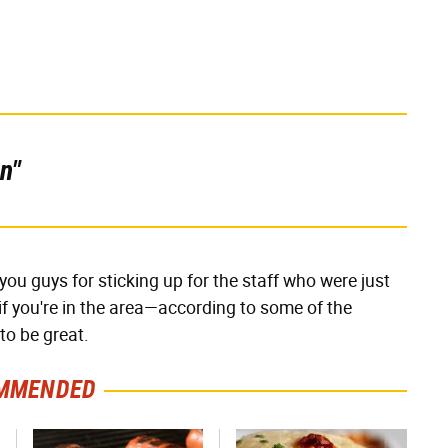
n"
ou guys for sticking up for the staff who were just
if you're in the area—according to some of the
to be great.
MMENDED