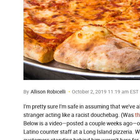
By
Allison Robicelli
October 2, 2019 11:19 am EST
I'm pretty sure I'm safe in assuming that we've al
stranger acting like a racist douchebag. (Was
th
Below is a video—posted a couple weeks ago—of
Latino counter staff at a Long Island pizzeria. W