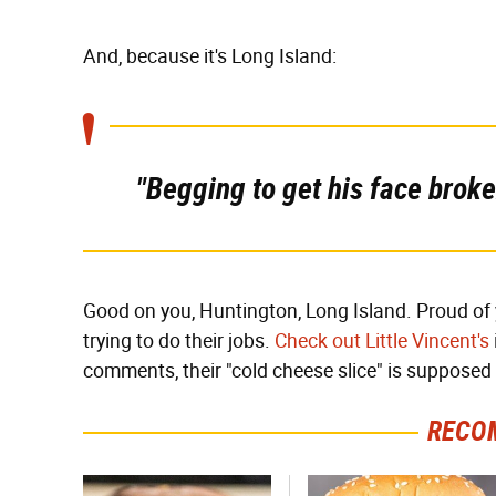
And, because it's Long Island:
"Begging to get his face broke
Good on you, Huntington, Long Island. Proud of y
trying to do their jobs.
Check out Little Vincent's
comments, their "cold cheese slice" is supposed 
RECO