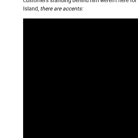
customers standing behind him weren't here for h
Island,
there are accents: