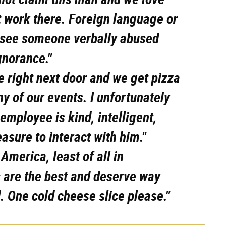
hat work there. Foreign language or
o see someone verbally abused
gnorance."
 right next door and we get pizza
any of our events. I unfortunately
employee is kind, intelligent,
leasure to interact with him."
America, least of all in
s are the best and deserve way
d. One cold cheese slice please."