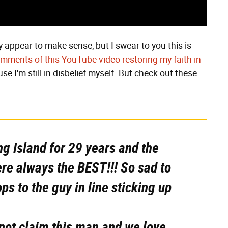
 appear to make sense, but I swear to you this is
omments of this YouTube video restoring my faith in
ause I'm still in disbelief myself. But check out these
ng Island for 29 years and the
ere always the BEST!!! So sad to
ps to the guy in line sticking up
not claim this man and we love