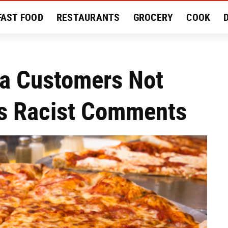
FAST FOOD
RESTAURANTS
GROCERY
COOK
MENT
EAT LIKE A LOCAL
RECIPES
REVIEWS
ia Customers Not
's Racist Comments