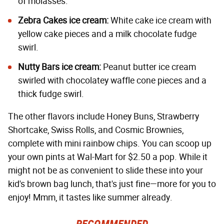
of molasses.
Zebra Cakes ice cream:
White cake ice cream with
yellow cake pieces and a milk chocolate fudge
swirl.
Nutty Bars ice cream:
Peanut butter ice cream
swirled with chocolatey waffle cone pieces and a
thick fudge swirl.
The other flavors include Honey Buns, Strawberry
Shortcake, Swiss Rolls, and Cosmic Brownies,
complete with mini rainbow chips. You can scoop up
your own pints at Wal-Mart for $2.50 a pop. While it
might not be as convenient to slide these into your
kid's brown bag lunch, that's just fine—more for you to
enjoy! Mmm, it tastes like summer already.