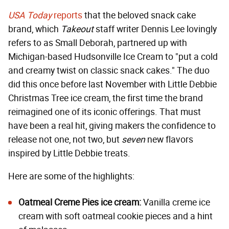
USA Today
reports
that the beloved snack cake
brand, which
Takeout
staff writer Dennis Lee lovingly
refers to as Small Deborah, partnered up with
Michigan-based Hudsonville Ice Cream to "put a cold
and creamy twist on classic snack cakes." The duo
did this once before last November with Little Debbie
Christmas Tree ice cream, the first time the brand
reimagined one of its iconic offerings. That must
have been a real hit, giving makers the confidence to
release not one, not two, but
seven
new flavors
inspired by Little Debbie treats.
Here are some of the highlights:
Oatmeal Creme Pies ice cream:
Vanilla creme ice
cream with soft oatmeal cookie pieces and a hint