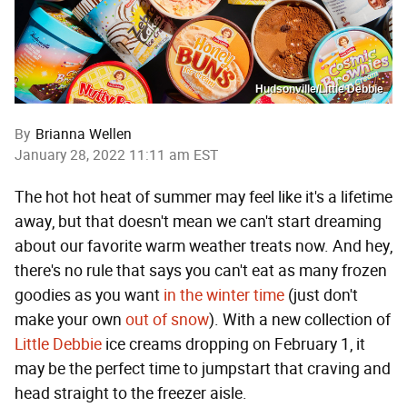
Hudsonville/Little Debbie
By
Brianna Wellen
January 28, 2022 11:11 am EST
The hot hot heat of summer may feel like it's a lifetime
away, but that doesn't mean we can't start dreaming
about our favorite warm weather treats now. And hey,
there's no rule that says you can't eat as many frozen
goodies as you want
in the winter time
(just don't
make your own
out of snow
). With a new collection of
Little Debbie
ice creams dropping on February 1, it
may be the perfect time to jumpstart that craving and
head straight to the freezer aisle.