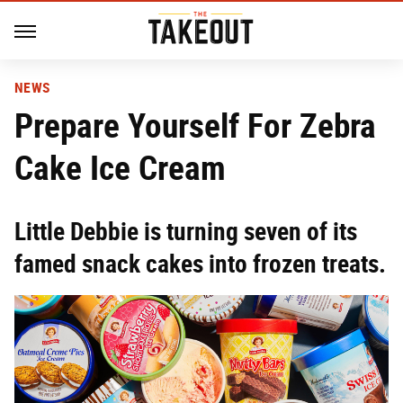
NEWS
Prepare Yourself For Zebra
Cake Ice Cream
Little Debbie is turning seven of its
famed snack cakes into frozen treats.