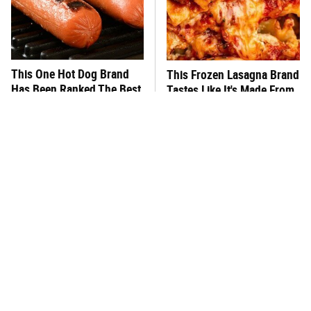
This One Hot Dog Brand
This Frozen Lasagna Brand
Has Been Ranked The Best
Tastes Like It's Made From
Of The Best
Scratch
You Hardly Hear From
What's Really In Imitation
Rachael Ray Today & The
Crab?