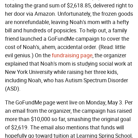
totaling the grand sum of $2,618.85, delivered right to
her door via Amazon. Unfortunately, the frozen goods
are nonrefundable, leaving Noah's mom with a hefty
bill and hundreds of popsicles. To help out, a family
friend launched a GoFundMe campaign to cover the
cost of Noah's, ahem, accidental order. (Read: little
evil genius.) On the
fundraising page
, the organizer
explained that Noah's mom is studying social work at
New York University while raising her three kids,
including Noah, who has Autism Spectrum Disorder
(ASD).
The GoFundMe page went live on Monday, May 3. Per
an email from the organizer, the campaign has raised
more than $10,000 so far, smashing the original goal
of $2,619. The email also mentions that funds will
hopefully go toward tuition at Learning Spring School,