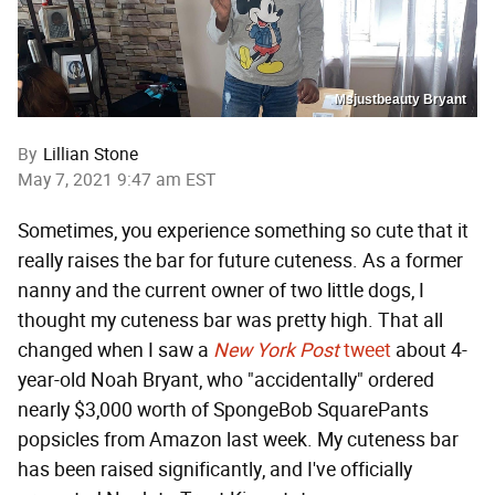
Msjustbeauty Bryant
By
Lillian Stone
May 7, 2021 9:47 am EST
Sometimes, you experience something so cute that it
really raises the bar for future cuteness. As a former
nanny and the current owner of two little dogs, I
thought my cuteness bar was pretty high. That all
changed when I saw a
New York Post
tweet
about 4-
year-old Noah Bryant, who "accidentally" ordered
nearly $3,000 worth of SpongeBob SquarePants
popsicles from Amazon last week. My cuteness bar
has been raised significantly, and I've officially