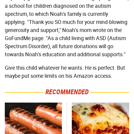
a school for children diagnosed on the autism
spectrum, to which Noah's family is currently
applying. "Thank you SO much for your mind-blowing
generosity and support," Noah's mom wrote on the
GoFundMe page. "As a child living with ASD (Autism
Spectrum Disorder), all future donations will go
towards Noah's education and additional supports."
Give this child whatever he wants. He is perfect. But
maybe put some limits on his Amazon access.
RECOMMENDED