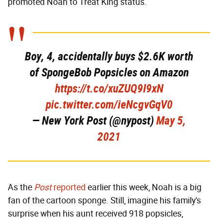
promoted Noah to Treat King status.
Boy, 4, accidentally buys $2.6K worth
of SpongeBob Popsicles on Amazon
https://t.co/xuZUQ9I9xN
pic.twitter.com/ieNcgvGqV0
— New York Post (@nypost)
May 5,
2021
As the
Post
reported
earlier this week, Noah is a big
fan of the cartoon sponge. Still, imagine his family's
surprise when his aunt received 918 popsicles,