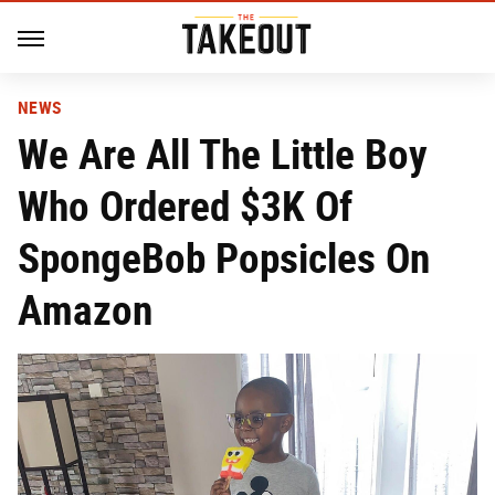
NEWS
We Are All The Little Boy
Who Ordered $3K Of
SpongeBob Popsicles On
Amazon