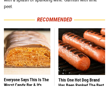
with a splash of sparkling wine. Garnish with lime
peel.
RECOMMENDED
Everyone Says This Is The
This One Hot Dog Brand
Worst Candy Bar & It's
Has Been Ranked The Best
Absolutely True
Of The Best