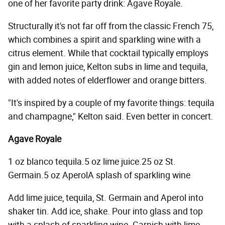
one of her favorite party drink: Agave Royale.
Structurally it's not far off from the classic French 75,
which combines a spirit and sparkling wine with a
citrus element. While that cocktail typically employs
gin and lemon juice, Kelton subs in lime and tequila,
with added notes of elderflower and orange bitters.
"It's inspired by a couple of my favorite things: tequila
and champagne," Kelton said. Even better in concert.
Agave Royale
1 oz blanco tequila.5 oz lime juice.25 oz St.
Germain.5 oz AperolA splash of sparkling wine
Add lime juice, tequila, St. Germain and Aperol into
shaker tin. Add ice, shake. Pour into glass and top