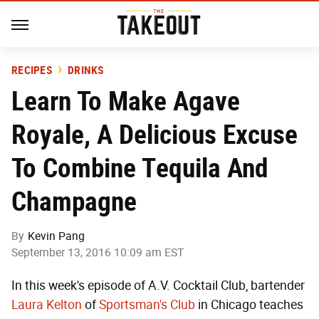
RECIPES
DRINKS
Learn To Make Agave
Royale, A Delicious Excuse
To Combine Tequila And
Champagne
By
Kevin Pang
September 13, 2016 10:09 am EST
In this week's episode of A.V. Cocktail Club, bartender
Laura Kelton
of
Sportsman's Club
in Chicago teaches