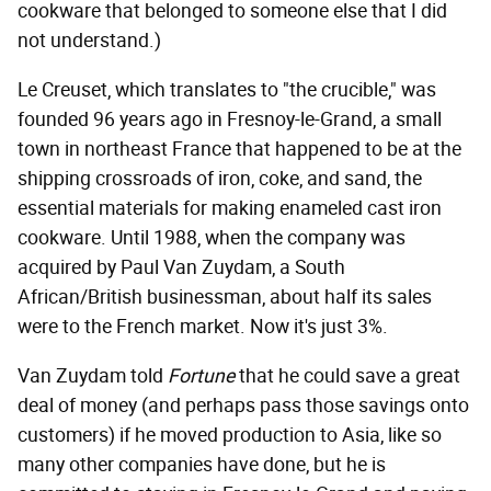
cookware that belonged to someone else that I did
not understand.)
Le Creuset, which translates to "the crucible," was
founded 96 years ago in Fresnoy-le-Grand, a small
town in northeast France that happened to be at the
shipping crossroads of iron, coke, and sand, the
essential materials for making enameled cast iron
cookware. Until 1988, when the company was
acquired by Paul Van Zuydam, a South
African/British businessman, about half its sales
were to the French market. Now it's just 3%.
Van Zuydam told
Fortune
that he could save a great
deal of money (and perhaps pass those savings onto
customers) if he moved production to Asia, like so
many other companies have done, but he is