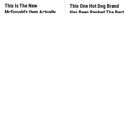
This Is The New
This One Hot Dog Brand
McDonald's Item Actually
Has Been Ranked The Best
Worth Ordering
Of The Best
This Frozen Lasagna Brand
You Hardly Hear From
Tastes Like It's Made From
Rachael Ray Today & The
Scratch
Reason Is Clear