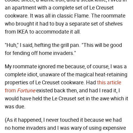
an apartment with a complete set of Le Creuset
cookware. It was all in classic Flame. The roommate
who brought it had to buy a separate set of shelves
from IKEA to accommodate it all.
"Huh," I said, hefting the grill pan. "This will be good
for fending off home invaders."
My roommate ignored me because, of course, I was a
complete idiot, unaware of the magical heat-retaining
properties of Le Creuset cookware. Had
this article
from
Fortune
existed back then, and had I read it, I
would have held the Le Creuset set in the awe which it
was due.
(As it happened, I never touched it because we had
no home invaders and I was wary of using expensive