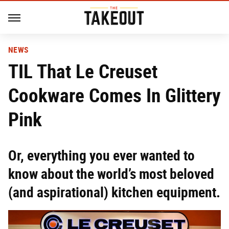
NEWS
TIL That Le Creuset
Cookware Comes In Glittery
Pink
Or, everything you ever wanted to
know about the world’s most beloved
(and aspirational) kitchen equipment.