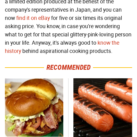
a limited edition produced at the behest of the
company's representatives in Japan, and you can
now
find it on eBay
for five or six times its original
asking price. You know, in case you're wondering
what to get for that special glittery-pink-loving person
in your life. Anyway, it's always good to
know the
history
behind aspirational cooking products.
RECOMMENDED