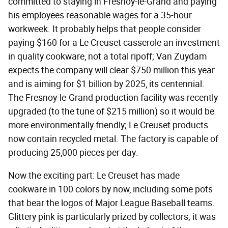
committed to staying in Fresnoy-le-Grand and paying
his employees reasonable wages for a 35-hour
workweek. It probably helps that people consider
paying $160 for a Le Creuset casserole an investment
in quality cookware, not a total ripoff; Van Zuydam
expects the company will clear $750 million this year
and is aiming for $1 billion by 2025, its centennial.
The Fresnoy-le-Grand production facility was recently
upgraded (to the tune of $215 million) so it would be
more environmentally friendly; Le Creuset products
now contain recycled metal. The factory is capable of
producing 25,000 pieces per day.
Now the exciting part: Le Creuset has made
cookware in 100 colors by now, including some pots
that bear the logos of Major League Baseball teams.
Glittery pink is particularly prized by collectors; it was