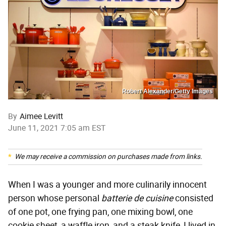
Robert Alexander/Getty Images
By
Aimee Levitt
June 11, 2021 7:05 am EST
We may receive a commission on purchases made from links.
When I was a younger and more culinarily innocent
person whose personal
batterie de cuisine
consisted
of one pot, one frying pan, one mixing bowl, one
cookie sheet, a waffle iron, and a steak knife, I lived in