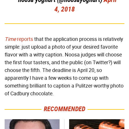
4, 2018
Time
reports
that the application process is relatively
simple: just upload a photo of your desired favorite
flavor with a witty caption. Noosa judges will choose
the first four tasters, and the public (on Twitter?) will
choose the fifth. The deadline is April 20, so
apparently I have a few weeks to come up with
something brilliant to caption a Pulitzer-worthy photo
of Cadbury chocolate.
RECOMMENDED