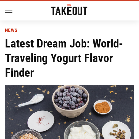
NEWS
Latest Dream Job: World-
Traveling Yogurt Flavor
Finder