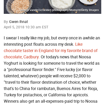
annick vanderschelden photography/Moment/Getty Images
By
Gwen Ihnat
April 5, 2018 10:30 am EST
I swear I really like my job, but every once in awhile an
interesting post floats across my desk.
Like
chocolate taster in England for my favorite brand of
chocolate, Cadbury.
Or today's news that Noosa
Yoghurt is looking for someone to travel the world as
a "professional flavor finder." Five lucky (or flavor
talented, whatever) people will receive $2,000 to
"travel to their flavor destination of choice, whether
that's to China for rambutan, Buenos Aires for Rioja,
Turkey for pistachios, or California for apricots.
Winners also get an all-expenses-paid trip to Noosa