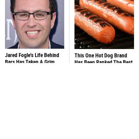
Jared Fogle's Life Behind
This One Hot Dog Brand
Bars Has Taken A Grim
Has Been Ranked The Best
Turn
Of The Best