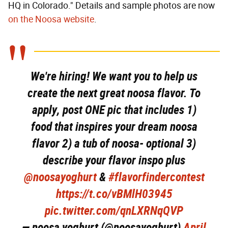
HQ in Colorado." Details and sample photos are now
on the Noosa website
.
We're hiring! We want you to help us
create the next great noosa flavor. To
apply, post ONE pic that includes 1)
food that inspires your dream noosa
flavor 2) a tub of noosa- optional 3)
describe your flavor inspo plus
@noosayoghurt
&
#flavorfindercontest
https://t.co/vBMlH03945
pic.twitter.com/qnLXRNqQVP
— noosa yoghurt (@noosayoghurt)
April