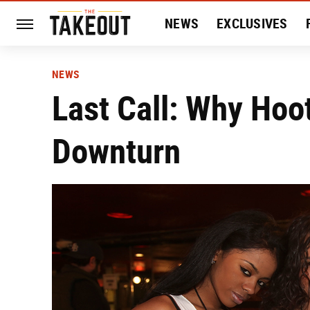
NEWS
EXCLUSIVES
HISTORY
ENTERTAIN
NEWS
Last Call: Why Hoo
Downturn