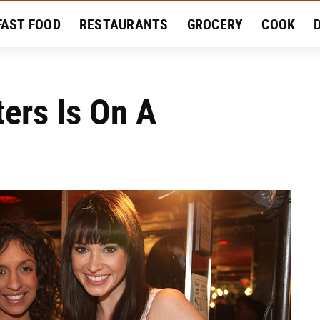
FAST FOOD
RESTAURANTS
GROCERY
COOK
MENT
EAT LIKE A LOCAL
RECIPES
REVIEWS
ters Is On A