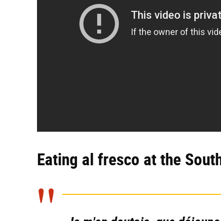
Eating al fresco at the Sout