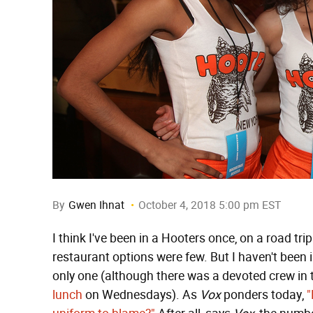
By
Gwen Ihnat
October 4, 2018 5:00 pm EST
I think I've been in a Hooters once, on a road t
restaurant options were few. But I haven't been 
only one (although there was a devoted crew in t
lunch
on Wednesdays). As
Vox
ponders today,
"