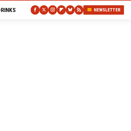
DRINKS
NEWSLETTER