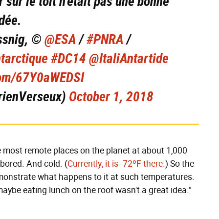
 sur le toit n'était pas une bonne
idée.
ssnig, ©
@ESA
/
#PNRA
/
tarctique
#DC14
@ItaliAntartide
.com/67Y0aWEDSI
rienVerseux)
October 1, 2018
e most remote places on the planet at about 1,000
bored. And cold. (
Currently, it is -72ºF there.
) So the
emonstrate what happens to it at such temperatures.
aybe eating lunch on the roof wasn't a great idea."