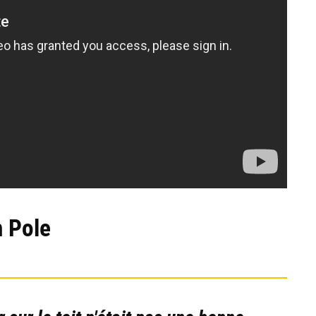
h Pole