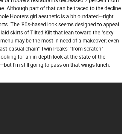
er of Hooters restaurants decreased 7 percent from
ne. Although part of that can be traced to the decline
ole Hooters girl aesthetic is a bit outdated—right
orts. The '80s-based look seems designed to appeal
d skirts of Tilted Kilt that lean toward the "sexy
rs' menu may be the most in need of a makeover; even
ast-casual chain" Twin Peaks' "from scratch"
 looking for an in-depth look at the state of the
but I'm still going to pass on that wings lunch.