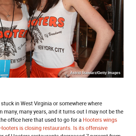
Astrid Stawiarz/Getty Images
rip stuck in West Virginia or somewhere where
in many, many years, and it turns out I may not be the
he office here that used to go for a
Hooters wings
Hooters is closing restaurants. Is its offensive