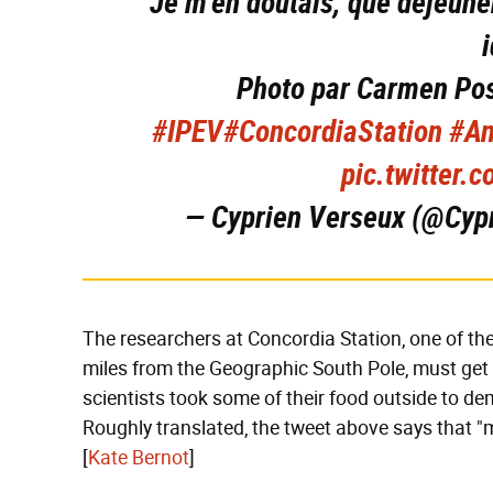
Je m'en doutais, que déjeuner
Photo par Carmen Po
#IPEV
#ConcordiaStation
#An
pic.twitter
— Cyprien Verseux (@Cyp
The researchers at Concordia Station, one of th
miles from the Geographic South Pole, must get 
scientists took some of their food outside to d
Roughly translated, the tweet above says that "m
[
Kate Bernot
]