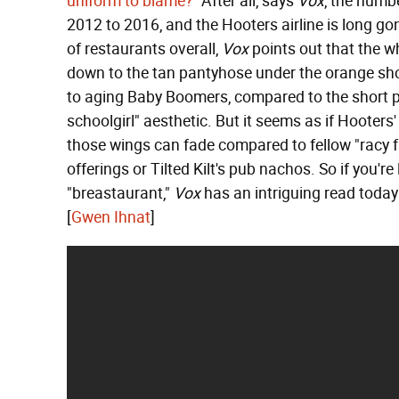
uniform to blame?"
After all, says
Vox
, the numb
2012 to 2016, and the Hooters airline is long go
of restaurants overall,
Vox
points out that the wh
down to the tan pantyhose under the orange sh
to aging Baby Boomers, compared to the short plai
schoolgirl" aesthetic. But it seems as if Hoote
those wings can fade compared to fellow "racy f
offerings or Tilted Kilt's pub nachos. So if you're
"breastaurant,"
Vox
has an intriguing read today—
[
Gwen Ihnat
]