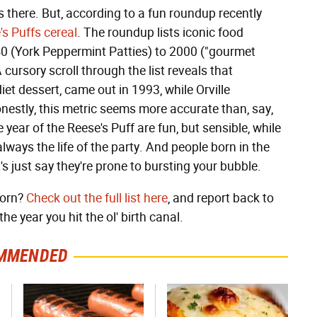
es there. But, according to a fun roundup recently
's Puffs cereal
. The roundup lists iconic food
40 (York Peppermint Patties) to 2000 ("gourmet
 cursory scroll through the list reveals that
iet dessert, came out in 1993, while Orville
stly, this metric seems more accurate than, say,
e year of the Reese's Puff are fun, but sensible, while
always the life of the party. And people born in the
s just say they're prone to bursting your bubble.
born?
Check out the full list here
, and report back to
e year you hit the ol' birth canal.
MMENDED