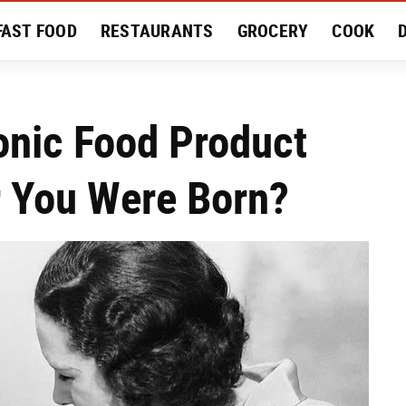
FAST FOOD
RESTAURANTS
GROCERY
COOK
MENT
EAT LIKE A LOCAL
RECIPES
REVIEWS
conic Food Product
 You Were Born?