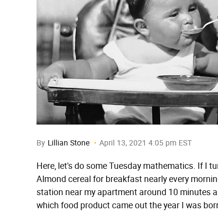
By
Lillian Stone
April 13, 2021 4:05 pm EST
Here, let's do some Tuesday mathematics. If I tur
Almond cereal for breakfast nearly every morning
station near my apartment around 10 minutes ag
which food product came out the year I was bor