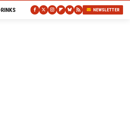
DRINKS
NEWSLETTER