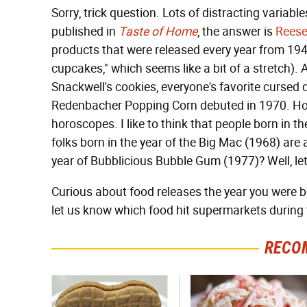
Sorry, trick question. Lots of distracting variabl
published in
Taste of Home
, the answer is
Reese
products that were released every year from 19
cupcakes," which seems like a bit of a stretch). A
Snackwell's cookies, everyone's favorite cursed d
Redenbacher Popping Corn debuted in 1970. Hone
horoscopes. I like to think that people born in th
folks born in the year of the Big Mac (1968) are 
year of Bubblicious Bubble Gum (1977)? Well, let'
Curious about food releases the year you were 
let us know which food hit supermarkets during th
RECO