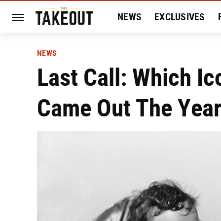
NEWS
EXCLUSIVES
HISTORY
ENTERTAIN
NEWS
Last Call: Which I
Came Out The Year