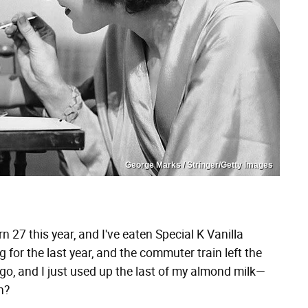
George Marks / Stringer/Getty Images
n 27 this year, and I've eaten Special K Vanilla
 for the last year, and the commuter train left the
o, and I just used up the last of my almond milk—
n?