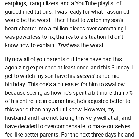
earplugs, tranquilizers, and a YouTube playlist of
guided meditations. I was ready for what I assumed
would be the worst. Then I had to watch my son's
heart shatter into a million pieces over something I
was powerless to fix, thanks to a situation I didn't
know how to explain.
That
was the worst.
By now all of you parents out there have had this
agonizing experience at least once, and this Sunday, I
get to watch my son have his
second
pandemic
birthday. This one's a bit easier for him to swallow,
because seeing as how he's spent a bit more than 7%
of his entire life in quarantine, he's adjusted better to
this world than any adult I know. However, my
husband and I are not taking this very well at all, and
have decided to overcompensate to make ourselves
feel like better parents. For the next three days he and