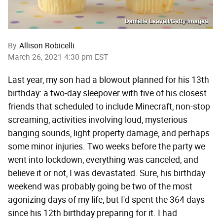
Danielle Leavell/Getty Images
By
Allison Robicelli
March 26, 2021 4:30 pm EST
Last year, my son had a blowout planned for his 13th
birthday: a two-day sleepover with five of his closest
friends that scheduled to include Minecraft, non-stop
screaming, activities involving loud, mysterious
banging sounds, light property damage, and perhaps
some minor injuries. Two weeks before the party we
went into lockdown, everything was canceled, and
believe it or not, I was devastated. Sure, his birthday
weekend was probably going be two of the most
agonizing days of my life, but I'd spent the 364 days
since his 12th birthday preparing for it. I had