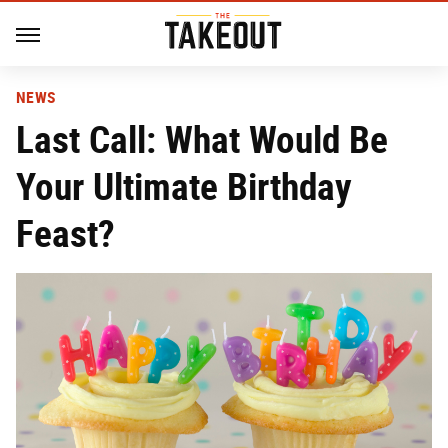
NEWS
Last Call: What Would Be
Your Ultimate Birthday
Feast?