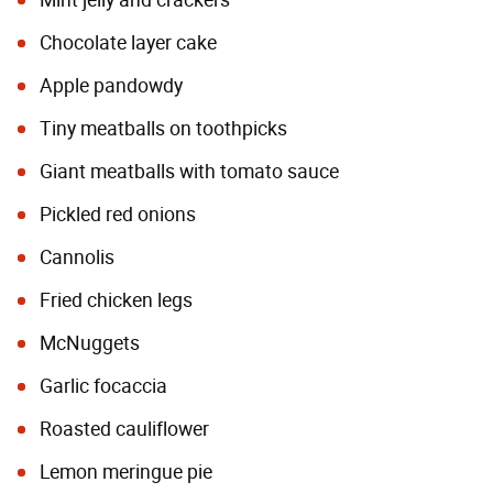
Mint jelly and crackers
Chocolate layer cake
Apple pandowdy
Tiny meatballs on toothpicks
Giant meatballs with tomato sauce
Pickled red onions
Cannolis
Fried chicken legs
McNuggets
Garlic focaccia
Roasted cauliflower
Lemon meringue pie