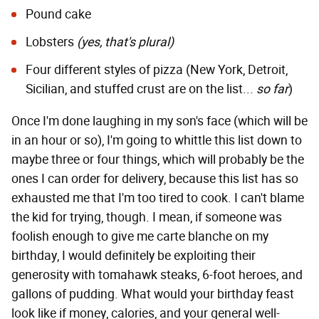
Pound cake
Lobsters
(yes, that's plural)
Four different styles of pizza
(New York, Detroit,
Sicilian, and
stuffed crust
are on the list...
so far
)
Once I'm done laughing in my son's face (which will be
in an hour or so), I'm going to whittle this list down to
maybe three or four things, which will probably be the
ones I can order for delivery, because this list has so
exhausted me that I'm too tired to cook. I can't blame
the kid for trying, though. I mean, if someone was
foolish enough to give me carte blanche on my
birthday, I would definitely be exploiting their
generosity with tomahawk steaks, 6-foot heroes, and
gallons of pudding. What would your birthday feast
look like if money, calories, and your general well-