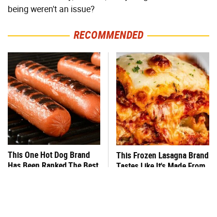
being weren't an issue?
RECOMMENDED
This One Hot Dog Brand
This Frozen Lasagna Brand
Has Been Ranked The Best
Tastes Like It's Made From
Of The Best
Scratch