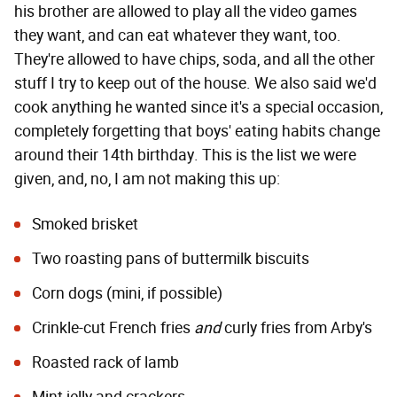
his brother are allowed to play all the video games
they want, and can eat whatever they want, too.
They're allowed to have chips, soda, and all the other
stuff I try to keep out of the house. We also said we'd
cook anything he wanted since it's a special occasion,
completely forgetting that boys' eating habits change
around their 14th birthday. This is the list we were
given, and, no, I am not making this up:
Smoked brisket
Two roasting pans of buttermilk biscuits
Corn dogs (mini, if possible)
Crinkle-cut French fries
and
curly fries from Arby's
Roasted rack of lamb