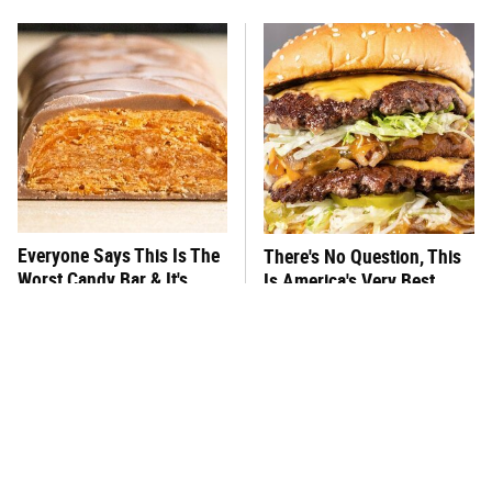
Everyone Says This Is The
There's No Question, This
Worst Candy Bar & It's
Is America's Very Best
Absolutely True
Burger Chain