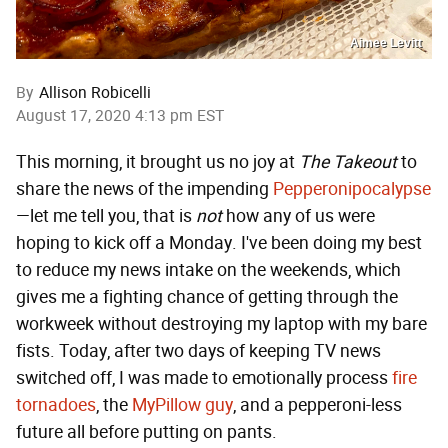
Aimee Levitt
By
Allison Robicelli
August 17, 2020 4:13 pm EST
This morning, it brought us no joy at
The Takeout
to
share the news of the impending
Pepperonipocalypse
—let me tell you, that is
not
how any of us were
hoping to kick off a Monday. I've been doing my best
to reduce my news intake on the weekends, which
gives me a fighting chance of getting through the
workweek without destroying my laptop with my bare
fists. Today, after two days of keeping TV news
switched off, I was made to emotionally process
fire
tornadoes
, the
MyPillow guy
, and a pepperoni-less
future all before putting on pants.