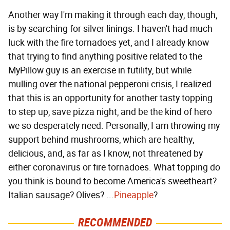
Another way I'm making it through each day, though,
is by searching for silver linings. I haven't had much
luck with the fire tornadoes yet, and I already know
that trying to find anything positive related to the
MyPillow guy is an exercise in futility, but while
mulling over the national pepperoni crisis, I realized
that this is an opportunity for another tasty topping
to step up, save pizza night, and be the kind of hero
we so desperately need. Personally, I am throwing my
support behind mushrooms, which are healthy,
delicious, and, as far as I know, not threatened by
either coronavirus or fire tornadoes. What topping do
you think is bound to become America's sweetheart?
Italian sausage? Olives? ...
Pineapple
?
RECOMMENDED