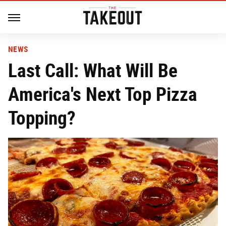
NEWS
Last Call: What Will Be
America's Next Top Pizza
Topping?