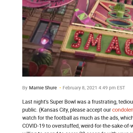
By
Marnie Shure
February 8, 2021 4:49 pm EST
Last night's Super Bowl was a frustrating, tedio
public. (Kansas City, please accept our
condole
watch for the football as much as the ads, whic
COVID-19 to overstuffed, weird-for-the-sake-of