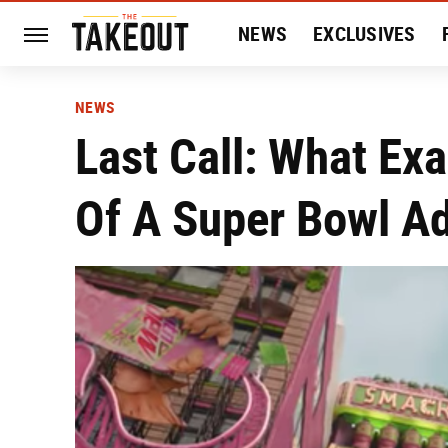
NEWS
EXCLUSIVES
HISTORY
ENTERTAIN
NEWS
Last Call: What Ex
Of A Super Bowl A