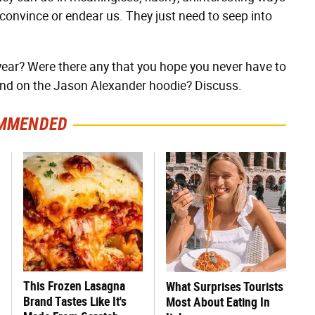
 convince or endear us. They just need to seep into
year? Were there any that you hope you never have to
and on the Jason Alexander hoodie? Discuss.
MMENDED
This Frozen Lasagna
What Surprises Tourists
Brand Tastes Like It's
Most About Eating In