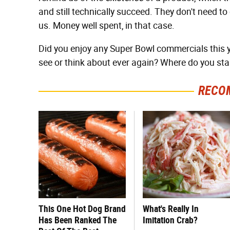
and still technically succeed. They don't need to
us. Money well spent, in that case.
Did you enjoy any Super Bowl commercials this 
see or think about ever again? Where do you st
RECO
This One Hot Dog Brand
What's Really In
Has Been Ranked The
Imitation Crab?