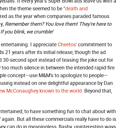
eballs. If every year's Super Bowl ads leave us with a
when the theme seemed to be "
death and
mbered as the year when companies paraded famous
ay,
Remember them? You love them! They're here to
If you blink, we crumble!
entertaining. I appreciate
Cheetos'
commitment to
 21 years after its initial release, though the ad
30-second spot instead of teasing the joke out for
 too much silence in between the intended rapid-fire
mple concept—use M&M's to apologize to people—
ocusing instead on one delightful appearance by Dan
hew McConaughey known to the world
. Beyond that,
entertained, to have something fun to chat about with
 again. But all these commercials really have to do is
hey can do in meaningless, flashy, uninteresting ways