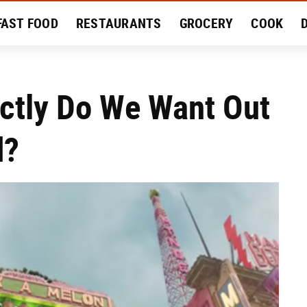
FAST FOOD
RESTAURANTS
GROCERY
COOK
MENT
EAT LIKE A LOCAL
RECIPES
REVIEWS
actly Do We Want Out
d?