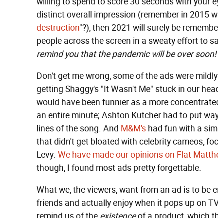
willing to spend to score 30 seconds with your ey
distinct overall impression (remember in 2015 
destruction
"?), then 2021 will surely be reme
people across the screen in a sweaty effort to s
remind you that the pandemic will be over soon! 
Don't get me wrong, some of the ads were mildly 
getting Shaggy's "It Wasn't Me" stuck in our heads
would have been funnier as a more concentrated 
an entire minute; Ashton Kutcher had to put way
lines of the song. And
M&M's
had fun with a si
that didn't get bloated with celebrity cameos, f
Levy.
We have made our opinions on Flat Matt
though, I found most ads pretty forgettable.
What we, the viewers, want from an ad is to be 
friends and actually enjoy when it pops up on TV
remind us of the
existence
of a product, which t