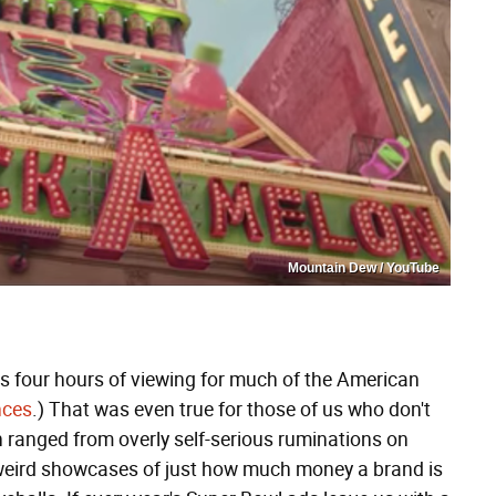
Mountain Dew / YouTube
us four hours of viewing for much of the American
nces
.) That was even true for those of us who don't
h ranged from overly self-serious ruminations on
-weird showcases of just how much money a brand is