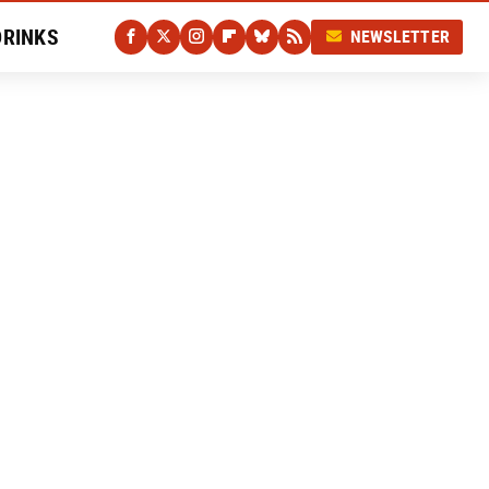
DRINKS
NEWSLETTER