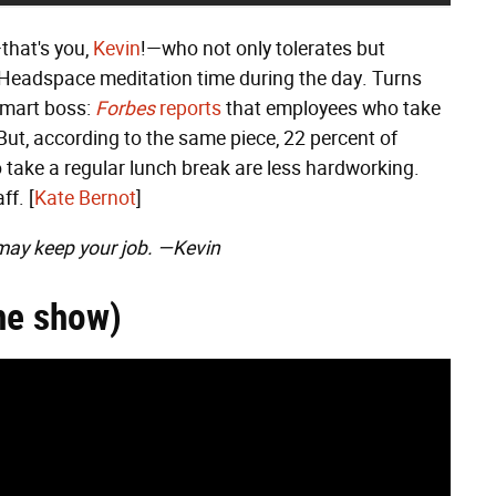
that's you,
Kevin
!—who not only tolerates but
 Headspace meditation time during the day. Turns
smart boss:
Forbes
reports
that employees who take
But, according to the same piece, 22 percent of
ake a regular lunch break are less hardworking.
ff. [
Kate Bernot
]
may keep your job. —Kevin
he show)