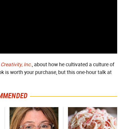
k
Creativity, Inc.
, about how he cultivated a culture of
k is worth your purchase, but this one-hour talk at
MMENDED