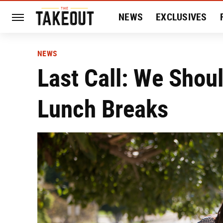
NEWS
EXCLUSIVES
HISTORY
ENTERTAIN
NEWS
Last Call: We Shoul
Lunch Breaks