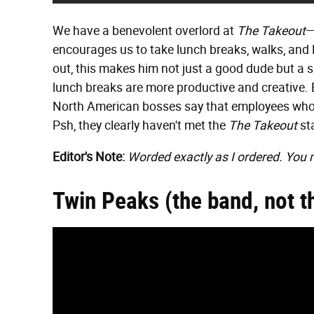
We have a benevolent overlord at
The Takeout
—
encourages us to take lunch breaks, walks, and
out, this makes him not just a good dude but a 
lunch breaks are more productive and creative. 
North American bosses say that employees who t
Psh, they clearly haven't met the
The Takeout
sta
Editor's Note:
Worded exactly as I ordered. You 
Twin Peaks (the band, not t