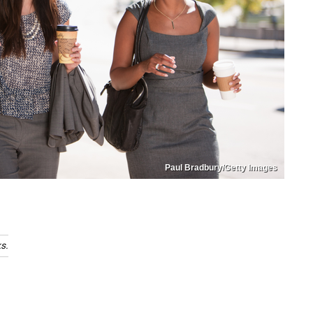
Paul Bradbury/Getty Images
s.