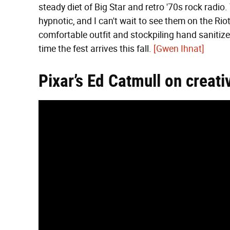
steady diet of Big Star and retro '70s rock radio. 
hypnotic, and I can't wait to see them on the Rio
comfortable outfit and stockpiling hand sanitizer
time the fest arrives this fall.
[Gwen Ihnat]
Pixar’s Ed Catmull on creativ