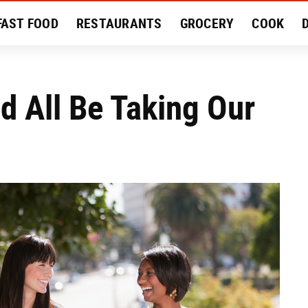
FAST FOOD
RESTAURANTS
GROCERY
COOK
MENT
EAT LIKE A LOCAL
RECIPES
REVIEWS
d All Be Taking Our