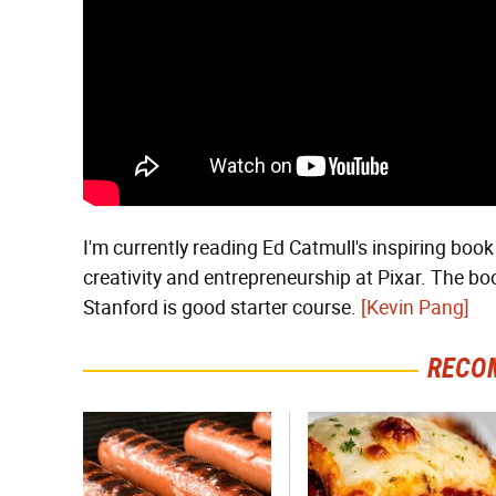
I'm currently reading Ed Catmull's inspiring boo
creativity and entrepreneurship at Pixar. The boo
Stanford is good starter course.
[Kevin Pang]
RECO