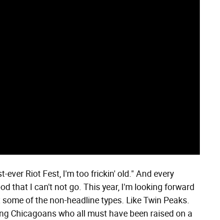
-ever Riot Fest, I'm too frickin' old." And every
ood that I can't not go. This year, I'm looking forward
but some of the non-headline types. Like Twin Peaks.
oung Chicagoans who all must have been raised on a