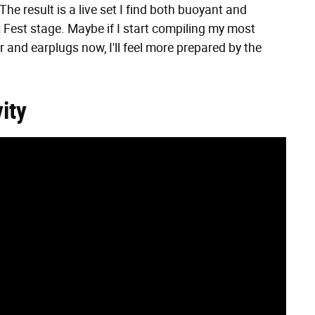
The result is a live set I find both buoyant and
t Fest stage. Maybe if I start compiling my most
 and earplugs now, I'll feel more prepared by the
ity