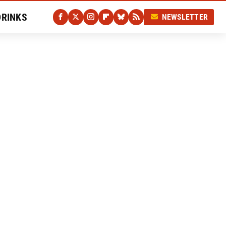
DRINKS
NEWSLETTER