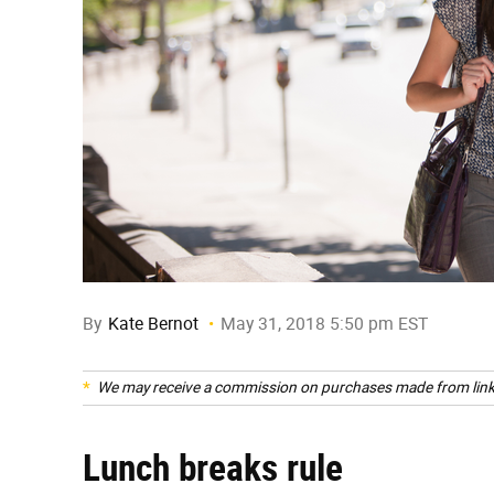
By
Kate Bernot
May 31, 2018 5:50 pm EST
We may receive a commission on purchases made from link
Lunch breaks rule