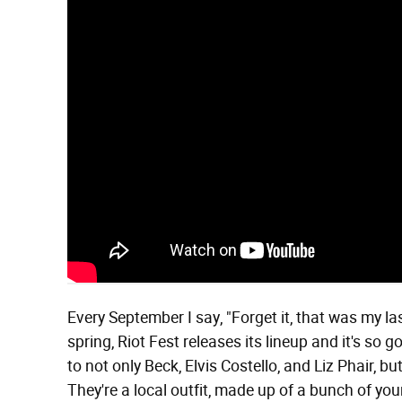
Every September I say, "Forget it, that was my last
spring, Riot Fest releases its lineup and it's so g
to not only Beck, Elvis Costello, and Liz Phair, 
They're a local outfit, made up of a bunch of y