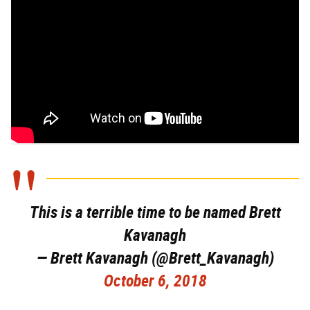
This is a terrible time to be named Brett
Kavanagh
— Brett Kavanagh (@Brett_Kavanagh)
October 6, 2018