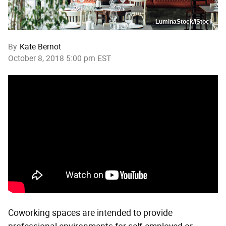
LuminaStock/iStock
By
Kate Bernot
October 8, 2018 5:00 pm EST
Coworking spaces are intended to provide