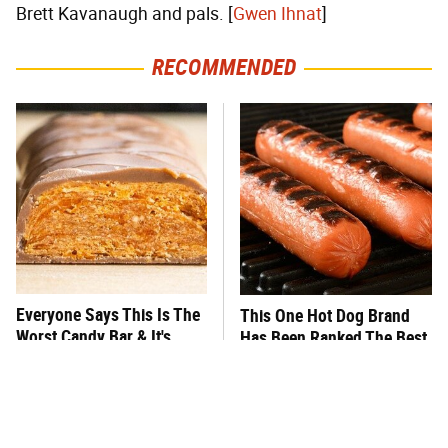
Brett Kavanaugh and pals. [
Gwen Ihnat
]
RECOMMENDED
Everyone Says This Is The
This One Hot Dog Brand
Worst Candy Bar & It's
Has Been Ranked The Best
Absolutely True
Of The Best