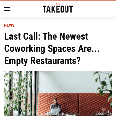
NEWS
Last Call: The Newest
Coworking Spaces Are...
Empty Restaurants?