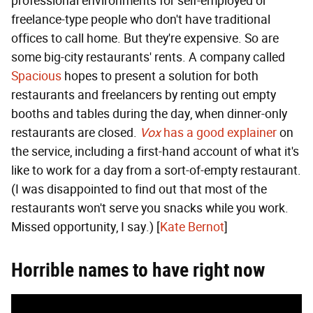
professional environments for self-employed or
freelance-type people who don't have traditional
offices to call home. But they're expensive. So are
some big-city restaurants' rents. A company called
Spacious
hopes to present a solution for both
restaurants and freelancers by renting out empty
booths and tables during the day, when dinner-only
restaurants are closed.
Vox
has a good explainer
on
the service, including a first-hand account of what it's
like to work for a day from a sort-of-empty restaurant.
(I was disappointed to find out that most of the
restaurants won't serve you snacks while you work.
Missed opportunity, I say.) [
Kate Bernot
]
Horrible names to have right now