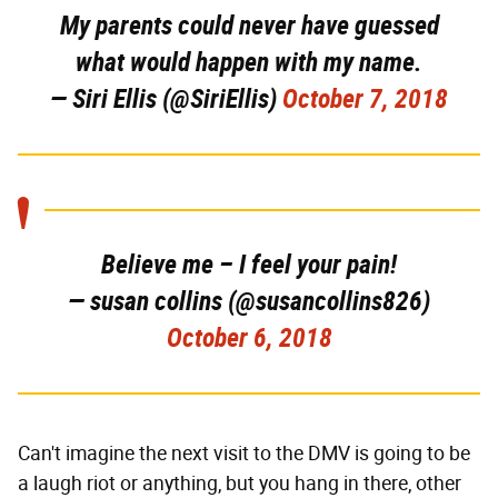
My parents could never have guessed
what would happen with my name.
— Siri Ellis (@SiriEllis)
October 7, 2018
Believe me – I feel your pain!
— susan collins (@susancollins826)
October 6, 2018
Can't imagine the next visit to the DMV is going to be
a laugh riot or anything, but you hang in there, other