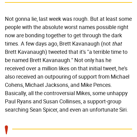
Not gonna lie, last week was rough. But at least some
people with the absolute worst names possible right
now are bonding together to get through the dark
times. A few days ago, Brett Kavanaugh (not
that
Brett Kavanaugh) tweeted that it's "a terrible time to
be named Brett Kavanaugh." Not only has he
received over a million likes on that initial tweet, he's
also received an outpouring of support from Michael
Cohens, Michael Jacksons, and Mike Pences.
Basically, all the controversial Mikes, some unhappy
Paul Ryans and Susan Collinses, a support-group
searching Sean Spicer, and even an unfortunate Siri.