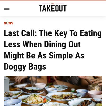
NEWS
Last Call: The Key To Eating
Less When Dining Out
Might Be As Simple As
Doggy Bags