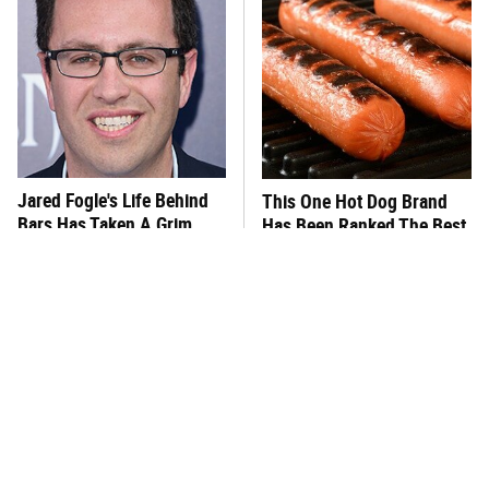
Jared Fogle's Life Behind
This One Hot Dog Brand
Bars Has Taken A Grim
Has Been Ranked The Best
Turn
Of The Best