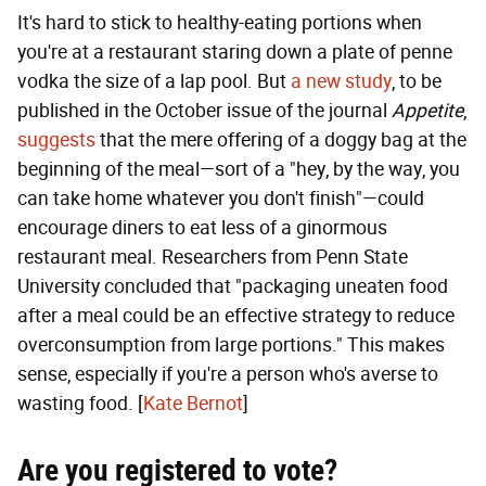
It's hard to stick to healthy-eating portions when
you're at a restaurant staring down a plate of penne
vodka the size of a lap pool. But
a new study
, to be
published in the October issue of the journal
Appetite
,
suggests
that the mere offering of a doggy bag at the
beginning of the meal—sort of a "hey, by the way, you
can take home whatever you don't finish"—could
encourage diners to eat less of a ginormous
restaurant meal. Researchers from Penn State
University concluded that "packaging uneaten food
after a meal could be an effective strategy to reduce
overconsumption from large portions." This makes
sense, especially if you're a person who's averse to
wasting food. [
Kate Bernot
]
Are you registered to vote?