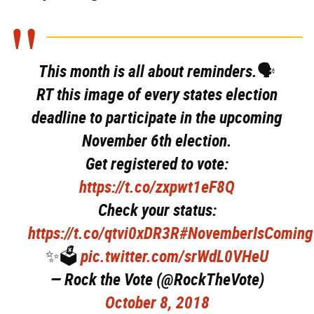
This month is all about reminders.🗣
RT this image of every states election
deadline to participate in the upcoming
November 6th election.
Get registered to vote:
https://t.co/zxpwt1eF8Q
Check your status:
https://t.co/qtvi0xDR3R
#NovemberIsComing
✨🗳
pic.twitter.com/srWdL0VHeU
— Rock the Vote (@RockTheVote)
October 8, 2018