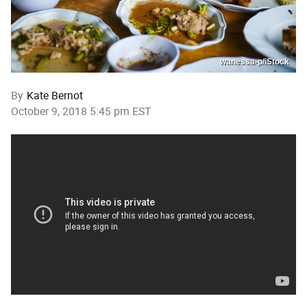
wanessa-p/iStock
By
Kate Bernot
October 9, 2018 5:45 pm EST