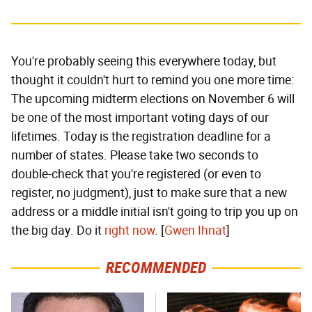
You're probably seeing this everywhere today, but
thought it couldn't hurt to remind you one more time:
The upcoming midterm elections on November 6 will
be one of the most important voting days of our
lifetimes. Today is the registration deadline for a
number of states. Please take two seconds to
double-check that you're registered (or even to
register, no judgment), just to make sure that a new
address or a middle initial isn't going to trip you up on
the big day. Do it
right now
. [
Gwen Ihnat
]
RECOMMENDED