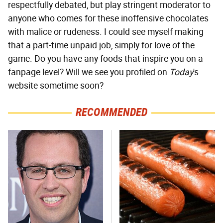
respectfully debated, but play stringent moderator to
anyone who comes for these inoffensive chocolates
with malice or rudeness. I could see myself making
that a part-time unpaid job, simply for love of the
game. Do you have any foods that inspire you on a
fanpage level? Will we see you profiled on
Today
's
website sometime soon?
RECOMMENDED