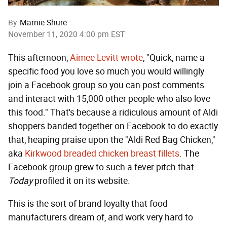
By
Marnie Shure
November 11, 2020 4:00 pm EST
This afternoon,
Aimee Levitt wrote
, "Quick, name a
specific food you love so much you would willingly
join a Facebook group so you can post comments
and interact with 15,000 other people who also love
this food." That's because a ridiculous amount of Aldi
shoppers banded together on Facebook to do exactly
that, heaping praise upon the "Aldi Red Bag Chicken,"
aka
Kirkwood breaded chicken breast fillets
. The
Facebook group grew to such a fever pitch that
Today
profiled it on its website.
This is the sort of brand loyalty that food
manufacturers dream of, and work very hard to