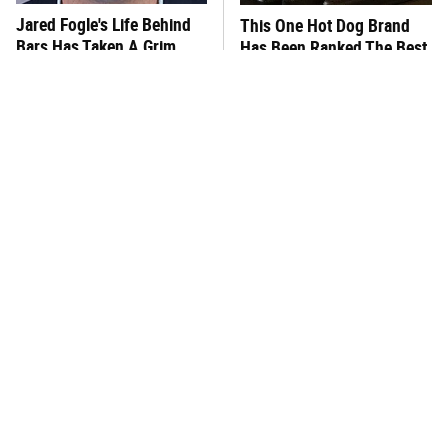
Jared Fogle's Life Behind
This One Hot Dog Brand
Bars Has Taken A Grim
Has Been Ranked The Best
Turn
Of The Best
This Frozen Lasagna Brand
You Hardly Hear From
Tastes Like It's Made From
Rachael Ray Today & The
Scratch
Reason Is Clear