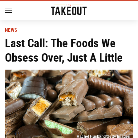
NEWS
Last Call: The Foods We
Obsess Over, Just A Little
Rachel Husband/Getty Images