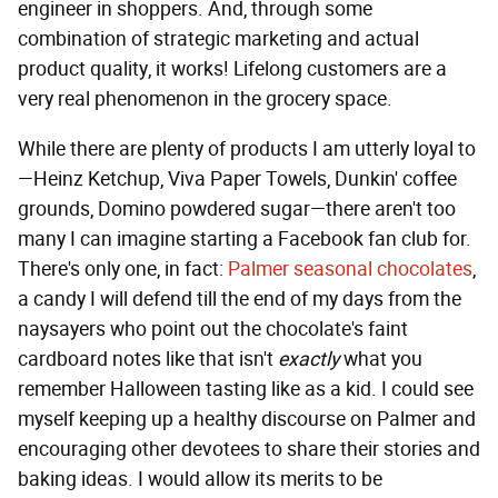
engineer in shoppers. And, through some
combination of strategic marketing and actual
product quality, it works! Lifelong customers are a
very real phenomenon in the grocery space.
While there are plenty of products I am utterly loyal to
—Heinz Ketchup, Viva Paper Towels, Dunkin' coffee
grounds, Domino powdered sugar—there aren't too
many I can imagine starting a Facebook fan club for.
There's only one, in fact:
Palmer seasonal chocolates
,
a candy I will defend till the end of my days from the
naysayers who point out the chocolate's faint
cardboard notes like that isn't
exactly
what you
remember Halloween tasting like as a kid. I could see
myself keeping up a healthy discourse on Palmer and
encouraging other devotees to share their stories and
baking ideas. I would allow its merits to be