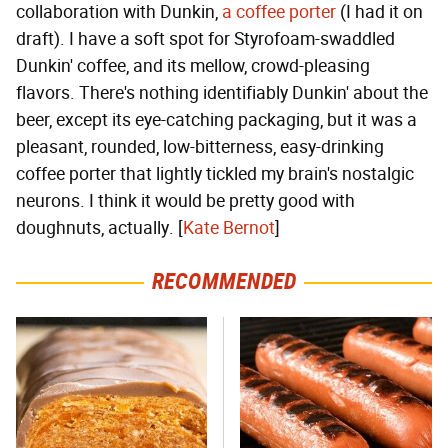
collaboration with Dunkin,
a coffee porter
(I had it on
draft). I have a soft spot for Styrofoam-swaddled
Dunkin' coffee, and its mellow, crowd-pleasing
flavors. There's nothing identifiably Dunkin' about the
beer, except its eye-catching packaging, but it was a
pleasant, rounded, low-bitterness, easy-drinking
coffee porter that lightly tickled my brain's nostalgic
neurons. I think it would be pretty good with
doughnuts, actually. [
Kate Bernot
]
RECOMMENDED