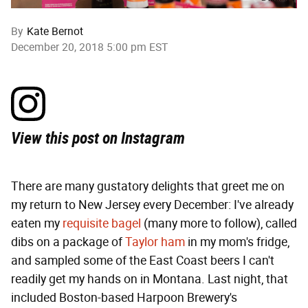
By
Kate Bernot
December 20, 2018 5:00 pm EST
View this post on Instagram
There are many gustatory delights that greet me on
my return to New Jersey every December: I've already
eaten my
requisite bagel
(many more to follow), called
dibs on a package of
Taylor ham
in my mom's fridge,
and sampled some of the East Coast beers I can't
readily get my hands on in Montana. Last night, that
included Boston-based Harpoon Brewery's