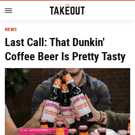
NEWS
Last Call: That Dunkin'
Coffee Beer Is Pretty Tasty
Dunkin’