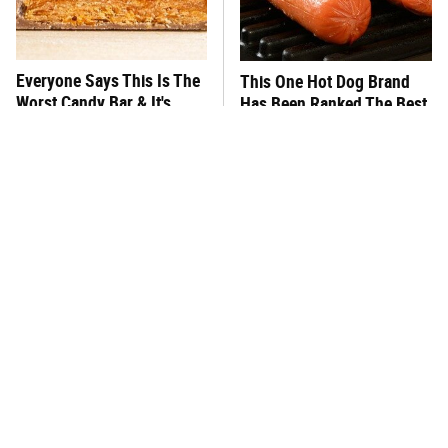
Everyone Says This Is The
This One Hot Dog Brand
Worst Candy Bar & It's
Has Been Ranked The Best
Absolutely True
Of The Best
There's No Question, This
This Frozen Lasagna Brand
Is America's Very Best
Tastes Like It's Made From
Burger Chain
Scratch