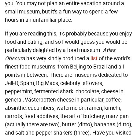
you. You may not plan an entire vacation around a
small museum, but it's a fun way to spend a few
hours in an unfamiliar place.
If you are reading this, it's probably because you enjoy
food and eating, and so I would guess you would be
particularly delighted by a food museum.
Atlas
Obscura
has very kindly produced a
list
of the world's
finest food museums, from Beijing to Brazil and all
points in between. There are museums dedicated to
Jell-O, Spam, Big Macs, celebrity leftovers,
peppermint, fermented shark, chocolate, cheese in
general, Västerbotten cheese in particular, coffee,
absinthe, cucumbers, watermelon, ramen, kimchi,
carrots, food additives, the art of butchery, marzipan
(actually there are two), butter (ditto), bananas (ditto),
and salt and pepper shakers (three). Have you visited