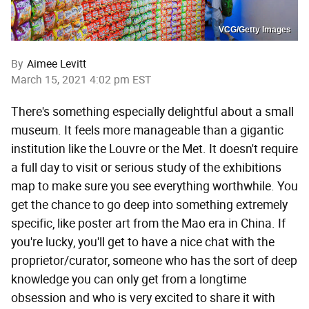
VCG/Getty Images
By
Aimee Levitt
March 15, 2021 4:02 pm EST
There's something especially delightful about a small
museum. It feels more manageable than a gigantic
institution like the Louvre or the Met. It doesn't require
a full day to visit or serious study of the exhibitions
map to make sure you see everything worthwhile. You
get the chance to go deep into something extremely
specific, like poster art from the Mao era in China. If
you're lucky, you'll get to have a nice chat with the
proprietor/curator, someone who has the sort of deep
knowledge you can only get from a longtime
obsession and who is very excited to share it with