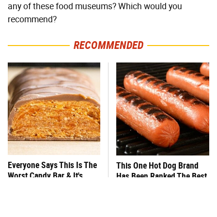
any of these food museums? Which would you
recommend?
RECOMMENDED
Everyone Says This Is The
This One Hot Dog Brand
Worst Candy Bar & It's
Has Been Ranked The Best
Absolutely True
Of The Best