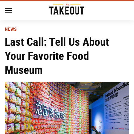
NEWS
Last Call: Tell Us About
Your Favorite Food
Museum