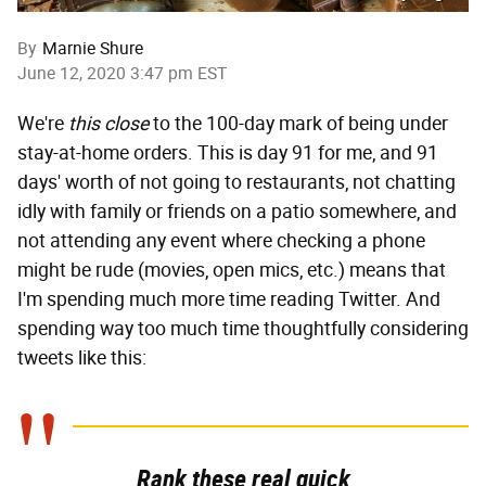
By
Marnie Shure
June 12, 2020 3:47 pm EST
We're
this close
to the 100-day mark of being under
stay-at-home orders. This is day 91 for me, and 91
days' worth of not going to restaurants, not chatting
idly with family or friends on a patio somewhere, and
not attending any event where checking a phone
might be rude (movies, open mics, etc.) means that
I'm spending much more time reading Twitter. And
spending way too much time thoughtfully considering
tweets like this:
Rank these real quick