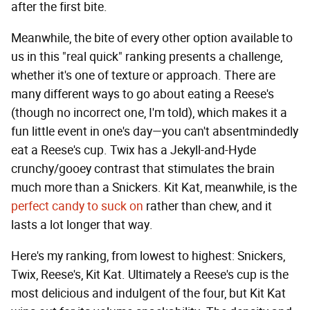
after the first bite.
Meanwhile, the bite of every other option available to
us in this "real quick" ranking presents a challenge,
whether it's one of texture or approach. There are
many different ways to go about eating a Reese's
(though no incorrect one, I'm told), which makes it a
fun little event in one's day—you can't absentmindedly
eat a Reese's cup. Twix has a Jekyll-and-Hyde
crunchy/gooey contrast that stimulates the brain
much more than a Snickers. Kit Kat, meanwhile, is the
perfect candy to suck on
rather than chew, and it
lasts a lot longer that way.
Here's my ranking, from lowest to highest: Snickers,
Twix, Reese's, Kit Kat. Ultimately a Reese's cup is the
most delicious and indulgent of the four, but Kit Kat