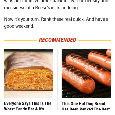
wins out for its volume snackability. The density and
messiness of a Reese's is its undoing.
Now it's your turn. Rank these real quick. And have a
good weekend.
RECOMMENDED
Everyone Says This Is The
This One Hot Dog Brand
Worst Candy Bar & It's
Has Been Ranked The Best
Absolutely True
Of The Best