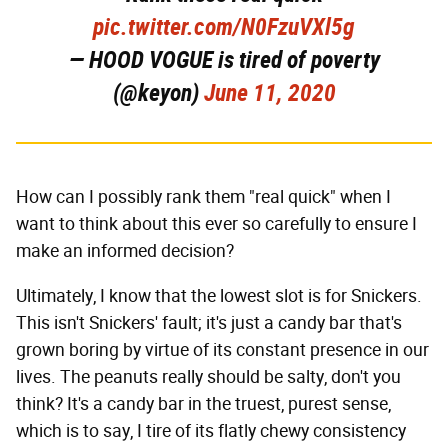
pic.twitter.com/N0FzuVXl5g
— HOOD VOGUE is tired of poverty
(@keyon)
June 11, 2020
How can I possibly rank them "real quick" when I
want to think about this ever so carefully to ensure I
make an informed decision?
Ultimately, I know that the lowest slot is for Snickers.
This isn't Snickers' fault; it's just a candy bar that's
grown boring by virtue of its constant presence in our
lives. The peanuts really should be salty, don't you
think? It's a candy bar in the truest, purest sense,
which is to say, I tire of its flatly chewy consistency