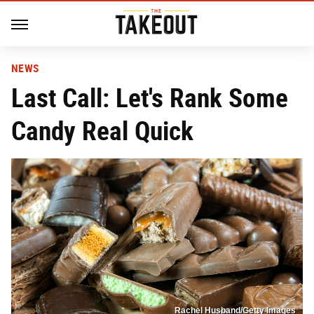
NEWS
Last Call: Let's Rank Some
Candy Real Quick
Rachel Husband/Getty Images