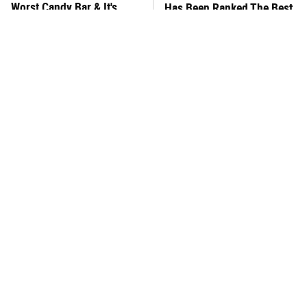
Worst Candy Bar & It's
Has Been Ranked The Best
Absolutely True
Of The Best
There's No Question, This
This Frozen Lasagna Brand
Is America's Very Best
Tastes Like It's Made From
Burger Chain
Scratch