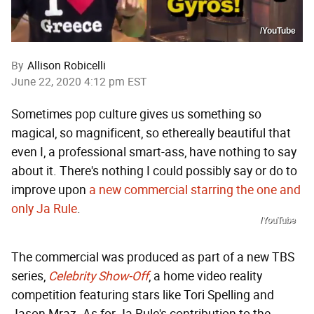
/YouTube
By
Allison Robicelli
June 22, 2020 4:12 pm EST
Sometimes pop culture gives us something so
magical, so magnificent, so ethereally beautiful that
even I, a professional smart-ass, have nothing to say
about it. There's nothing I could possibly say or do to
improve upon
a new commercial starring the one and
only Ja Rule
.
/YouTube
The commercial was produced as part of a new TBS
series,
Celebrit
y Show-Off
, a home video reality
competition featuring stars like Tori Spelling and
Jason Mraz. As for Ja Rule's contribution to the