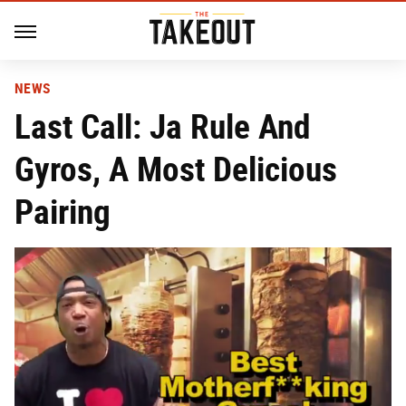
NEWS
Last Call: Ja Rule And
Gyros, A Most Delicious
Pairing