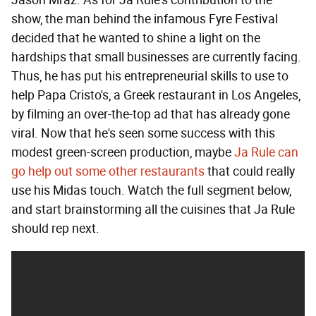
show, the man behind the infamous Fyre Festival
decided that he wanted to shine a light on the
hardships that small businesses are currently facing.
Thus, he has put his entrepreneurial skills to use to
help Papa Cristo's, a Greek restaurant in Los Angeles,
by filming an over-the-top ad that has already gone
viral. Now that he's seen some success with this
modest green-screen production, maybe
Ja Rule can
go help out some other restaurants
that could really
use his Midas touch. Watch the full segment below,
and start brainstorming all the cuisines that Ja Rule
should rep next.