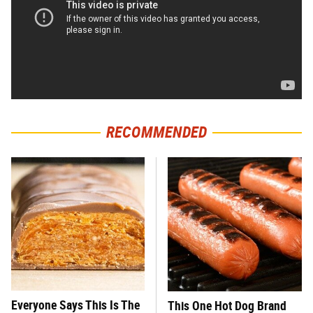
RECOMMENDED
Everyone Says This Is The
This One Hot Dog Brand