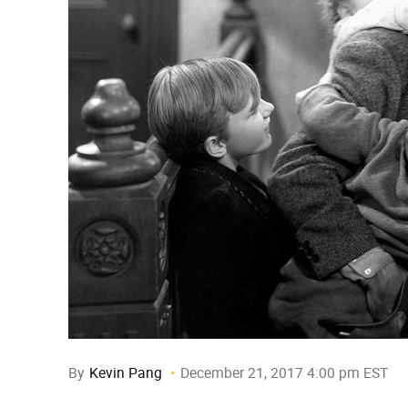
By
Kevin Pang
December 21, 2017 4:00 pm EST