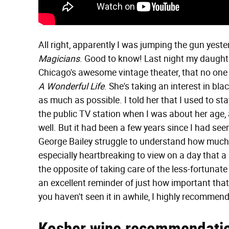
All right, apparently I was jumping the gun yest
Magicians
. Good to know! Last night my daughte
Chicago's awesome vintage theater, that no one
A Wonderful Life
. She's taking an interest in bl
as much as possible. I told her that I used to s
the public TV station when I was about her age, 
well. But it had been a few years since I had seen
George Bailey struggle to understand how much 
especially heartbreaking to view on a day that a C
the opposite of taking care of the less-fortunate
an excellent reminder of just how important that i
you haven't seen it in awhile, I highly recommen
Kosher wine recommendati