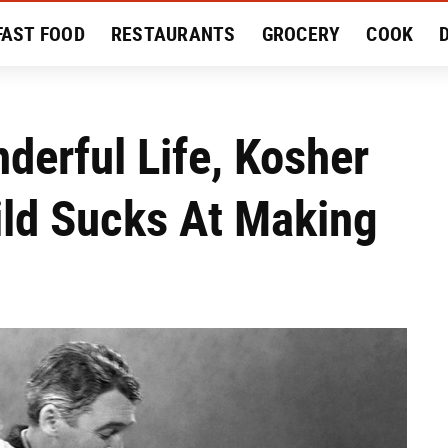
FAST FOOD
RESTAURANTS
GROCERY
COOK
MENT
EAT LIKE A LOCAL
RECIPES
REVIEWS
nderful Life, Kosher
ild Sucks At Making