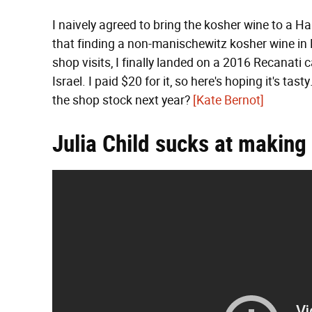
I naively agreed to bring the kosher wine to a Ha
that finding a non-manischewitz kosher wine in M
shop visits, I finally landed on a 2016 Recanati
Israel. I paid $20 for it, so here's hoping it's ta
the shop stock next year?
[Kate Bernot]
Julia Child sucks at making 