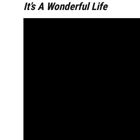
It’s A Wonderful Life