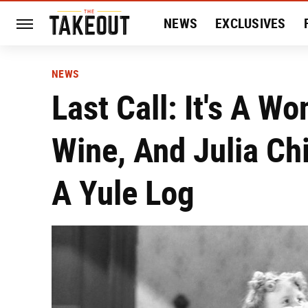
NEWS
EXCLUSIVES
HISTORY
ENTERTAIN
NEWS
Last Call: It's A Wo
Wine, And Julia Ch
A Yule Log