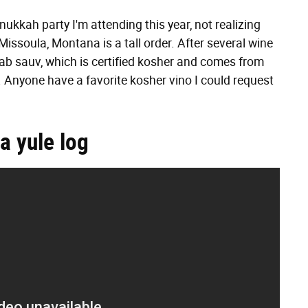
nukkah party I'm attending this year, not realizing
issoula, Montana is a tall order. After several wine
 cab sauv, which is certified kosher and comes from
sty. Anyone have a favorite kosher vino I could request
a yule log