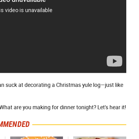
can suck at decorating a Christmas yule log—just like
hat are you making for dinner tonight? Let's hear it!
MMENDED