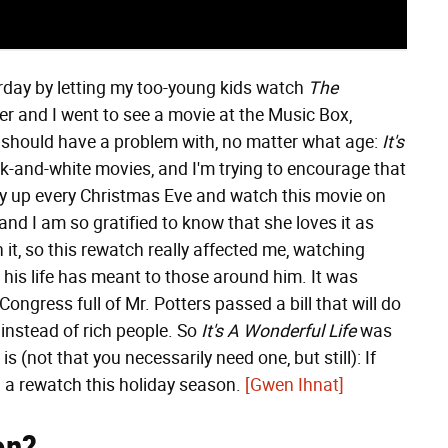
erday by letting my too-young kids watch
The
r and I went to see a movie at the Music Box,
 should have a problem with, no matter what age:
It's
ack-and-white movies, and I'm trying to encourage that
tay up every Christmas Eve and watch this movie on
and I am so gratified to know that she loves it as
 it, so this rewatch really affected me, watching
his life has meant to those around him. It was
ongress full of Mr. Potters passed a bill that will do
 instead of rich people. So
It's A Wonderful Life
was
s (not that you necessarily need one, but still): If
d a rewatch this holiday season.
[Gwen Ihnat]
on?