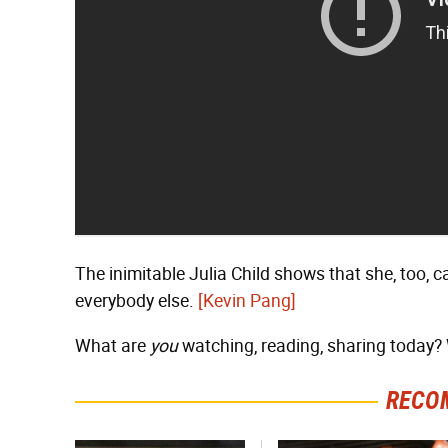
The inimitable Julia Child shows that she, too, 
everybody else.
[Kevin Pang]
What are
you
watching, reading, sharing today? W
RECO