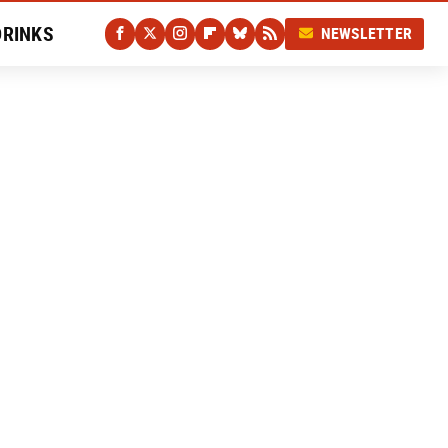
DRINKS
NEWSLETTER