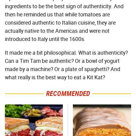
ingredients to be the best sign of authenticity. And
then he reminded us that while tomatoes are
considered authentic to Italian cuisine, they are
actually native to the Americas and were not
introduced to Italy until the 1600s.
It made me a bit philosophical. What is authenticity?
Can a Tim Tam be authentic? Or a bowl of yogurt
made by a machine? Or a plate of spaghetti? And
what really is the best way to eat a Kit Kat?
RECOMMENDED