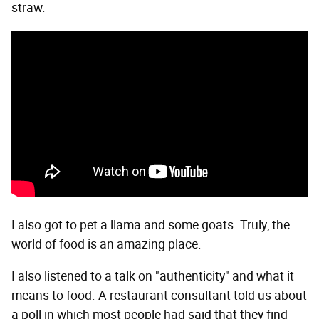
straw.
I also got to pet a llama and some goats. Truly, the
world of food is an amazing place.
I also listened to a talk on "authenticity" and what it
means to food. A restaurant consultant told us about
a poll in which most people had said that they find