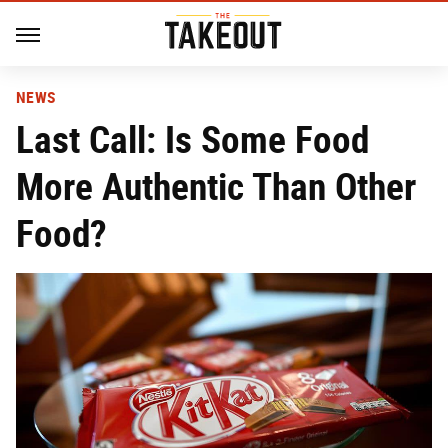
NEWS
Last Call: Is Some Food
More Authentic Than Other
Food?