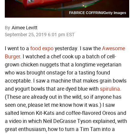
FABRICE COFFRINI/Getty Images
By
Aimee Levitt
September 25, 2019 6:01 pm EST
I went to a
food expo
yesterday. I saw the
Awesome
Burger
. I watched a chef cook up a batch of cell-
grown chicken nuggets that a longtime vegetarian
who was brought onstage for a tasting found
acceptable. I saw a machine that makes grain bowls
and yogurt bowls that are dyed blue with
spirulina
.
(These are already out in the wild, so if anyone has
seen one, please let me know how it was.) I saw
salted lemon Kit-Kats and coffee-flavored Oreos and
a video in which Neil DeGrasse Tyson explained, with
great enthusiasm, how to turn a Tim Tam into a