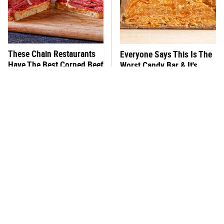
These Chain Restaurants
Everyone Says This Is The
Have The Best Corned Beef
Worst Candy Bar & It's
Sandwiches
Absolutely True
This One Hot Dog Brand
There's No Question, This
Has Been Ranked The Best
Is America's Very Best