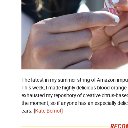
The latest in my summer string of Amazon impuls
This week, I made highly delicious blood orang
exhausted my repository of creative citrus-based
the moment, so if anyone has an especially delicio
ears. [
Kate Bernot
]
RECO