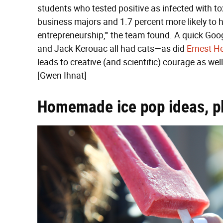
students who tested positive as infected with to
business majors and 1.7 percent more likely t
entrepreneurship,'" the team found. A quick Googl
and Jack Kerouac all had cats—as did
Ernest H
leads to creative (and scientific) courage as wel
[Gwen Ihnat]
Homemade ice pop ideas, p