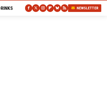
DRINKS
NEWSLETTER