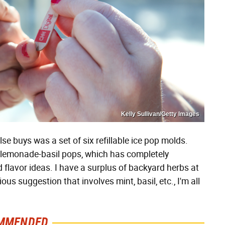
Kelly Sullivan/Getty Images
e buys was a set of six refillable ice pop molds.
e-lemonade-basil pops, which has completely
 flavor ideas. I have a surplus of backyard herbs at
us suggestion that involves mint, basil, etc., I'm all
MMENDED