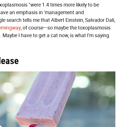
xoplasmosis "were 1.4 times more likely to be
o have an emphasis in 'management and
e search tells me that Albert Einstein, Salvador Dali,
emingway
, of course—so maybe the toxoplasmosis
l. Maybe I have to get a cat now, is what I'm saying.
lease