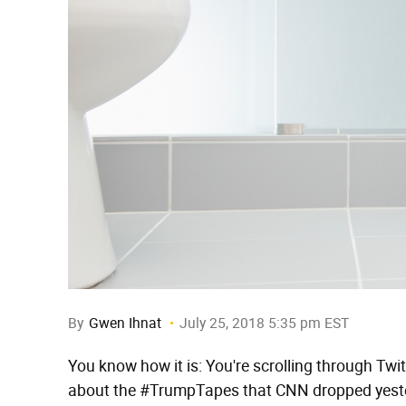
By
Gwen Ihnat
July 25, 2018 5:35 pm EST
You know how it is: You're scrolling through Tw
about the #TrumpTapes that CNN dropped yeste