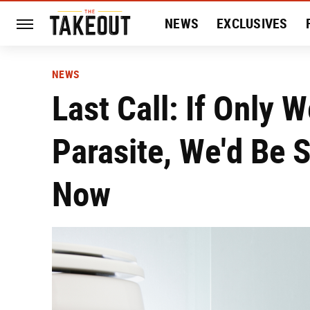
NEWS
EXCLUSIVES
HISTORY
ENTERTAIN
NEWS
Last Call: If Only 
Parasite, We'd Be 
Now