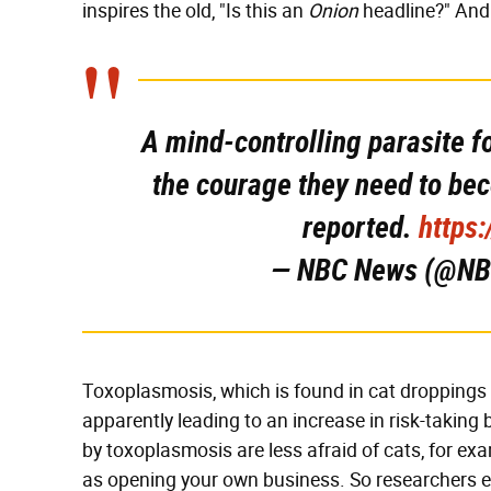
inspires the old, "Is this an
Onion
headline?" An
A mind-controlling parasite f
the courage they need to be
reported.
https
— NBC News (@N
Toxoplasmosis, which is found in cat droppings 
apparently leading to an increase in risk-taking 
by toxoplasmosis are less afraid of cats, for exam
as opening your own business. So researchers 