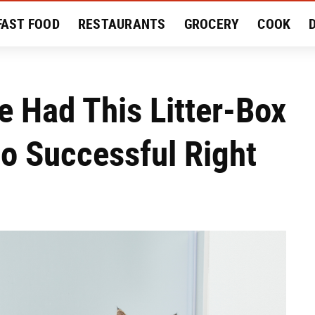
FAST FOOD
RESTAURANTS
GROCERY
COOK
MENT
EAT LIKE A LOCAL
RECIPES
REVIEWS
We Had This Litter-Box
So Successful Right