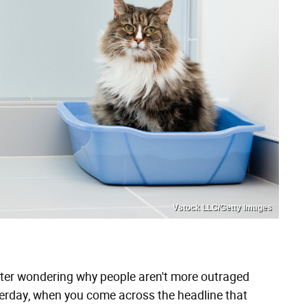
Vstock LLC/Getty Images
itter wondering why people aren't more outraged
rday, when you come across the headline that