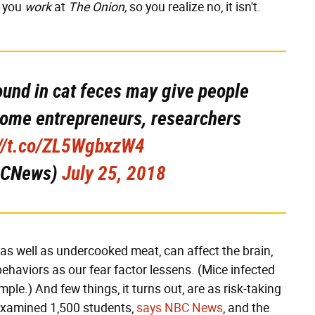
d you
work
at
The Onion,
so you realize no, it isn't.
ound in cat feces may give people
come entrepreneurs, researchers
://t.co/ZL5WgbxzW4
BCNews)
July 25, 2018
as well as undercooked meat, can affect the brain,
behaviors as our fear factor lessens. (Mice infected
ple.) And few things, it turns out, are as risk-taking
examined 1,500 students,
says NBC News
, and the