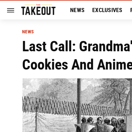
NEWS
EXCLUSIVES
HISTORY
ENTERTAIN
NEWS
Last Call: Grandma
Cookies And Anime