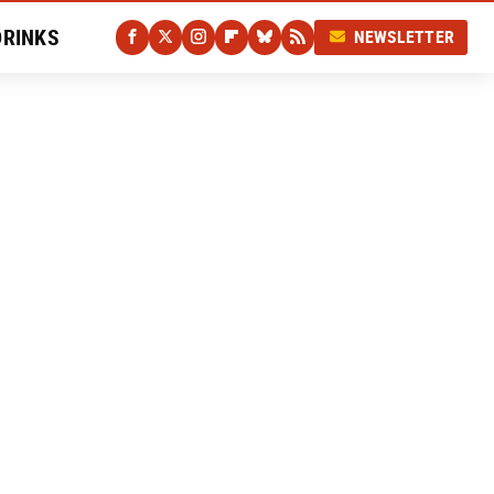
DRINKS
NEWSLETTER