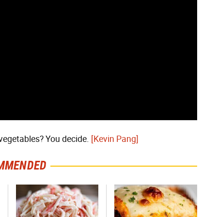
vegetables? You decide.
[Kevin Pang]
MMENDED