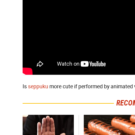
Is
seppuku
more cute if performed by animated 
RECO