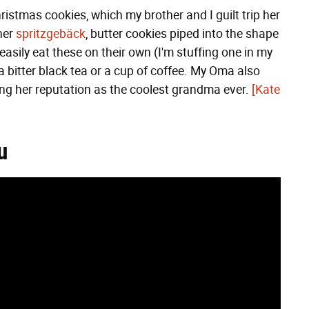
ristmas cookies, which my brother and I guilt trip her
her
spritzgebäck
, butter cookies piped into the shape
easily eat these on their own (I'm stuffing one in my
h a bitter black tea or a cup of coffee. My Oma also
ng her reputation as the coolest grandma ever.
[Kate
u