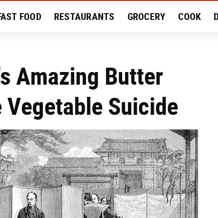
FAST FOOD
RESTAURANTS
GROCERY
COOK
MENT
EAT LIKE A LOCAL
RECIPES
REVIEWS
's Amazing Butter
 Vegetable Suicide