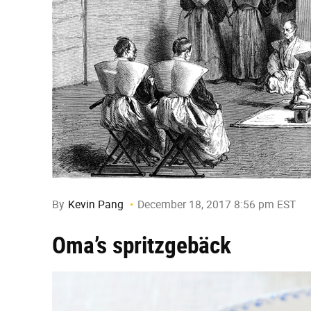
By
Kevin Pang
December 18, 2017 8:56 pm EST
Oma’s spritzgebäck