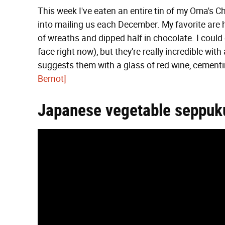
This week I've eaten an entire tin of my Oma's Ch
into mailing us each December. My favorite are 
of wreaths and dipped half in chocolate. I could 
face right now), but they're really incredible wit
suggests them with a glass of red wine, cementi
Bernot]
Japanese vegetable seppuk