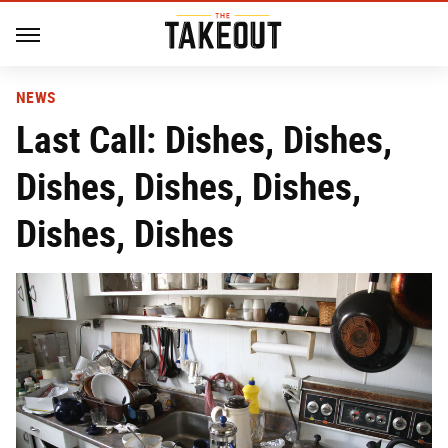
NEWS
Last Call: Dishes, Dishes,
Dishes, Dishes, Dishes,
Dishes, Dishes