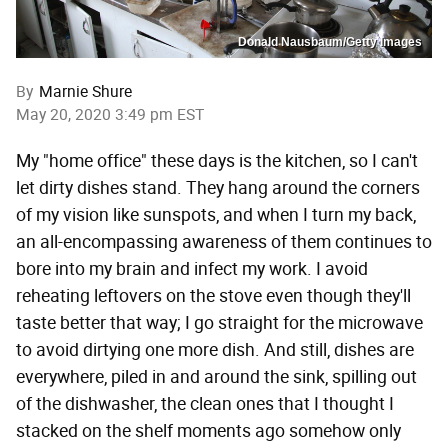
Donald Nausbaum/Getty Images
By
Marnie Shure
May 20, 2020 3:49 pm EST
My "home office" these days is the kitchen, so I can't
let dirty dishes stand. They hang around the corners
of my vision like sunspots, and when I turn my back,
an all-encompassing awareness of them continues to
bore into my brain and infect my work. I avoid
reheating leftovers on the stove even though they'll
taste better that way; I go straight for the microwave
to avoid dirtying one more dish. And still, dishes are
everywhere, piled in and around the sink, spilling out
of the dishwasher, the clean ones that I thought I
stacked on the shelf moments ago somehow only