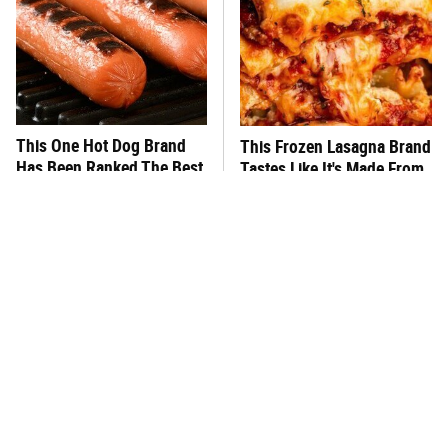
This One Hot Dog Brand
This Frozen Lasagna Brand
Has Been Ranked The Best
Tastes Like It's Made From
Of The Best
Scratch
The Absolute Best & Worst
You Hardly Hear From