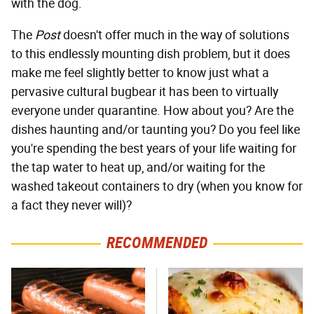
with the dog.
The
Post
doesn't offer much in the way of solutions
to this endlessly mounting dish problem, but it does
make me feel slightly better to know just what a
pervasive cultural bugbear it has been to virtually
everyone under quarantine. How about you? Are the
dishes haunting and/or taunting you? Do you feel like
you're spending the best years of your life waiting for
the tap water to heat up, and/or waiting for the
washed takeout containers to dry (when you know for
a fact they never will)?
RECOMMENDED