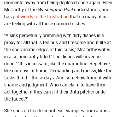
moments away from being depleted once again. Ellen
McCarthy of the
Washington Post
understands, and
has
put words to the frustration
that so many of us
are feeling with all these damned dishes.
"A sink perpetually brimming with dirty dishes is a
proxy for all that is tedious and tiresome about life at
the undramatic edges of this crisis," McCarthy writes
in a column aptly titled "The dishes will never be
done." "It is incessant, like the quarantine. Repetitive,
like our days at home. Demanding and messy, like the
tasks that fill those days. And somehow fraught with
shame and judgment: Who can claim to have their
act together if they can't fit their Brita pitcher under
the faucet?"
She goes on to cite countless examples from across