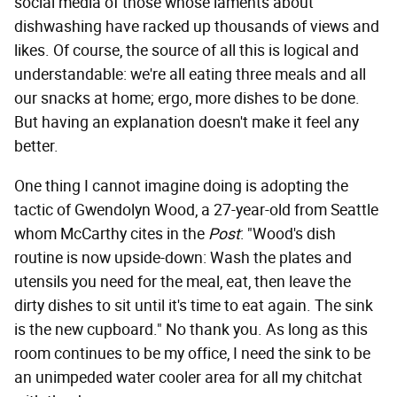
social media of those whose laments about
dishwashing have racked up thousands of views and
likes. Of course, the source of all this is logical and
understandable: we're all eating three meals and all
our snacks at home; ergo, more dishes to be done.
But having an explanation doesn't make it feel any
better.
One thing I cannot imagine doing is adopting the
tactic of Gwendolyn Wood, a 27-year-old from Seattle
whom McCarthy cites in the
Post
: "Wood's dish
routine is now upside-down: Wash the plates and
utensils you need for the meal, eat, then leave the
dirty dishes to sit until it's time to eat again. The sink
is the new cupboard." No thank you. As long as this
room continues to be my office, I need the sink to be
an unimpeded water cooler area for all my chitchat