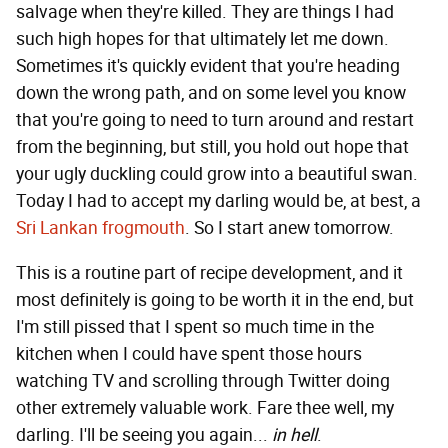
salvage when they're killed. They are things I had
such high hopes for that ultimately let me down.
Sometimes it's quickly evident that you're heading
down the wrong path, and on some level you know
that you're going to need to turn around and restart
from the beginning, but still, you hold out hope that
your ugly duckling could grow into a beautiful swan.
Today I had to accept my darling would be, at best, a
Sri Lankan frogmouth
. So I start anew tomorrow.
This is a routine part of recipe development, and it
most definitely is going to be worth it in the end, but
I'm still pissed that I spent so much time in the
kitchen when I could have spent those hours
watching TV and scrolling through Twitter doing
other extremely valuable work. Fare thee well, my
darling. I'll be seeing you again...
in hell
.