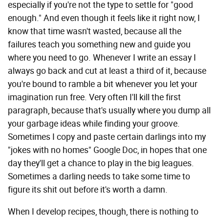
especially if you're not the type to settle for "good
enough." And even though it feels like it right now, I
know that time wasn't wasted, because all the
failures teach you something new and guide you
where you need to go. Whenever I write an essay I
always go back and cut at least a third of it, because
you're bound to ramble a bit whenever you let your
imagination run free. Very often I'll kill the first
paragraph, because that's usually where you dump all
your garbage ideas while finding your groove.
Sometimes I copy and paste certain darlings into my
"jokes with no homes" Google Doc, in hopes that one
day they'll get a chance to play in the big leagues.
Sometimes a darling needs to take some time to
figure its shit out before it's worth a damn.
When I develop recipes, though, there is nothing to