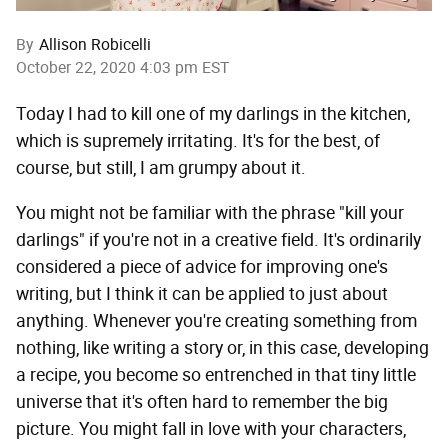
By
Allison Robicelli
October 22, 2020 4:03 pm EST
Today I had to kill one of my darlings in the kitchen,
which is supremely irritating. It's for the best, of
course, but still, I am grumpy about it.
You might not be familiar with the phrase "kill your
darlings" if you're not in a creative field. It's ordinarily
considered a piece of advice for improving one's
writing, but I think it can be applied to just about
anything. Whenever you're creating something from
nothing, like writing a story or, in this case, developing
a recipe, you become so entrenched in that tiny little
universe that it's often hard to remember the big
picture. You might fall in love with your characters,