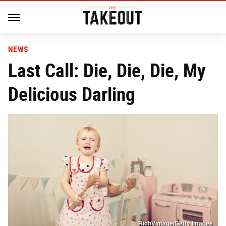
NEWS
Last Call: Die, Die, Die, My
Delicious Darling
RichVintage/Getty Images