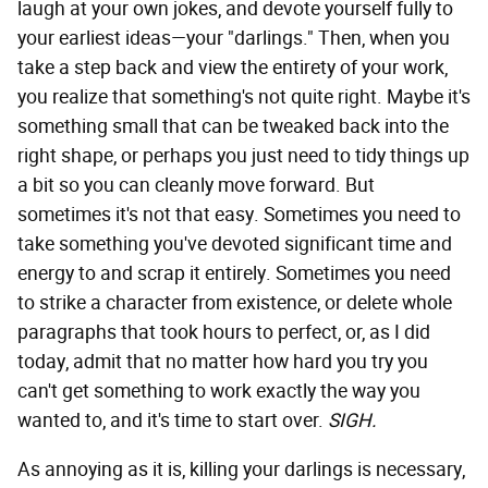
laugh at your own jokes, and devote yourself fully to
your earliest ideas—your "darlings." Then, when you
take a step back and view the entirety of your work,
you realize that something's not quite right. Maybe it's
something small that can be tweaked back into the
right shape, or perhaps you just need to tidy things up
a bit so you can cleanly move forward. But
sometimes it's not that easy. Sometimes you need to
take something you've devoted significant time and
energy to and scrap it entirely. Sometimes you need
to strike a character from existence, or delete whole
paragraphs that took hours to perfect, or, as I did
today, admit that no matter how hard you try you
can't get something to work exactly the way you
wanted to, and it's time to start over.
SIGH.
As annoying as it is, killing your darlings is necessary,