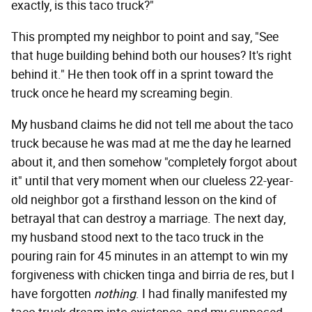
exactly, is this taco truck?"
This prompted my neighbor to point and say, "See
that huge building behind both our houses? It's right
behind it." He then took off in a sprint toward the
truck once he heard my screaming begin.
My husband claims he did not tell me about the taco
truck because he was mad at me the day he learned
about it, and then somehow "completely forgot about
it" until that very moment when our clueless 22-year-
old neighbor got a firsthand lesson on the kind of
betrayal that can destroy a marriage. The next day,
my husband stood next to the taco truck in the
pouring rain for 45 minutes in an attempt to win my
forgiveness with chicken tinga and birria de res, but I
have forgotten
nothing
. I had finally manifested my