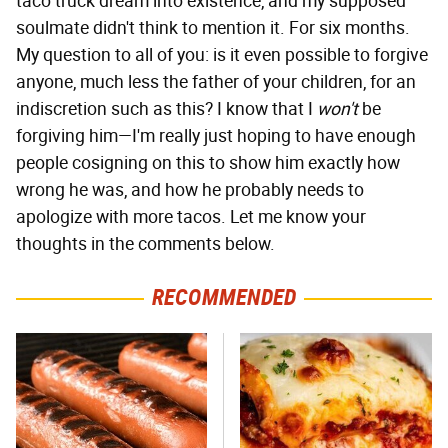
taco truck dream into existence, and my supposed
soulmate didn't think to mention it. For six months.
My question to all of you: is it even possible to forgive
anyone, much less the father of your children, for an
indiscretion such as this? I know that I
won't
be
forgiving him—I'm really just hoping to have enough
people cosigning on this to show him exactly how
wrong he was, and how he probably needs to
apologize with more tacos. Let me know your
thoughts in the comments below.
RECOMMENDED