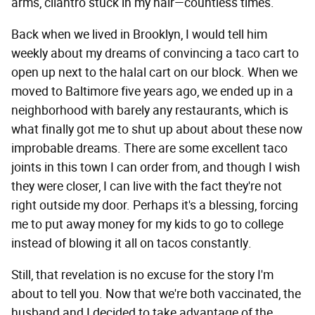
arms, cilantro stuck in my hair—countless times.
Back when we lived in Brooklyn, I would tell him
weekly about my dreams of convincing a taco cart to
open up next to the halal cart on our block. When we
moved to Baltimore five years ago, we ended up in a
neighborhood with barely any restaurants, which is
what finally got me to shut up about about these now
improbable dreams. There are some excellent taco
joints in this town I can order from, and though I wish
they were closer, I can live with the fact they're not
right outside my door. Perhaps it's a blessing, forcing
me to put away money for my kids to go to college
instead of blowing it all on tacos constantly.
Still, that revelation is no excuse for the story I'm
about to tell you. Now that we're both vaccinated, the
husband and I decided to take advantage of the