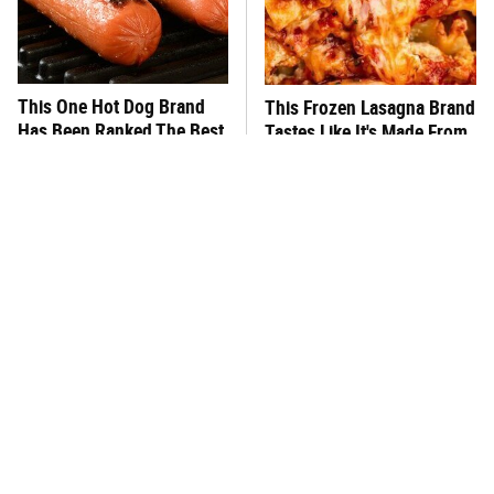
This One Hot Dog Brand
This Frozen Lasagna Brand
Has Been Ranked The Best
Tastes Like It's Made From
Of The Best
Scratch
You Hardly Hear From
What's Really In Imitation
Rachael Ray Today & The
Crab?
Reason Is Clear