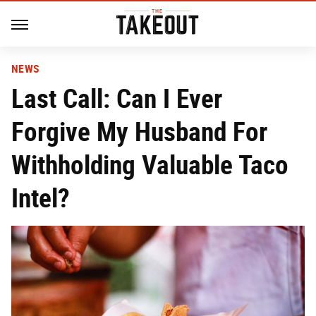
NEWS
Last Call: Can I Ever
Forgive My Husband For
Withholding Valuable Taco
Intel?