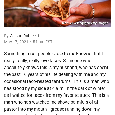
Manuel Velazquez/Getty Images
By
Allison Robicelli
May 17, 2021 4:54 pm EST
Something most people close to me know is that I
really, really, really love tacos. Someone who
absolutely knows this is my husband, who has spent
the past 16 years of his life dealing with me and my
occasional taco-related tantrums. This is a man who
has stood by my side at 4 a.m. in the dark of winter
as I waited for tacos from my favorite truck. This is a
man who has watched me shove palmfuls of al
pastor into my mouth—grease running down my