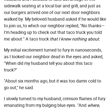
sidewalk seating at a local bar and grill, and just as
our burgers arrived one of our next door neighbors
walked by. My beloved husband asked if he would like
to join us, to which our neighbor replied, "No thanks—
I'm heading up to check out that taco truck you told
me about." A taco truck
that I knew nothing about
.
My initial excitement turned to fury in nanoseconds,
as I looked our neighbor dead in the eyes and asked,
"When did my husband tell you about this taco
truck?"
"About six months ago, but it was too damn cold to
go out," he said.
I slowly turned to my husband, crimson flames of fury
emanating from my bulging blue eyes. "And
where,