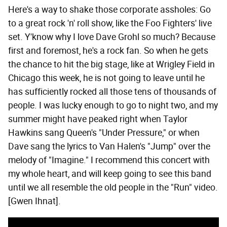
Here's a way to shake those corporate assholes: Go
to a great rock 'n' roll show, like the Foo Fighters' live
set. Y'know why I love Dave Grohl so much? Because
first and foremost, he's a rock fan. So when he gets
the chance to hit the big stage, like at Wrigley Field in
Chicago this week, he is not going to leave until he
has sufficiently rocked all those tens of thousands of
people. I was lucky enough to go to night two, and my
summer might have peaked right when Taylor
Hawkins sang Queen's "Under Pressure," or when
Dave sang the lyrics to Van Halen's "Jump" over the
melody of "Imagine." I recommend this concert with
my whole heart, and will keep going to see this band
until we all resemble the old people in the "Run" video.
[Gwen Ihnat].