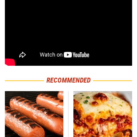
RECOMMENDED