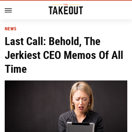
NEWS
Last Call: Behold, The
Jerkiest CEO Memos Of All
Time