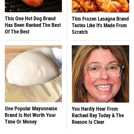
This One Hot Dog Brand
This Frozen Lasagna Brand
Has Been Ranked The Best
Tastes Like It's Made From
Of The Best
Scratch
One Popular Mayonnaise
You Hardly Hear From
Brand Is Not Worth Your
Rachael Ray Today & The
Time Or Money
Reason Is Clear