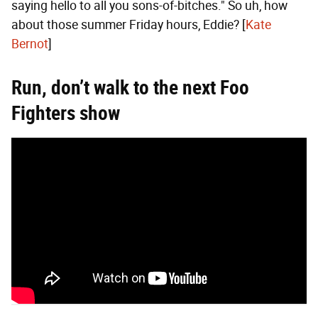
saying hello to all you sons-of-bitches." So uh, how
about those summer Friday hours, Eddie? [
Kate
Bernot
]
Run, don’t walk to the next Foo
Fighters show