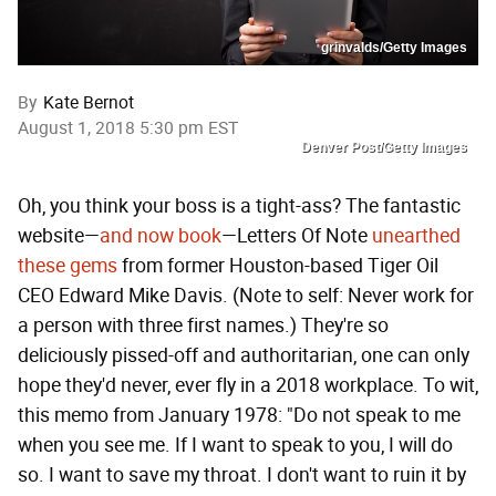
grinvalds/Getty Images
By
Kate Bernot
August 1, 2018 5:30 pm EST
Denver Post/Getty Images
Oh, you think your boss is a tight-ass? The fantastic
website—
and now book
—Letters Of Note
unearthed
these gems
from former Houston-based Tiger Oil
CEO Edward Mike Davis. (Note to self: Never work for
a person with three first names.) They're so
deliciously pissed-off and authoritarian, one can only
hope they'd never, ever fly in a 2018 workplace. To wit,
this memo from January 1978: "Do not speak to me
when you see me. If I want to speak to you, I will do
so. I want to save my throat. I don't want to ruin it by