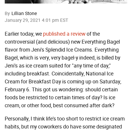
By
Lillian Stone
January 29, 2021 4:01 pm EST
Earlier today, we
published a review
of the
controversial (and delicious) new Everything Bagel
flavor from Jeni's Splendid Ice Creams. Everything
Bagel, which is very, very bagel-y indeed, is billed by
Jeni's as ice cream suited for "any time of day,"
including breakfast. Coincidentally, National Ice
Cream for Breakfast Day is coming up on Saturday,
February 6. This got us wondering: should certain
foods be restricted to certain times of day? Is ice
cream, or other food, best consumed after dark?
Personally, I think life's too short to restrict ice cream
habits, but my coworkers do have some designated