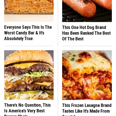
Everyone Says This Is The
This One Hot Dog Brand
Worst Candy Bar & It's
Has Been Ranked The Best
Absolutely True
Of The Best
There's No Question, This
This Frozen Lasagna Brand
Is America's Very Best
Tastes Like It's Made From