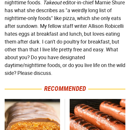
nighttime foods.
Takeout
editor-in-chief Marnie Shure
has what she describes as "a weirdly long list of
nighttime-only foods" like pizza, which she only eats
after sundown. My fellow staff writer Allison Robicelli
hates eggs at breakfast and lunch, but loves eating
them after dark. I can't do poultry for breakfast, but
other than that I live life pretty free and easy. What
about you? Do you have designated
daytime/nighttime foods, or do you live life on the wild
side? Please discuss.
RECOMMENDED