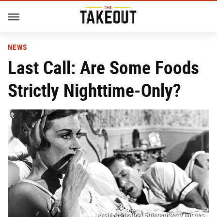
NEWS
Last Call: Are Some Foods
Strictly Nighttime-Only?
Archive Photos / Stringer/Getty Images