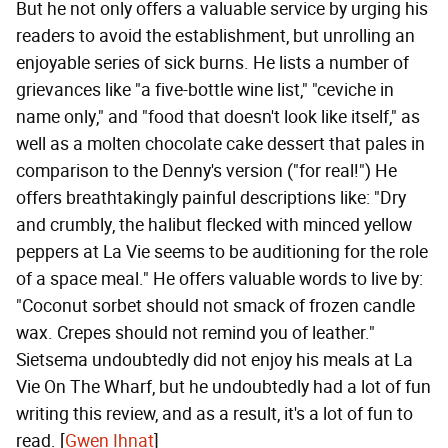
But he not only offers a valuable service by urging his
readers to avoid the establishment, but unrolling an
enjoyable series of sick burns. He lists a number of
grievances like "a five-bottle wine list," "ceviche in
name only," and "food that doesn't look like itself," as
well as a molten chocolate cake dessert that pales in
comparison to the Denny's version ("for real!") He
offers breathtakingly painful descriptions like: "Dry
and crumbly, the halibut flecked with minced yellow
peppers at La Vie seems to be auditioning for the role
of a space meal." He offers valuable words to live by:
"Coconut sorbet should not smack of frozen candle
wax. Crepes should not remind you of leather."
Sietsema undoubtedly did not enjoy his meals at La
Vie On The Wharf, but he undoubtedly had a lot of fun
writing this review, and as a result, it's a lot of fun to
read. [
Gwen Ihnat
]