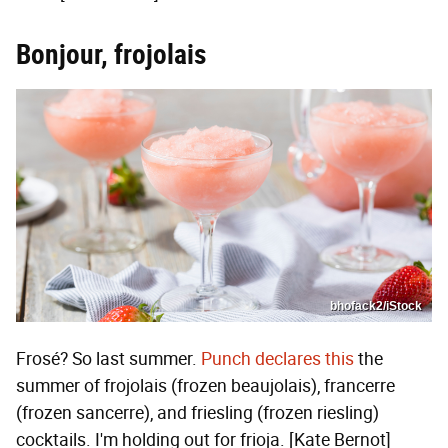
Bonjour, frojolais
bhofack2/iStock
Frosé? So last summer.
Punch declares this
the
summer of frojolais (frozen beaujolais), francerre
(frozen sancerre), and friesling (frozen riesling)
cocktails. I'm holding out for frioja. [Kate Bernot]