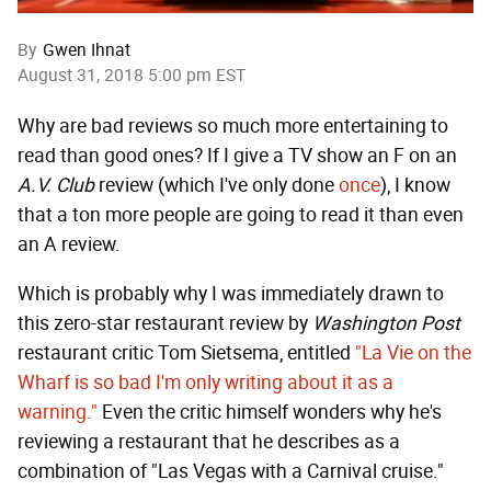
By
Gwen Ihnat
August 31, 2018 5:00 pm EST
Why are bad reviews so much more entertaining to
read than good ones? If I give a TV show an F on an
A.V. Club
review (which I've only done
once
), I know
that a ton more people are going to read it than even
an A review.
Which is probably why I was immediately drawn to
this zero-star restaurant review by
Washington Post
restaurant critic Tom Sietsema, entitled
"La Vie on the
Wharf is so bad I'm only writing about it as a
warning."
Even the critic himself wonders why he's
reviewing a restaurant that he describes as a
combination of "Las Vegas with a Carnival cruise."