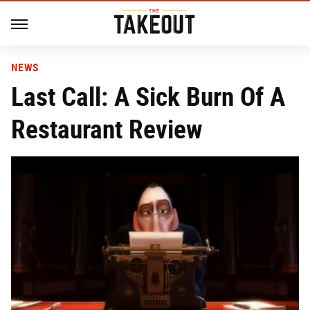
NEWS
Last Call: A Sick Burn Of A
Restaurant Review