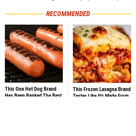
RECOMMENDED
This One Hot Dog Brand
This Frozen Lasagna Brand
Has Been Ranked The Best
Tastes Like It's Made From
Of The Best
Scratch