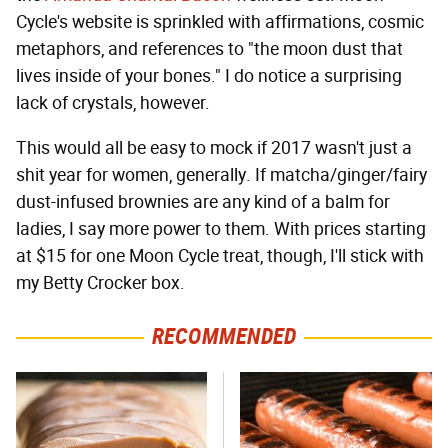
Cycle's website is sprinkled with affirmations, cosmic
metaphors, and references to "the moon dust that
lives inside of your bones." I do notice a surprising
lack of crystals, however.
This would all be easy to mock if 2017 wasn't just a
shit year for women, generally. If matcha/ginger/fairy
dust-infused brownies are any kind of a balm for
ladies, I say more power to them. With prices starting
at $15 for one Moon Cycle treat, though, I'll stick with
my Betty Crocker box.
RECOMMENDED