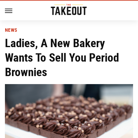
NEWS
Ladies, A New Bakery
Wants To Sell You Period
Brownies