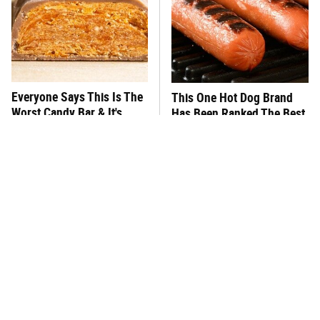
Everyone Says This Is The
This One Hot Dog Brand
Worst Candy Bar & It's
Has Been Ranked The Best
Absolutely True
Of The Best
There's No Question, This
This Frozen Lasagna Brand