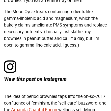
brownies if you eat an entire tray of them.
The Moon Cycle treats contain ingredients like
gamma-linolenic acid and magnesium, which the
bakery claims ameliorate PMS symptoms and replace
necessary nutrients. (I usually just slather my
brownies in peanut butter and call it a day, but I'm
open to gamma-linolenic acid, I guess.)
View this post on Instagram
The idea of period brownies taps into the oh-so-2017
confluence of feminism, the "self-care" buzzword, and
the
Amanda Chantal Bacon
wellness set. Moon