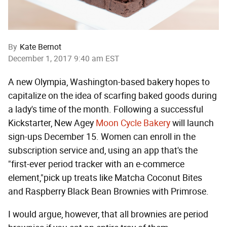
By
Kate Bernot
December 1, 2017 9:40 am EST
A new Olympia, Washington-based bakery hopes to
capitalize on the idea of scarfing baked goods during
a lady's time of the month. Following a successful
Kickstarter, New Agey
Moon Cycle Bakery
will launch
sign-ups December 15. Women can enroll in the
subscription service and, using an app that's the
"first-ever period tracker with an e-commerce
element,"pick up treats like Matcha Coconut Bites
and Raspberry Black Bean Brownies with Primrose.
I would argue, however, that all brownies are period