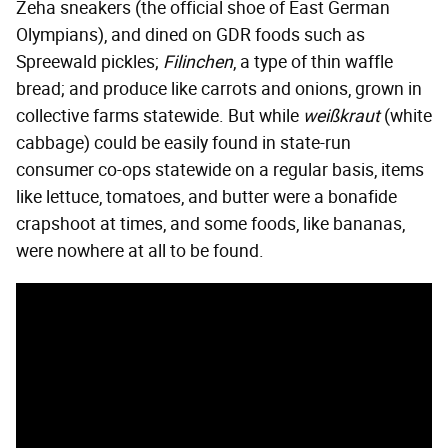
Zeha sneakers (the official shoe of East German
Olympians), and dined on GDR foods such as
Spreewald pickles;
Filinchen
, a type of thin waffle
bread; and produce like carrots and onions, grown in
collective farms statewide. But while
weißkraut
(white
cabbage) could be easily found in state-run
consumer co-ops statewide on a regular basis, items
like lettuce, tomatoes, and butter were a bonafide
crapshoot at times, and some foods, like bananas,
were nowhere at all to be found.