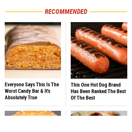
RECOMMENDED
Everyone Says This Is The
This One Hot Dog Brand
Worst Candy Bar & It's
Has Been Ranked The Best
Absolutely True
Of The Best