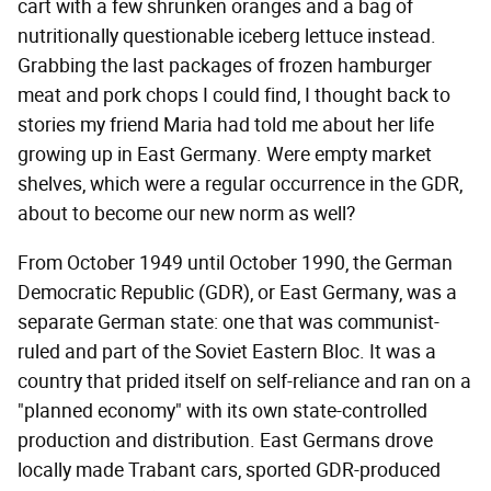
cart with a few shrunken oranges and a bag of
nutritionally questionable iceberg lettuce instead.
Grabbing the last packages of frozen hamburger
meat and pork chops I could find, I thought back to
stories my friend Maria had told me about her life
growing up in East Germany. Were empty market
shelves, which were a regular occurrence in the GDR,
about to become our new norm as well?
From October 1949 until October 1990, the German
Democratic Republic (GDR), or East Germany, was a
separate German state: one that was communist-
ruled and part of the Soviet Eastern Bloc. It was a
country that prided itself on self-reliance and ran on a
"planned economy" with its own state-controlled
production and distribution. East Germans drove
locally made Trabant cars, sported GDR-produced