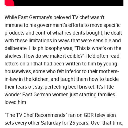
While East Germany's beloved TV chef wasn't
immune to his government's efforts to move specific
products and control what residents bought, he dealt
with these limitations in ways that were sensible and
deliberate. His philosophy was, "This is what's on the
shelves. How do we make it edible?" He'd often read
letters on air that had been written to him by young
housewives, some who felt inferior to their mothers-
in-law in the kitchen, and taught them how to tackle
their fears of, say, perfecting beef brisket. It's little
wonder East German women just starting families
loved him.
"The TV Chef Recommends" ran on GDR television
sets every other Saturday for 25 years. Over that time,