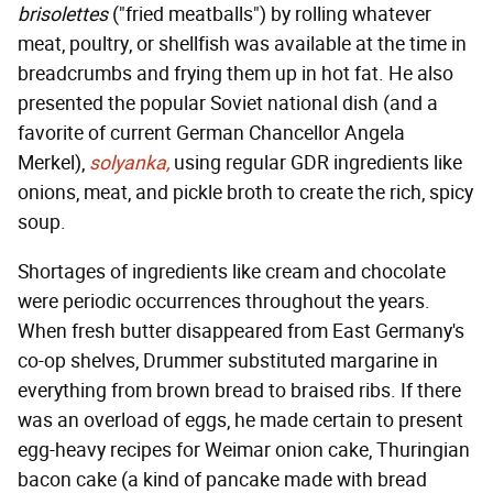
brisolettes
("fried meatballs") by rolling whatever
meat, poultry, or shellfish was available at the time in
breadcrumbs and frying them up in hot fat. He also
presented the popular Soviet national dish (and a
favorite of current German Chancellor Angela
Merkel),
solyanka,
using regular GDR ingredients like
onions, meat, and pickle broth to create the rich, spicy
soup.
Shortages of ingredients like cream and chocolate
were periodic occurrences throughout the years.
When fresh butter disappeared from East Germany's
co-op shelves, Drummer substituted margarine in
everything from brown bread to braised ribs. If there
was an overload of eggs, he made certain to present
egg-heavy recipes for Weimar onion cake, Thuringian
bacon cake (a kind of pancake made with bread