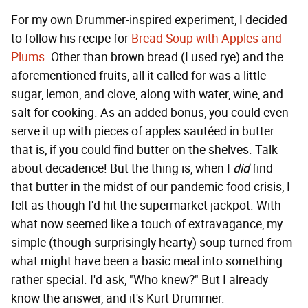
For my own Drummer-inspired experiment, I decided
to follow his recipe for
Bread Soup with Apples and
Plums.
Other than brown bread (I used rye) and the
aforementioned fruits, all it called for was a little
sugar, lemon, and clove, along with water, wine, and
salt for cooking. As an added bonus, you could even
serve it up with pieces of apples sautéed in butter—
that is, if you could find butter on the shelves. Talk
about decadence! But the thing is, when I
did
find
that butter in the midst of our pandemic food crisis, I
felt as though I'd hit the supermarket jackpot. With
what now seemed like a touch of extravagance, my
simple (though surprisingly hearty) soup turned from
what might have been a basic meal into something
rather special. I'd ask, "Who knew?" But I already
know the answer, and it's Kurt Drummer.