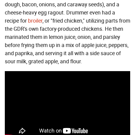
dough, bacon, onions, and caraway seeds), and a
cheese-heavy egg ragout. Drummer even had a
recipe for
broiler
, or "fried chicken," utilizing parts from
the GDR's own factory-produced chickens. He then
marinated them in lemon juice, onion, and parsley
before frying them up in a mix of apple juice, peppers,
and paprika, and serving it all with a side sauce of
sour milk, grated apple, and flour.