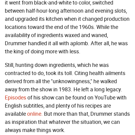
it went from black-and-white to color, switched
between half-hour-long afternoon and evening slots,
and upgraded its kitchen when it changed production
locations toward the end of the 1960s. While the
availability of ingredients waxed and waned,
Drummer handled it all with aplomb. After all, he was
the king of doing more with less.
Still, hunting down ingredients, which he was
contracted to do, took its toll. Citing health ailments
derived from all the "unknowingness," he walked
away from the show in 1983. He left a long legacy.
Episodes
of his show can be found on YouTube with
English subtitles, and plenty of his recipes are
available
online.
But more than that, Drummer stands
as inspiration that whatever the situation, we can
always make things work.