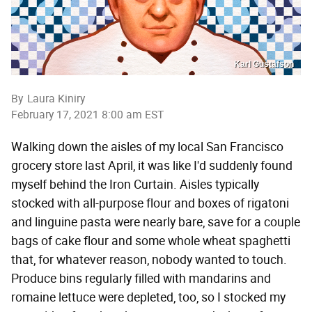
Karl Gustafson
By
Laura Kiniry
February 17, 2021 8:00 am EST
Walking down the aisles of my local San Francisco
grocery store last April, it was like I'd suddenly found
myself behind the Iron Curtain. Aisles typically
stocked with all-purpose flour and boxes of rigatoni
and linguine pasta were nearly bare, save for a couple
bags of cake flour and some whole wheat spaghetti
that, for whatever reason, nobody wanted to touch.
Produce bins regularly filled with mandarins and
romaine lettuce were depleted, too, so I stocked my