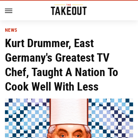
NEWS
Kurt Drummer, East
Germany's Greatest TV
Chef, Taught A Nation To
Cook Well With Less