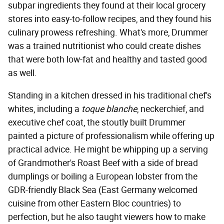
subpar ingredients they found at their local grocery
stores into easy-to-follow recipes, and they found his
culinary prowess refreshing. What's more, Drummer
was a trained nutritionist who could create dishes
that were both low-fat and healthy and tasted good
as well.
Standing in a kitchen dressed in his traditional chef's
whites, including a
toque blanche
, neckerchief, and
executive chef coat, the stoutly built Drummer
painted a picture of professionalism while offering up
practical advice. He might be whipping up a serving
of Grandmother's Roast Beef with a side of bread
dumplings or boiling a European lobster from the
GDR-friendly Black Sea (East Germany welcomed
cuisine from other Eastern Bloc countries) to
perfection, but he also taught viewers how to make