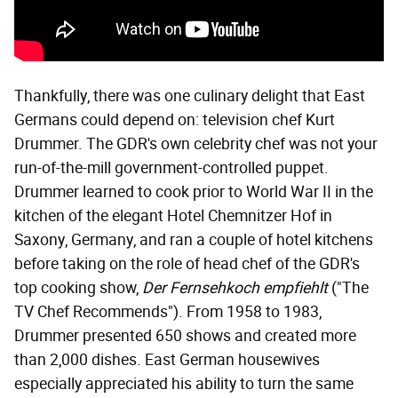
Thankfully, there was one culinary delight that East
Germans could depend on: television chef Kurt
Drummer. The GDR's own celebrity chef was not your
run-of-the-mill government-controlled puppet.
Drummer learned to cook prior to World War II in the
kitchen of the elegant Hotel Chemnitzer Hof in
Saxony, Germany, and ran a couple of hotel kitchens
before taking on the role of head chef of the GDR's
top cooking show,
Der Fernsehkoch empfiehlt
("The
TV Chef Recommends"). From 1958 to 1983,
Drummer presented 650 shows and created more
than 2,000 dishes. East German housewives
especially appreciated his ability to turn the same