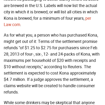
are brewed in the U.S. Labels will now list the actual
city in which it is brewed, or will list all cities in which
Kona is brewed, for a minimum of four years,
per
Law.com
.
As for what you, a person who has purchased Kona,
might get out of it: Terms of the settlement promise
refunds "of $1.25 to $2.75 for purchasers since Feb.
28, 2013 of four-, six-, 12- and 24-packs of Kona, with
maximums per household of $20 with receipts and
$10 without receipts," according to Reuters. The
settlement is expected to cost Kona approximately
$4.7 million. If a judge approves the settlement, a
claims website will be created to handle consumer
refunds.
While some drinkers may be skeptical that anyone