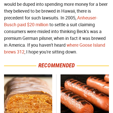
would be duped into spending more money for a beer
they believed to be brewed in Hawaii, there is
precedent for such lawsuits. In 2005,
Anheuser-
Busch paid $20 million
to settle a suit claiming
consumers were misled into thinking Beck's was a
premium German pilsner, when in fact it was brewed
in America. If you haven't heard
where Goose Island
brews 312
, I hope you're sitting down.
RECOMMENDED