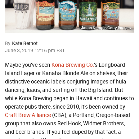
Jason Kempin/Getty Images
By
Kate Bernot
June 3, 2019 12:16 pm EST
Maybe you've seen
Kona Brewing Co.
's Longboard
Island Lager or Kanaha Blonde Ale on shelves, their
distinctive oceanic labels conjuring images of hula
dancing, luaus, and surfing off the Big Island. But
while Kona Brewing began in Hawaii and continues to
operate pubs there, since 2010, it's been owned by
Craft Brew Alliance
(CBA), a Portland, Oregon-based
group that also owns Red Hook, Widmer Brothers,
and beer brands. If you feel duped by that fact, a