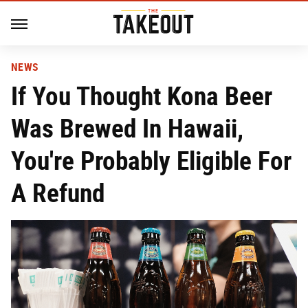
NEWS
If You Thought Kona Beer
Was Brewed In Hawaii,
You're Probably Eligible For
A Refund