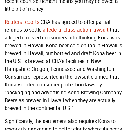
recent court settlement means you may be owed a
little bit of money.
Reuters reports
CBA has agreed to offer partial
refunds to settle
a federal class-action lawsuit
that
alleged it misled consumers into thinking Kona was
brewed in Hawaii. Kona beer sold on tap in Hawaii is
brewed in Hawaii, but bottled and draft Kona beer in
the U.S. is brewed at CBA's facilities in New
Hampshire, Oregon, Tennessee, and Washington.
Consumers represented in the lawsuit claimed that
Kona violated consumer protection laws by
"packaging and advertising Kona Brewing Company
Beers as brewed in Hawaii when they are actually
brewed in the continental U.S."
Significantly, the settlement also requires Kona to
rework its packaging to better clarify where its beers