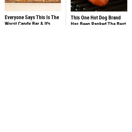
Everyone Says This Is The
This One Hot Dog Brand
Worst Candy Bar & It's
Has Been Ranked The Best
Absolutely True
Of The Best
There's No Question, This
This Frozen Lasagna Brand
Is America's Very Best
Tastes Like It's Made From
Burger Chain
Scratch