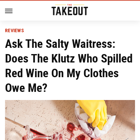
REVIEWS
Ask The Salty Waitress:
Does The Klutz Who Spilled
Red Wine On My Clothes
Owe Me?