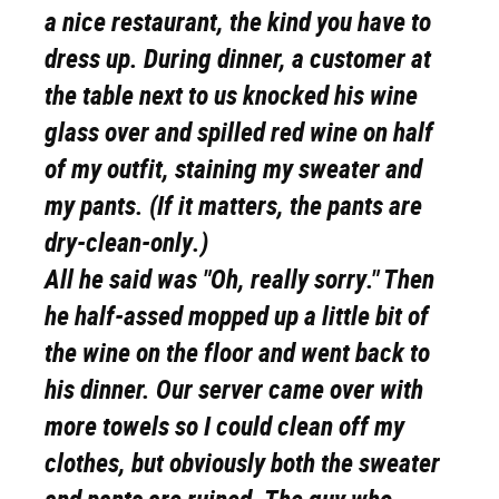
a nice restaurant, the kind you have to
dress up. During dinner, a customer at
the table next to us knocked his wine
glass over and spilled red wine on half
of my outfit, staining my sweater and
my pants. (If it matters, the pants are
dry-clean-only.)
All he said was "Oh, really sorry." Then
he half-assed mopped up a little bit of
the wine on the floor and went back to
his dinner. Our server came over with
more towels so I could clean off my
clothes, but obviously both the sweater