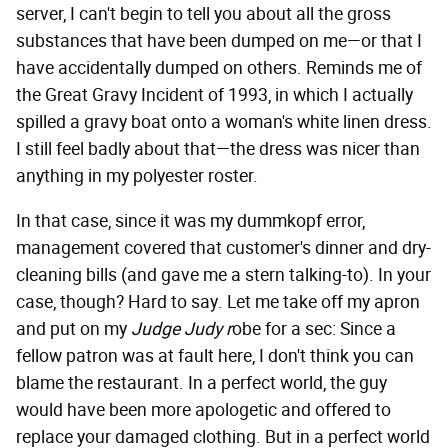
server, I can't begin to tell you about all the gross
substances that have been dumped on me—or that I
have accidentally dumped on others. Reminds me of
the Great Gravy Incident of 1993, in which I actually
spilled a gravy boat onto a woman's white linen dress.
I still feel badly about that—the dress was nicer than
anything in my polyester roster.
In that case, since it was my dummkopf error,
management covered that customer's dinner and dry-
cleaning bills (and gave me a stern talking-to). In your
case, though? Hard to say. Let me take off my apron
and put on my
Judge Judy r
obe for a sec: Since a
fellow patron was at fault here, I don't think you can
blame the restaurant. In a perfect world, the guy
would have been more apologetic and offered to
replace your damaged clothing. But in a perfect world