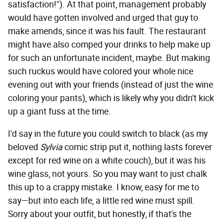
satisfaction!"). At that point, management probably
would have gotten involved and urged that guy to
make amends, since it was his fault. The restaurant
might have also comped your drinks to help make up
for such an unfortunate incident, maybe. But making
such ruckus would have colored your whole nice
evening out with your friends (instead of just the wine
coloring your pants), which is likely why you didn't kick
up a giant fuss at the time.
I'd say in the future you could switch to black (as my
beloved
Sylvia
comic strip put it, nothing lasts forever
except for red wine on a white couch), but it was his
wine glass, not yours. So you may want to just chalk
this up to a crappy mistake. I know, easy for me to
say—but into each life, a little red wine must spill.
Sorry about your outfit, but honestly, if that's the