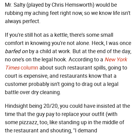
Mr. Salty (played by Chris Hemsworth) would be
rubbing my aching feet right now, so we know life isn't
always perfect.
If you're still hot as a kettle, there's some small
comfort in knowing you're not alone. Heck, I was once
barfed on
by a child at work. But at the end of the day,
no one's on the legal hook. According to a
New York
Times
column
about such restaurant spills, going to
court is expensive, and restaurants know that a
customer probably isn't going to drag out a legal
battle over dry cleaning.
Hindsight being 20/20, you could have insisted at the
time that the guy pay to replace your outfit (with
some pizzazz, too, like standing up in the middle of
the restaurant and shouting, "I demand