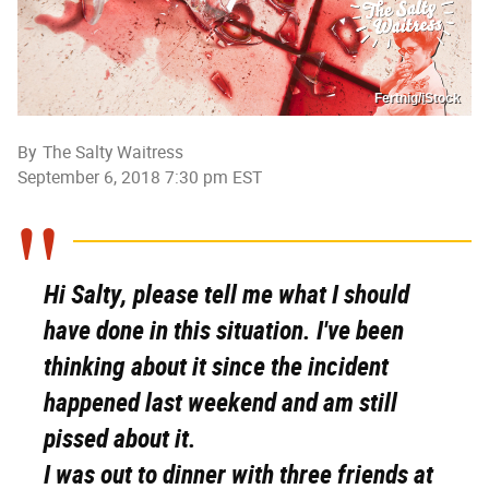
Fertnig/iStock
By
The Salty Waitress
September 6, 2018 7:30 pm EST
Hi Salty,
p
lease tell me what I should
have done in this situation. I've been
thinking about it since the incident
happened last weekend and am still
pissed about it.
I was out to dinner with three friends at