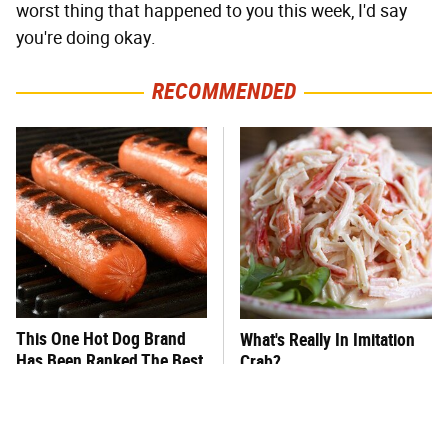
worst thing that happened to you this week, I'd say
you're doing okay.
RECOMMENDED
This One Hot Dog Brand
What's Really In Imitation
Has Been Ranked The Best
Crab?
Of The Best