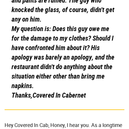
and pants are ruined. The guy who
knocked the glass, of course, didn't get
any on him.
My question is: Does this guy owe me
for the damage to my clothes? Should I
have confronted him about it? His
apology was barely an apology, and the
restaurant didn't do anything about the
situation either other than bring me
napkins.
Thanks,
Covered In Cabernet
Hey Covered In Cab, Honey, I hear you. As a longtime