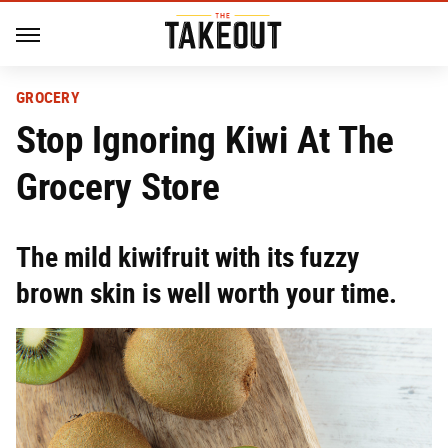
GROCERY
Stop Ignoring Kiwi At The
Grocery Store
The mild kiwifruit with its fuzzy
brown skin is well worth your time.