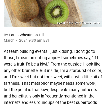
Pedal to the Stock/Shutterstock
By
Laura Wheatman Hill
March 7, 2024 9:30 am EST
At team building events—just kidding, I don't go to
those; I mean on dating apps—I sometimes say, "If I
were a fruit, I'd be a kiwi." From the outside, I look like
any other brunette. But inside, I'm a starburst of color,
and I'm sweet but not too sweet, with just a little bit of
tartness. That metaphor maybe needs some work,
but the point is that kiwi, despite its many nutrients
and benefits, is only infrequently mentioned in the
internet's endless roundups of the best superfoods.