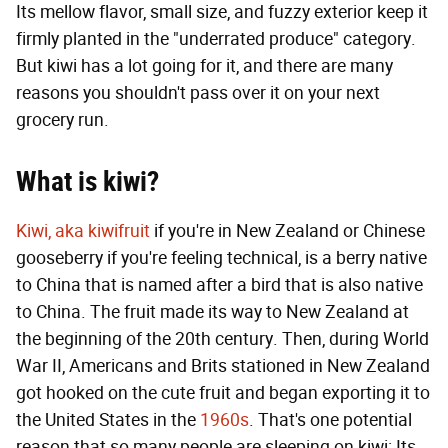
Its mellow flavor, small size, and fuzzy exterior keep it
firmly planted in the "underrated produce" category.
But kiwi has a lot going for it, and there are many
reasons you shouldn't pass over it on your next
grocery run.
What is kiwi?
Kiwi, aka kiwifruit
if you're in New Zealand or Chinese
gooseberry if you're feeling technical, is a berry native
to China that is named after a bird that is also native
to China. The fruit made its way to New Zealand at
the beginning of the 20th century. Then, during World
War II, Americans and Brits stationed in New Zealand
got hooked on the cute fruit and began exporting it to
the United States in the
1960s
. That's one potential
reason that so many people are sleeping on kiwi: Its