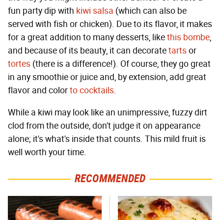
fun party dip with
kiwi salsa
(which can also be
served with fish or chicken). Due to its flavor, it makes
for a great addition to many desserts, like
this bombe
,
and because of its beauty, it can decorate
tarts
or
tortes
(there is a difference!). Of course, they go great
in any smoothie or juice and, by extension, add great
flavor and color
to cocktails
.
While a kiwi may look like an unimpressive, fuzzy dirt
clod from the outside, don't judge it on appearance
alone; it's what's inside that counts. This mild fruit is
well worth your time.
RECOMMENDED