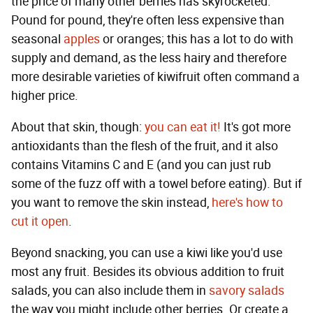
the price of many other berries has skyrocketed.
Pound for pound, they're often less expensive than
seasonal
apples
or oranges; this has a lot to do with
supply and demand, as the less hairy and therefore
more desirable varieties of kiwifruit often command a
higher price.
About that skin, though:
you can eat it!
It's got more
antioxidants than the flesh of the fruit, and it also
contains Vitamins C and E (and you can just rub
some of the fuzz off with a towel before eating). But if
you want to remove the skin instead,
here's how to
cut it open
.
Beyond snacking, you can use a kiwi like you'd use
most any fruit. Besides its obvious addition to fruit
salads, you can also include them in
savory salads
the way you might include other berries. Or create a