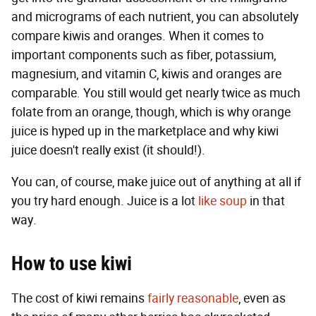
and micrograms of each nutrient, you can absolutely
compare kiwis and oranges. When it comes to
important components such as fiber, potassium,
magnesium, and vitamin C, kiwis and oranges are
comparable. You still would get nearly twice as much
folate from an orange, though, which is why orange
juice is hyped up in the marketplace and why kiwi
juice doesn't really exist (it should!).
You can, of course, make juice out of anything at all if
you try hard enough. Juice is a lot
like soup
in that
way.
How to use kiwi
The cost of kiwi remains
fairly reasonable
, even as