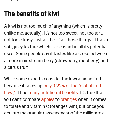
The benefits of kiwi
A kiwi is not too much of anything (which is pretty
unlike me, actually). It's not too sweet, not too tart,
not too citrusy, just a little of all those things. It has a
soft, juicy texture which is pleasant in all its potential
uses. Some people say it tastes like a cross between
a more mainstream berry (strawberry, raspberry) and
a citrus fruit.
While some experts consider the kiwi a niche fruit
because it takes up
only 0.22% of the "global fruit
bowl,"
it has
many nutritional benefits
. It's true that
you can't compare
apples
to
oranges
when it comes
to folate and vitamin C (oranges win), but once you
get into the granular assessment of the milligrams