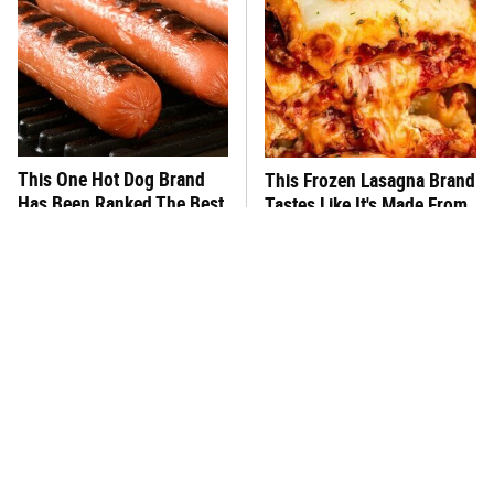
This One Hot Dog Brand
This Frozen Lasagna Brand
Has Been Ranked The Best
Tastes Like It's Made From
Of The Best
Scratch