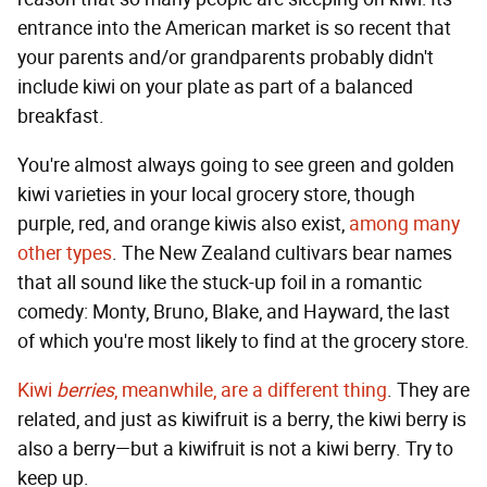
entrance into the American market is so recent that
your parents and/or grandparents probably didn't
include kiwi on your plate as part of a balanced
breakfast.
You're almost always going to see green and golden
kiwi varieties in your local grocery store, though
purple, red, and orange kiwis also exist,
among many
other types
. The New Zealand cultivars bear names
that all sound like the stuck-up foil in a romantic
comedy: Monty, Bruno, Blake, and Hayward, the last
of which you're most likely to find at the grocery store.
Kiwi
berries
, meanwhile, are a different thing
. They are
related, and just as kiwifruit is a berry, the kiwi berry is
also a berry—but a kiwifruit is not a kiwi berry. Try to
keep up.