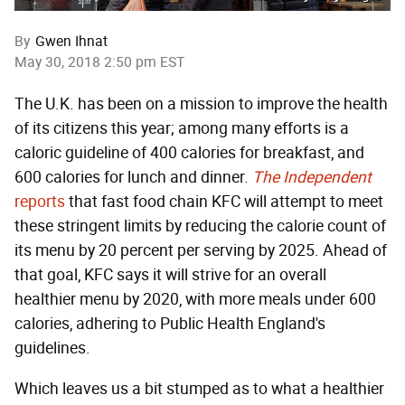
By
Gwen Ihnat
May 30, 2018 2:50 pm EST
The U.K. has been on a mission to improve the health
of its citizens this year; among many efforts is a
caloric guideline of 400 calories for breakfast, and
600 calories for lunch and dinner.
The Independent
reports
that fast food chain KFC will attempt to meet
these stringent limits by reducing the calorie count of
its menu by 20 percent per serving by 2025. Ahead of
that goal, KFC says it will strive for an overall
healthier menu by 2020, with more meals under 600
calories, adhering to Public Health England's
guidelines.
Which leaves us a bit stumped as to what a healthier