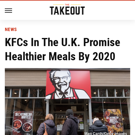
NEWS
KFCs In The U.K. Promise
Healthier Meals By 2020
Matt Cardy/Getty Images