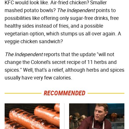
KFC would look like. Air-fried chicken? Smaller
mashed potato bowls?
The Independent
points to
possibilities like offering only sugar-free drinks, free
healthy sides instead of fries, and a possible
vegetarian option, which stumps us all over again. A
veggie chicken sandwich?
The Independent
reports that the update "will not
change the Colonel's secret recipe of 11 herbs and
spices." Well, that's a relief, although herbs and spices
usually have very few calories.
RECOMMENDED