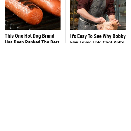
This One Hot Dog Brand
It's Easy To See Why Bobby
Has Been Ranked The Best
Flay Loves This Chef Knife
Of The Best
So Much
This Frozen Lasagna Brand
You Hardly Hear From
Tastes Like It's Made From
Rachael Ray Today & The