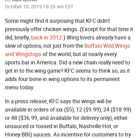
October 10, 2019 10:25 am EST
Some might find it surprising that KFC didn't
previously offer chicken wings. (Except for that time it
did, briefly,
back in 2012
.) Wing lovers already have a
slew of options, not just from the
Buffalo Wild Wings
and Wingstops
of the world, but at nearly every
sports bar in America. Did a new chain really need to
get in to the wing game? KFC seems to think so, as it
adds four bone-in wing options to its permanent
menu today.
In a press release, KFC says the wings will be
available in orders of six ($5), 12 ($9.99), 24 ($18.99)
or 48 ($36.99, and available for delivery only), either
unsauced or tossed in Buffalo, Nashville Hot, or
Honey BBQ sauces. As incentive for customers to try