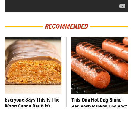
RECOMMENDED
Everyone Says This Is The
This One Hot Dog Brand
Worst Candy Bar & It's
Has Been Ranked The Best
Absolutely True
Of The Best