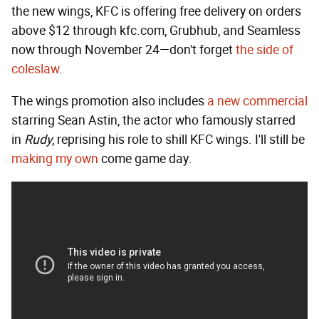
the new wings, KFC is offering free delivery on orders
above $12 through kfc.com, Grubhub, and Seamless
now through November 24—don't forget
the side of
coleslaw
.
The wings promotion also includes
a new commercial
starring Sean Astin, the actor who famously starred
in
Rudy
, reprising his role to shill KFC wings. I'll still be
making my own
come game day.