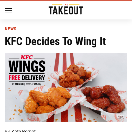
NEWS
KFC Decides To Wing It
KFC
By
Kate Bernot