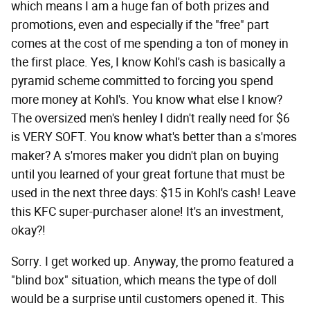
which means I am a huge fan of both prizes and
promotions, even and especially if the "free" part
comes at the cost of me spending a ton of money in
the first place. Yes, I know Kohl's cash is basically a
pyramid scheme committed to forcing you spend
more money at Kohl's. You know what else I know?
The oversized men's henley I didn't really need for $6
is VERY SOFT. You know what's better than a s'mores
maker? A s'mores maker you didn't plan on buying
until you learned of your great fortune that must be
used in the next three days: $15 in Kohl's cash! Leave
this KFC super-purchaser alone! It's an investment,
okay?!
Sorry. I get worked up. Anyway, the promo featured a
"blind box" situation, which means the type of doll
would be a surprise until customers opened it. This