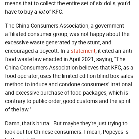
means that to collect the entire set of six dolls, you'd
have to buy a
lot
of KFC.
The China Consumers Association, a government-
affiliated consumer group, was not happy about the
excessive waste generated by the stunt, and
encouraged a boycott. In a
statement
, it cited an anti-
food waste law enacted in April 2021, saying, "The
China Consumers Association believes that KFC, as a
food operator, uses the limited-edition blind box sales
method to induce and condone consumers' irrational
and excessive purchase of food packages, which is
contrary to public order, good customs and the spirit
of the law."
Damn, that's brutal. But maybe they're just trying to
look out for Chinese consumers. I mean, Popeyes is