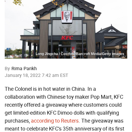
Long JIngcha / Costfoto/Barcroft Media/Getty Images
By
Rima Parikh
January 18, 2022 7:42 am EST
The Colonel is in hot water in China. In a
collaboration with Chinese toy maker Pop Mart, KFC
recently offered a giveaway where customers could
get limited-edition KFC Dimoo dolls with qualifying
purchases,
according to Reuters
. The giveaway was
meant to celebrate KFC's 35th anniversary of its first