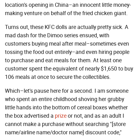
location's opening in China–an innocent little money-
making venture on behalf of the fried chicken giant.
Turns out, these KFC dolls are actually pretty sick. A
mad dash for the Dimoo series ensued, with
customers buying meal after meal–sometimes even
tossing the food out entirely–and even hiring people
to purchase and eat meals for them. At least one
customer spent the equivalent of nearly $1,650 to buy
106 meals at once to secure the collectibles.
Which–let's pause here for a second. I am someone
who spent an entire childhood shoving her grubby
little hands into the bottom of cereal boxes whether
the box advertised a
prize
or not, and as an adult I
cannot make a purchase without searching "[store
name/airline name/doctor name] discount code,"