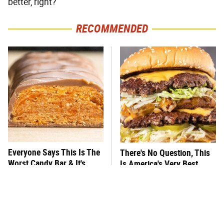
better, right?
RECOMMENDED
Everyone Says This Is The
There's No Question, This
Worst Candy Bar & It's
Is America's Very Best
Absolutely True
Burger Chain