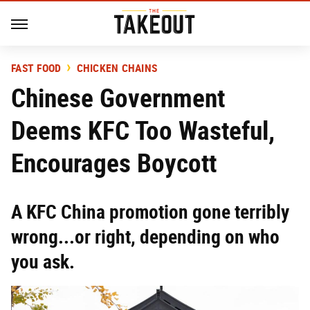
FAST FOOD
CHICKEN CHAINS
Chinese Government
Deems KFC Too Wasteful,
Encourages Boycott
A KFC China promotion gone terribly
wrong...or right, depending on who
you ask.