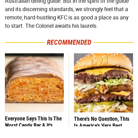
Australian dining guide. But in the spirit of the guide
and its discerning standards, we strongly feel that a
remote, hard-hustling KFC is as good a place as any
to start. The Colonel awaits his laurels.
RECOMMENDED
Everyone Says This Is The
There's No Question, This
Worst Candy Bar & It's
Is America's Very Best
Absolutely True
Burger Chain