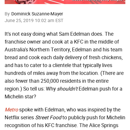
By
Dominick Suzanne-Mayer
June 25, 2019 10:02 am EST
It's not easy doing what Sam Edelman does. The
franchise owner and cook at a KFC in the middle of
Australia's Northern Territory, Edelman and his team
bread and cook each daily delivery of fresh chickens,
and has to cater to a clientele that typically lives
hundreds of miles away from the location. (There are
also fewer than 250,000 residents in the entire
region.) So tell us: Why
shouldn't
Edelman push for a
Michelin star?
Metro
spoke with Edelman, who was inspired by the
Netflix series
Street Food
to publicly push for Michelin
recognition of his KFC franchise. The Alice Springs