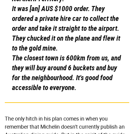
It was [an] AUS $1000 order. They
ordered a private hire car to collect the
order and take it straight to the airport.
They chucked it on the plane and flew it
to the gold mine.
The closest town is 600km from us, and
they will buy around 6 buckets and buy
for the neighbourhood. It's good food
accessible to everyone.
The only hitch in his plan comes in when you
remember that Michelin doesn't currently publish an