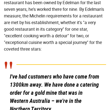
restaurant has been owned by Edelman for the last
seven years; he's worked there for nine. By Edelman's
measure, the Michelin requirements for a restaurant
are met by his establishment, whether it's "a very
good restaurant in its category" for one star,
"excellent cooking worth a detour" for two, or
"exceptional cuisine worth a special journey" for the
coveted three stars:
I've had customers who have come from
1300km away. We have done a catering
order for a gold mine that was in
Western Australia – we're in the
Northern Territory.