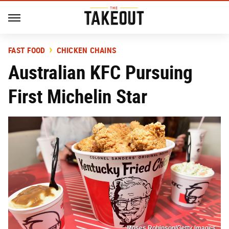
FAST FOOD
CHICKEN CHAINS
Australian KFC Pursuing
First Michelin Star
Moses Robinson/Getty Images