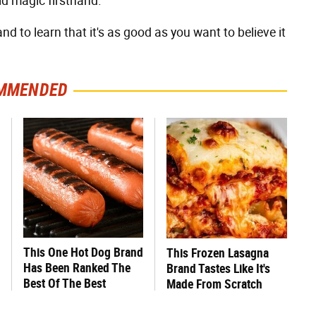
d magic firsthand.
d to learn that it's as good as you want to believe it
MMENDED
This One Hot Dog Brand
This Frozen Lasagna
Has Been Ranked The
Brand Tastes Like It's
Best Of The Best
Made From Scratch