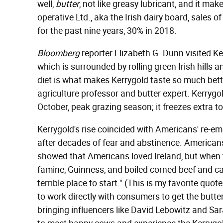
well,
butter
, not like greasy lubricant, and it ma
operative Ltd., aka the Irish dairy board, sales 
for the past nine years, 30% in 2018.
Bloomberg
reporter Elizabeth G. Dunn visited Ke
which is surrounded by rolling green Irish hill
diet is what makes Kerrygold taste so much bette
agriculture professor and butter expert. Kerryg
October, peak grazing season; it freezes extra to 
Kerrygold's rise coincided with Americans' re-emb
after decades of fear and abstinence. Americans
showed that Americans loved Ireland, but when 
famine, Guinness, and boiled corned beef and ca
terrible place to start." (This is my favorite qu
to work directly with consumers to get the butte
bringing influencers like David Lebowitz and Sar