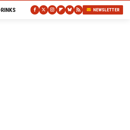
DRINKS
NEWSLETTER