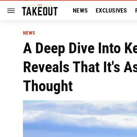
NEWS
EXCLUSIVES
HISTORY
ENTERTAIN
NEWS
A Deep Dive Into K
Reveals That It's 
Thought