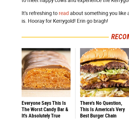
to meet happy cows and experience the Kerrygol
It's refreshing to
read
about something you like an
is. Hooray for Kerrygold! Erin go bragh!
RECO
Everyone Says This Is
There's No Question,
The Worst Candy Bar &
This Is America's Very
It's Absolutely True
Best Burger Chain