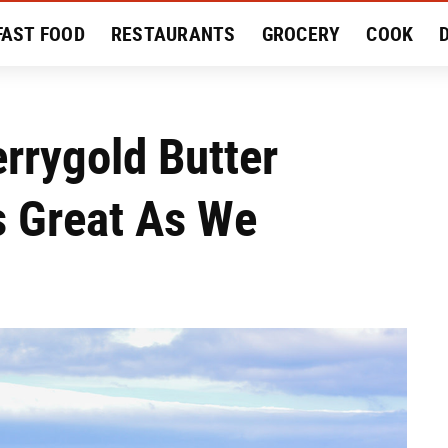
FAST FOOD
RESTAURANTS
GROCERY
COOK
MENT
EAT LIKE A LOCAL
RECIPES
REVIEWS
errygold Butter
As Great As We