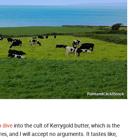
PointandClick/iStock
 dive
into the cult of Kerrygold butter, which is the
es, and I will accept no arguments. It tastes like,