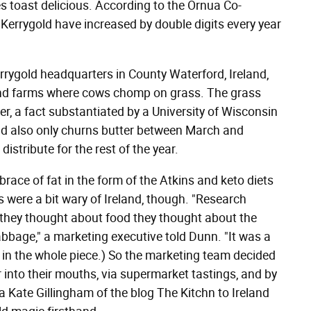
kes toast delicious. According to the Ornua Co-
of Kerrygold have increased by double digits every year
rrygold headquarters in County Waterford, Ireland,
s and farms where cows chomp on grass. The grass
r, a fact substantiated by a University of Wisconsin
old also only churns butter between March and
distribute for the rest of the year.
race of fat in the form of the Atkins and keto diets
 were a bit wary of Ireland, though. "Research
they thought about food they thought about the
bbage," a marketing executive told Dunn. "It was a
ote in the whole piece.) So the marketing team decided
r into their mouths, via supermarket tastings, and by
a Kate Gillingham of the blog The Kitchn to Ireland