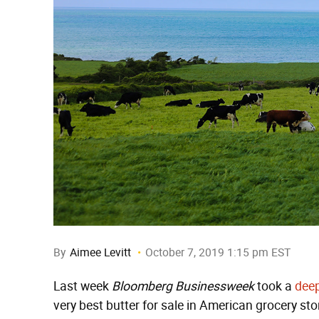
By
Aimee Levitt
October 7, 2019 1:15 pm EST
Last week
Bloomberg Businessweek
took a
deep
very best butter for sale in American grocery stor