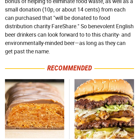
bonus of helping to eliminate food waste, as well as a
small donation (10p, or about 14 cents) from each
can purchased that "will be donated to food
distribution charity FareShare." So benevolent English
beer drinkers can look forward to to this charity- and
environmentally-minded beer—as long as they can
get past the name.
RECOMMENDED