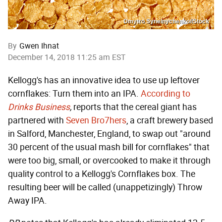
Dmytro Synelnychenko/iStock
By
Gwen Ihnat
December 14, 2018 11:25 am EST
Kellogg's has an innovative idea to use up leftover
cornflakes: Turn them into an IPA.
According to
Drinks Business
,
reports that the cereal giant has
partnered with
Seven Bro7hers
, a craft brewery based
in Salford, Manchester, England, to swap out "around
30 percent of the usual mash bill for cornflakes" that
were too big, small, or overcooked to make it through
quality control to a Kellogg's Cornflakes box. The
resulting beer will be called (unappetizingly) Throw
Away IPA.