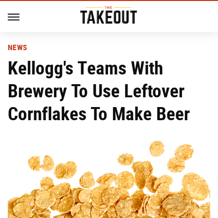
NEWS
Kellogg's Teams With
Brewery To Use Leftover
Cornflakes To Make Beer