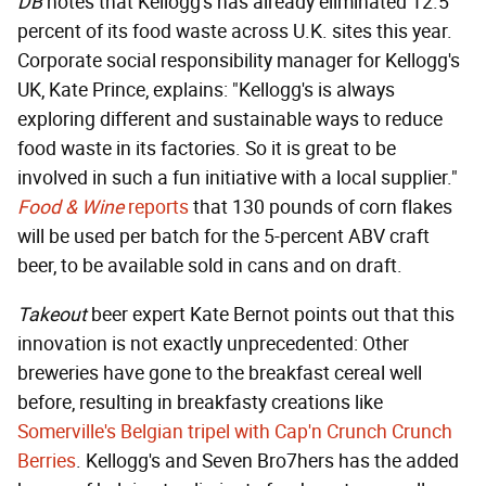
DB
notes that Kellogg's has already eliminated 12.5
percent of its food waste across U.K. sites this year.
Corporate social responsibility manager for Kellogg's
UK, Kate Prince, explains: "Kellogg's is always
exploring different and sustainable ways to reduce
food waste in its factories. So it is great to be
involved in such a fun initiative with a local supplier."
Food & Wine
reports
that 130 pounds of corn flakes
will be used per batch for the 5-percent ABV craft
beer, to be available sold in cans and on draft.
Takeout
beer expert Kate Bernot points out that this
innovation is not exactly unprecedented: Other
breweries have gone to the breakfast cereal well
before, resulting in breakfasty creations like
Somerville's Belgian tripel with Cap'n Crunch Crunch
Berries
. Kellogg's and Seven Bro7hers has the added