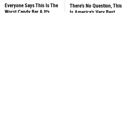
Everyone Says This Is The
There's No Question, This
Worst Candy Bar & It's
Is America's Very Best
Absolutely True
Burger Chain
This One Hot Dog Brand
This Frozen Lasagna Brand
Has Been Ranked The Best
Tastes Like It's Made From
Of The Best
Scratch