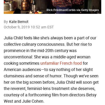
Rick Friedman/Corbis via Getty Images
By
Kate Bernot
October 9, 2019 10:52 am EST
Julia Child feels like she's always been a part of our
collective culinary consciousness. But her rise to
prominence in the mid-20th century was
unconventional: She was a middle-aged woman
cooking sometimes
unfamiliar French food
for
American audiences—to say nothing of her slight
clumsiness and sense of humor. Though we've seen
her on the big screen before, Julia Child will soon get
the reverent, feminist-lens treatment she deserves,
courtesy of a forthcoming film from directors Betsy
West and Julie Cohen.