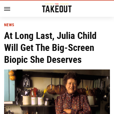
NEWS
At Long Last, Julia Child
Will Get The Big-Screen
Biopic She Deserves