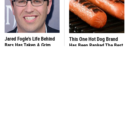
Jared Fogle's Life Behind
This One Hot Dog Brand
Bars Has Taken A Grim
Has Been Ranked The Best
Turn
Of The Best
This Frozen Lasagna Brand
You Hardly Hear From