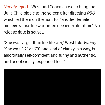
Variety
reports
West and Cohen chose to bring the
Julia Child biopic to the screen after directing
RBG
,
which led them on the hunt for "another female
pioneer whose life warranted deeper exploration." No
release date is set yet.
"She was larger than life, literally," West told
Variety
.
"She was 6'2" or 6'3" and kind of clunky in a way, but
also totally self-confident and funny and authentic,
and people really responded to it."