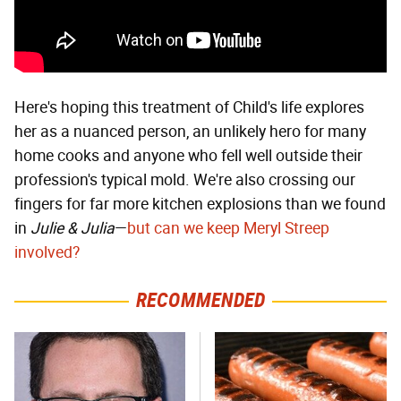
Here's hoping this treatment of Child's life explores
her as a nuanced person, an unlikely hero for many
home cooks and anyone who fell well outside their
profession's typical mold. We're also crossing our
fingers for far more kitchen explosions than we found
in
Julie & Julia
—
but can we keep Meryl Streep
involved?
RECOMMENDED