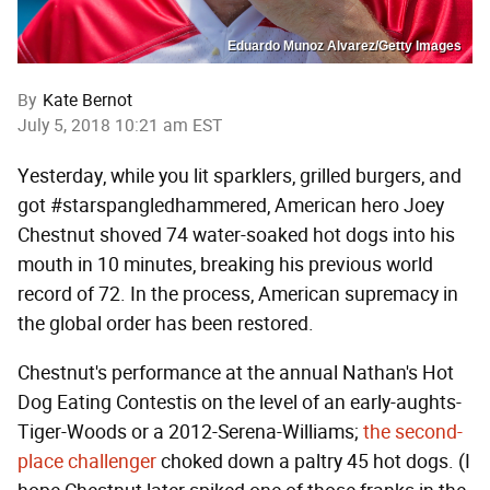
Eduardo Munoz Alvarez/Getty Images
By
Kate Bernot
July 5, 2018 10:21 am EST
Yesterday, while you lit sparklers, grilled burgers, and
got #starspangledhammered, American hero Joey
Chestnut shoved 74 water-soaked hot dogs into his
mouth in 10 minutes, breaking his previous world
record of 72. In the process, American supremacy in
the global order has been restored.
Chestnut's performance at the annual Nathan's Hot
Dog Eating Contestis on the level of an early-aughts-
Tiger-Woods or a 2012-Serena-Williams;
the second-
place challenger
choked down a paltry 45 hot dogs. (I