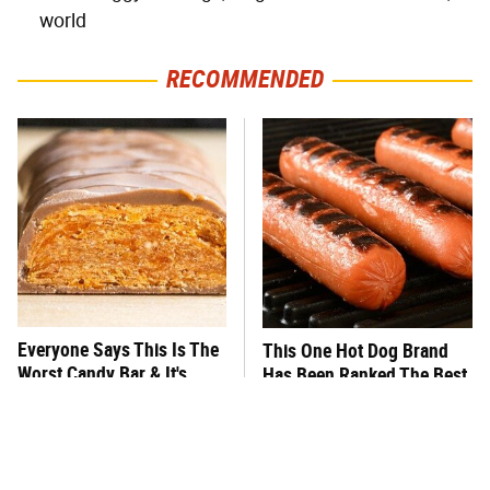
world
RECOMMENDED
Everyone Says This Is The
This One Hot Dog Brand
Worst Candy Bar & It's
Has Been Ranked The Best
Absolutely True
Of The Best