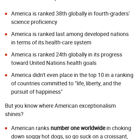
America is ranked 38th globally in
fourth-graders'
science proficiency
America is ranked last among developed nations
in terms of its health-care system
America is ranked 24th globally in
its progress
toward United Nations health goals
America didn't even place in the top 10 in a
ranking
of countries committed to "life, liberty, and the
pursuit of happiness"
But you know where American exceptionalism
shines?
American ranks
number one worldwide
in choking
down soggy hot dogs, so go suck on a croissant,