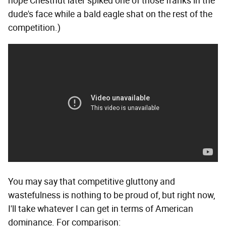
hope Chestnut later spiked one of those franks in the
dude's face while a bald eagle shat on the rest of the
competition.)
You may say that competitive gluttony and
wastefulness is nothing to be proud of, but right now,
I'll take whatever I can get in terms of American
dominance. For comparison: