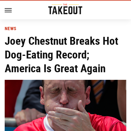
NEWS
Joey Chestnut Breaks Hot
Dog-Eating Record;
America Is Great Again