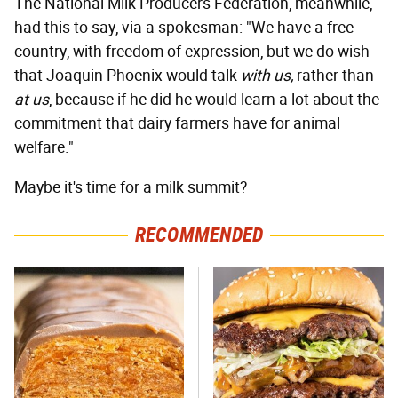
The National Milk Producers Federation, meanwhile,
had this to say, via a spokesman: "We have a free
country, with freedom of expression, but we do wish
that Joaquin Phoenix would talk
with us,
rather than
at us
, because if he did he would learn a lot about the
commitment that dairy farmers have for animal
welfare."
Maybe it's time for a milk summit?
RECOMMENDED