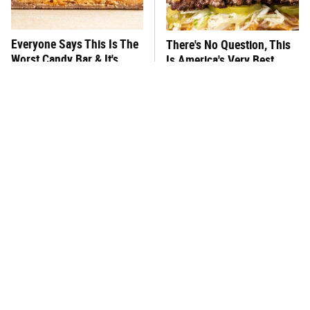
Everyone Says This Is The
There's No Question, This
Worst Candy Bar & It's
Is America's Very Best
Absolutely True
Burger Chain
This One Hot Dog Brand
This Frozen Lasagna Brand
Has Been Ranked The Best
Tastes Like It's Made From
Of The Best
Scratch