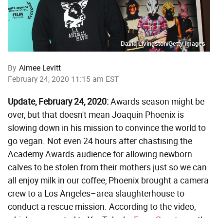
David Livingston/Getty Images
By
Aimee Levitt
February 24, 2020 11:15 am EST
Update, February 24, 2020:
Awards season might be
over, but that doesn't mean Joaquin Phoenix is
slowing down in his mission to convince the world to
go vegan. Not even 24 hours after chastising the
Academy Awards audience for allowing newborn
calves to be stolen from their mothers just so we can
all enjoy milk in our coffee, Phoenix brought a camera
crew to a Los Angeles–area slaughterhouse to
conduct a rescue mission. According to the video,