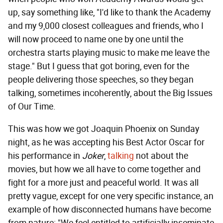
up, say something like, "I'd like to thank the Academy
and my 9,000 closest colleagues and friends, who I
will now proceed to name one by one until the
orchestra starts playing music to make me leave the
stage." But I guess that got boring, even for the
people delivering those speeches, so they began
talking, sometimes incoherently, about the Big Issues
of Our Time.
This was how we got Joaquin Phoenix on Sunday
night, as he was accepting his Best Actor Oscar for
his performance in
Joker
,
talking
not about the
movies, but how we all have to come together and
fight for a more just and peaceful world. It was all
pretty vague, except for one very specific instance, an
example of how disconnected humans have become
from nature: "We feel entitled to artificially inseminate