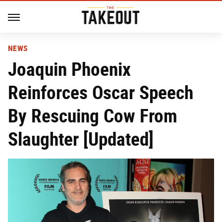
NEWS
Joaquin Phoenix
Reinforces Oscar Speech
By Rescuing Cow From
Slaughter [Updated]