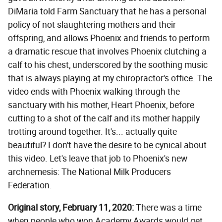
DiMaria told Farm Sanctuary that he has a personal
policy of not slaughtering mothers and their
offspring, and allows Phoenix and friends to perform
a dramatic rescue that involves Phoenix clutching a
calf to his chest, underscored by the soothing music
that is always playing at my chiropractor's office. The
video ends with Phoenix walking through the
sanctuary with his mother, Heart Phoenix, before
cutting to a shot of the calf and its mother happily
trotting around together. It's... actually quite
beautiful? I don't have the desire to be cynical about
this video. Let's leave that job to Phoenix's new
archnemesis: The National Milk Producers
Federation.
Original story, February 11, 2020:
There was a time
when people who won Academy Awards would get