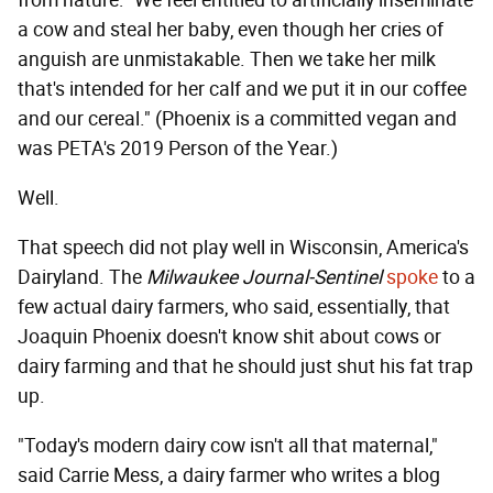
a cow and steal her baby, even though her cries of
anguish are unmistakable. Then we take her milk
that's intended for her calf and we put it in our coffee
and our cereal." (Phoenix is a committed vegan and
was PETA's 2019 Person of the Year.)
Well.
That speech did not play well in Wisconsin, America's
Dairyland. The
Milwaukee Journal-Sentinel
spoke
to a
few actual dairy farmers, who said, essentially, that
Joaquin Phoenix doesn't know shit about cows or
dairy farming and that he should just shut his fat trap
up.
"Today's modern dairy cow isn't all that maternal,"
said Carrie Mess, a dairy farmer who writes a blog