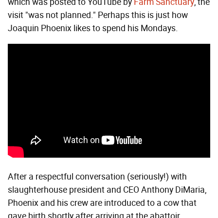
which was posted to YouTube by
Farm Sanctuary
, the
visit "was not planned." Perhaps this is just how
Joaquin Phoenix likes to spend his Mondays.
After a respectful conversation (seriously!) with
slaughterhouse president and CEO Anthony DiMaria,
Phoenix and his crew are introduced to a cow that
gave birth shortly after arriving at the abattoir.