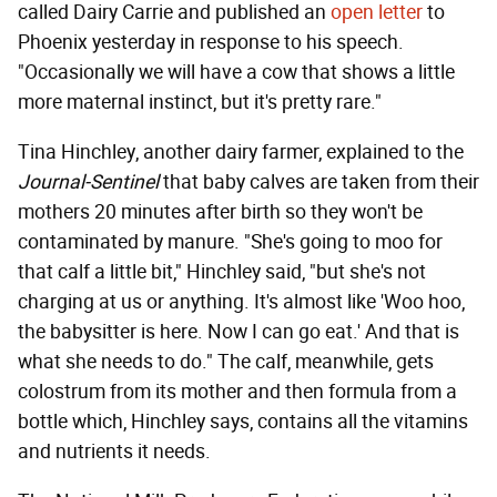
called Dairy Carrie and published an
open letter
to
Phoenix yesterday in response to his speech.
"Occasionally we will have a cow that shows a little
more maternal instinct, but it's pretty rare."
Tina Hinchley, another dairy farmer, explained to the
Journal-Sentinel
that baby calves are taken from their
mothers 20 minutes after birth so they won't be
contaminated by manure. "She's going to moo for
that calf a little bit," Hinchley said, "but she's not
charging at us or anything. It's almost like 'Woo hoo,
the babysitter is here. Now I can go eat.' And that is
what she needs to do." The calf, meanwhile, gets
colostrum from its mother and then formula from a
bottle which, Hinchley says, contains all the vitamins
and nutrients it needs.