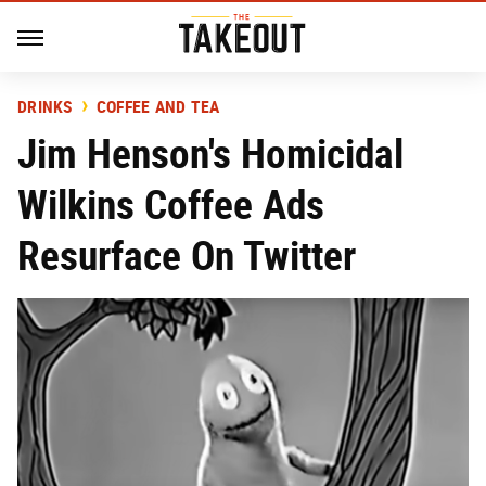
DRINKS
COFFEE AND TEA
Jim Henson's Homicidal
Wilkins Coffee Ads
Resurface On Twitter