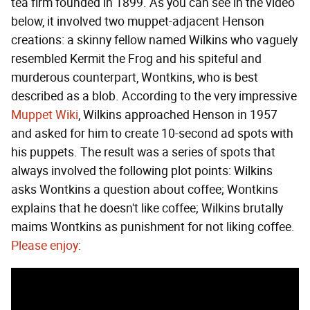
tea firm founded in 1899. As you can see in the video
below, it involved two muppet-adjacent Henson
creations: a skinny fellow named Wilkins who vaguely
resembled Kermit the Frog and his spiteful and
murderous counterpart, Wontkins, who is best
described as a blob. According to the very impressive
Muppet Wiki
, Wilkins approached Henson in 1957
and asked for him to create 10-second ad spots with
his puppets. The result was a series of spots that
always involved the following plot points: Wilkins
asks Wontkins a question about coffee; Wontkins
explains that he doesn't like coffee; Wilkins brutally
maims Wontkins as punishment for not liking coffee.
Please enjoy
: