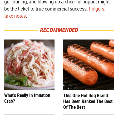
guillotining, and blowing up a cheerful puppet might
be the ticket to true commercial success.
Folgers,
take notes
.
RECOMMENDED
What's Really In Imitation
This One Hot Dog Brand
Crab?
Has Been Ranked The Best
Of The Best