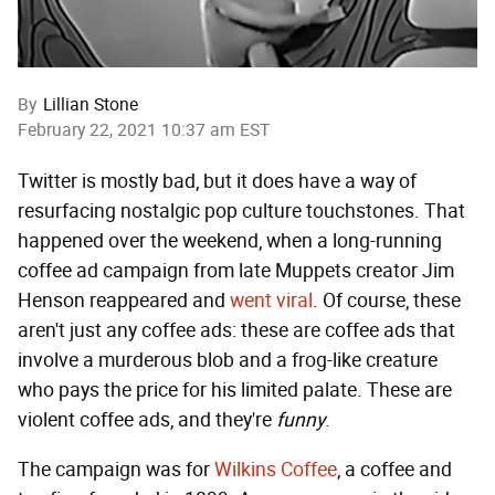
By
Lillian Stone
February 22, 2021 10:37 am EST
Twitter is mostly bad, but it does have a way of
resurfacing nostalgic pop culture touchstones. That
happened over the weekend, when a long-running
coffee ad campaign from late Muppets creator Jim
Henson reappeared and
went viral
. Of course, these
aren't just any coffee ads: these are coffee ads that
involve a murderous blob and a frog-like creature
who pays the price for his limited palate. These are
violent coffee ads, and they're
funny
.
The campaign was for
Wilkins Coffee
, a coffee and