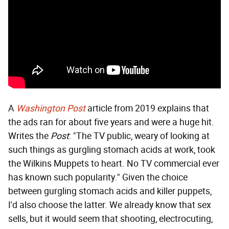
A
Washington Post
article from 2019 explains that
the ads ran for about five years and were a huge hit.
Writes the
Post
: "The TV public, weary of looking at
such things as gurgling stomach acids at work, took
the Wilkins Muppets to heart. No TV commercial ever
has known such popularity." Given the choice
between gurgling stomach acids and killer puppets,
I'd also choose the latter. We already know that sex
sells, but it would seem that shooting, electrocuting,